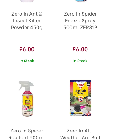
Zero In Ant &
Zero In Spider
Insect Killer
Freeze Spray
Powder 450g
500ml ZER319
STV950
£6.00
£6.00
In Stock
In Stock
Zero In Spider
Zero In All-
Repllent 500ml
Weather Ant Bait