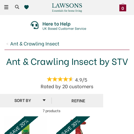
Toggle
0
navigation
Here to Help
UK Based Customer Service
Ant & Crawling Insect
Ant & Crawling Insect by STV
4.9/5
Rated by
20
customers
REFINE
7 products
SAVE 20%
SAVE 30%