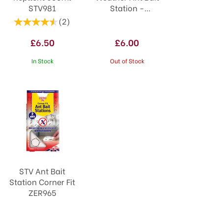
STV981
Station -
Twinpack ZER954
(
2
)
£6.50
£6.00
In Stock
Out of Stock
STV Ant Bait
Station Corner Fit
ZER965