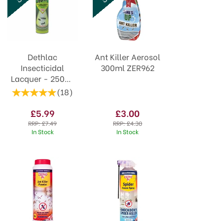
Dethlac
Ant Killer Aerosol
Insecticidal
300ml ZER962
Lacquer - 250ml
Aerosol
(
18
)
£5.99
£3.00
RRP:
£7.49
RRP:
£4.30
In Stock
In Stock