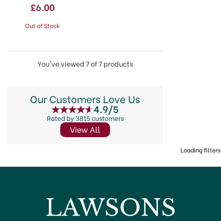
£6.00
Out of Stock
You've viewed 7 of 7 products
Our Customers Love Us
4.9/5
Rated by 3815 customers
View All
Loading filters