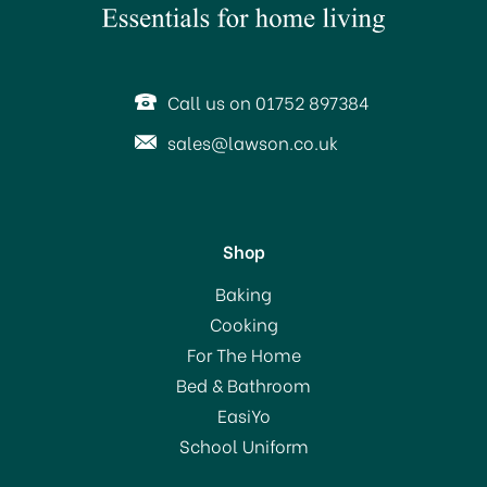
Call us on 01752 897384
sales@lawson.co.uk
Shop
Baking
Cooking
For The Home
Bed & Bathroom
EasiYo
School Uniform