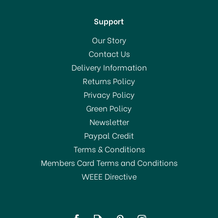
Support
Our Story
Contact Us
Delivery Information
Returns Policy
Privacy Policy
Green Policy
Newsletter
Paypal Credit
Terms & Conditions
Members Card Terms and Conditions
WEEE Directive