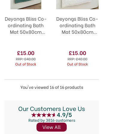
Deyongs Bliss Co-
Deyongs Bliss Co-
ordinating Bath
ordinating Bath
Mat 50x80cm
Mat 50x80cm
Seagrass
White
£15.00
£15.00
RRP:
£40.00
RRP:
£40.00
Out of Stock
Out of Stock
You've viewed 16 of 16 products
Our Customers Love Us
4.9/5
Rated by 3816 customers
View All