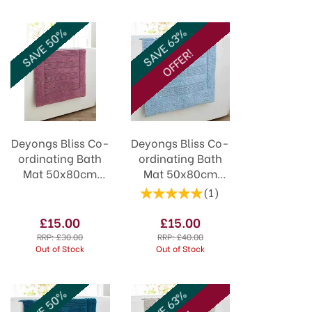
SAVE 50%
SAVE 63%
OFFER!
Deyongs Bliss Co-
Deyongs Bliss Co-
ordinating Bath
ordinating Bath
Mat 50x80cm
Mat 50x80cm
Grape
Cobalt
(
1
)
£15.00
£15.00
RRP:
£30.00
RRP:
£40.00
Out of Stock
Out of Stock
SAVE 50%
SAVE 63%