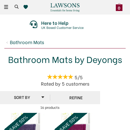
Toggle
0
navigation
Here to Help
UK Based Customer Service
Bathroom Mats
Bathroom Mats by Deyongs
5/5
Rated by
5
customers
REFINE
16 products
SAVE 50%
SAVE 50%