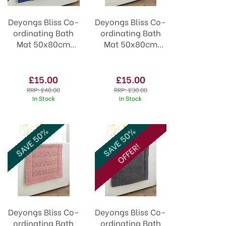
Deyongs Bliss Co-
Deyongs Bliss Co-
ordinating Bath
ordinating Bath
Mat 50x80cm
Mat 50x80cm
Denim
Paprika
£15.00
£15.00
RRP:
£40.00
RRP:
£30.00
In Stock
In Stock
SAVE 50%
SAVE 50%
OFFER!
Deyongs Bliss Co-
Deyongs Bliss Co-
ordinating Bath
ordinating Bath