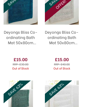
OFFER!
Deyongs Bliss Co-
Deyongs Bliss Co-
ordinating Bath
ordinating Bath
Mat 50x80cm
Mat 50x80cm
Lagoon
Cloud
£15.00
£15.00
RRP:
£30.00
RRP:
£40.00
Out of Stock
Out of Stock
SAVE 63%
SAVE 63%