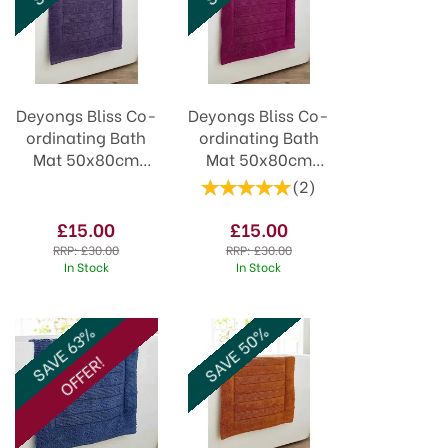
Deyongs Bliss Co-
Deyongs Bliss Co-
ordinating Bath
ordinating Bath
Mat 50x80cm
Mat 50x80cm
Purple
Cerise
(
2
)
£15.00
£15.00
RRP:
£30.00
RRP:
£30.00
In Stock
In Stock
SAVE 50%
SAVE 63%
OFFER!