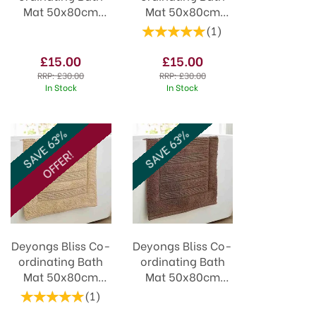
Mat 50x80cm
Mat 50x80cm
Blush
Carbon
(
1
)
£15.00
£15.00
RRP:
£30.00
RRP:
£30.00
In Stock
In Stock
SAVE 63%
SAVE 63%
OFFER!
Deyongs Bliss Co-
Deyongs Bliss Co-
ordinating Bath
ordinating Bath
Mat 50x80cm
Mat 50x80cm
Biscuit
Walnut
(
1
)