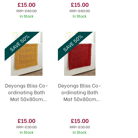
£15.00
£15.00
RRP:
£40.00
RRP:
£40.00
In Stock
In Stock
SAVE 50%
SAVE 50%
Deyongs Bliss Co-
Deyongs Bliss Co-
ordinating Bath
ordinating Bath
Mat 50x80cm
Mat 50x80cm
Saffron
Spice
£15.00
£15.00
RRP:
£30.00
RRP:
£30.00
In Stock
In Stock