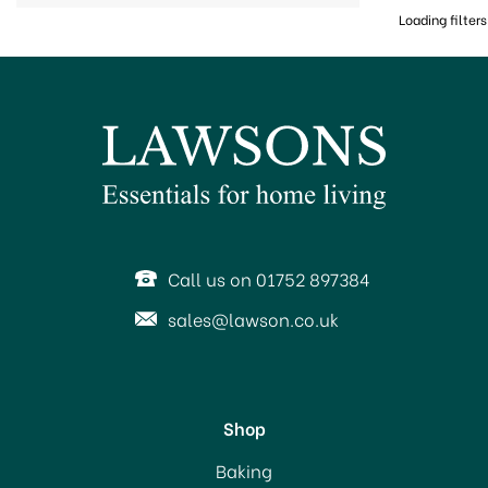
Loading filters
Call us on 01752 897384
sales@lawson.co.uk
Shop
Baking