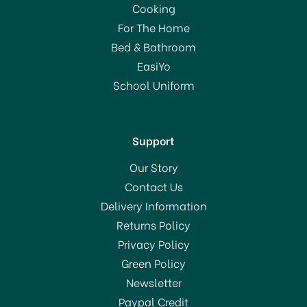
Cooking
For The Home
Bed & Bathroom
EasiYo
School Uniform
Support
Our Story
Contact Us
Delivery Information
Returns Policy
Privacy Policy
Green Policy
Newsletter
Paypal Credit