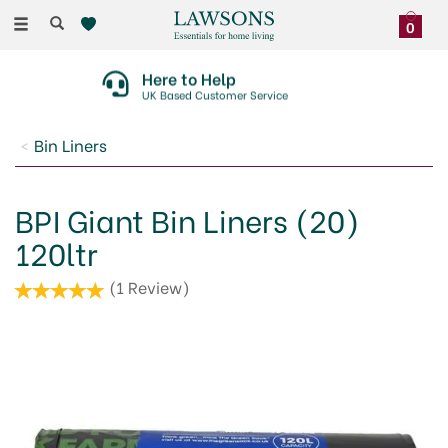
Toggle
0
navigation
Here to Help
UK Based Customer Service
Bin Liners
BPI Giant Bin Liners (20)
120ltr
(
1
Review
)