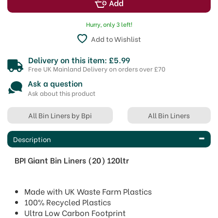
Hurry, only 3 left!
Add to Wishlist
Delivery on this item: £5.99
Free UK Mainland Delivery on orders over £70
Ask a question
Ask about this product
All Bin Liners by Bpi
All Bin Liners
Description
BPI Giant Bin Liners (20) 120ltr
Made with UK Waste Farm Plastics
100% Recycled Plastics
Ultra Low Carbon Footprint