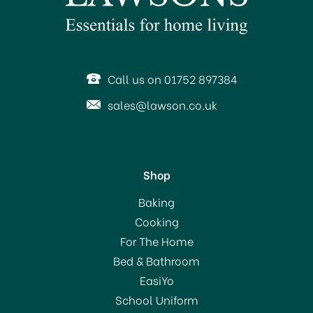
Call us on 01752 897384
sales@lawson.co.uk
Shop
BPI Garden Tie Top Sacks
Baking
(10) 80Ltr Capacity
Cooking
For The Home
Bed & Bathroom
£1.99
EasiYo
School Uniform
In Stock