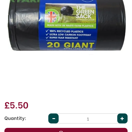
£5.50
Quantity: