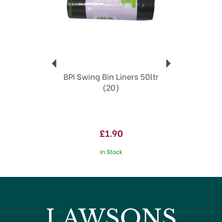
BPI Swing Bin Liners 50ltr
(20)
£1.90
In Stock