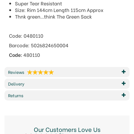
Super Tear Resistant
Size: Rim 144cm Length 115cm Approx
Thnk green...think The Green Sack
Code: 0480110
Barcode: 5026824650004
Code:
480110
Reviews
Delivery
Returns
Our Customers Love Us