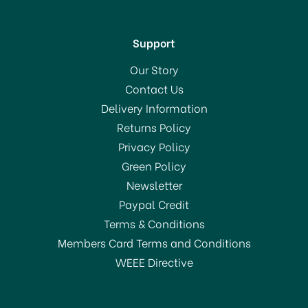
Support
Our Story
Contact Us
Delivery Information
Returns Policy
Privacy Policy
Green Policy
Newsletter
Paypal Credit
Terms & Conditions
Members Card Terms and Conditions
WEEE Directive
BPI Wheelie Bin Liner (6)
240Ltr