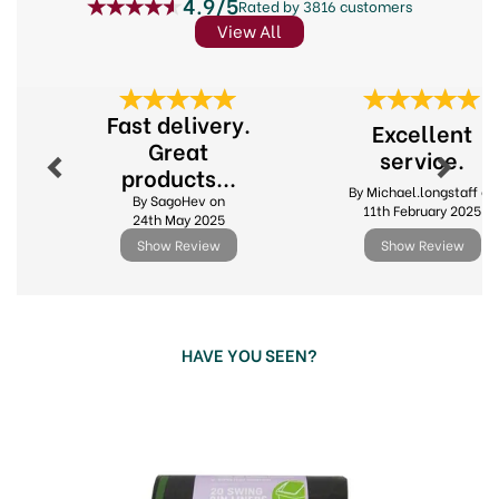
4.9/5
Rated by 3816 customers
View All
Previous
Next
Fast delivery.
Excellent
Great
service.
products...
By Michael.longstaff on
By SagoHev on
11th February 2025
24th May 2025
Show Review
Show Review
HAVE YOU SEEN?
Previous
Next