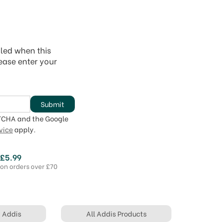
iled when this
lease enter your
Submit
PTCHA and the Google
vice
apply.
 £5.99
 on orders over £70
y Addis
All Addis Products