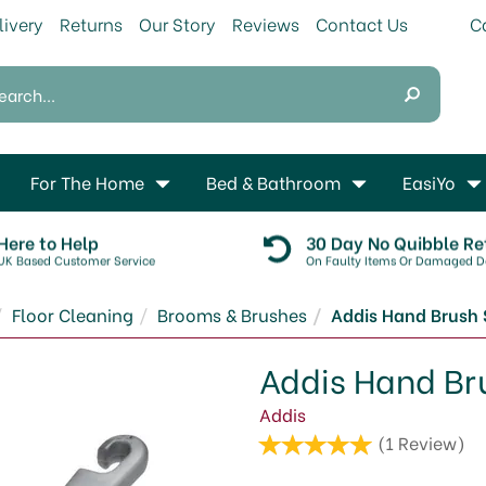
livery
Returns
Our Story
Reviews
Contact Us
For The Home
Bed & Bathroom
EasiYo
Here to Help
30 Day No Quibble Re
UK Based Customer Service
On Faulty Items Or Damaged De
Floor Cleaning
Brooms & Brushes
Addis Hand Brush S
Addis Hand Bru
Addis
(
1
Review
)