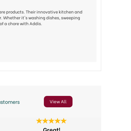
are products. Their innovative kitchen and
ier. Whether it's washing dishes, sweeping
of a chore with Addis.
ustomers
View All
Next
Fast deliv
Great!