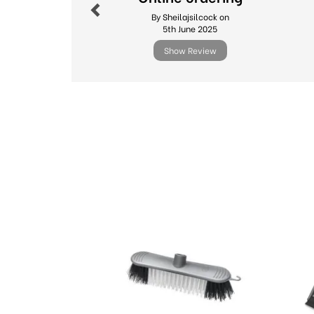
By Sheilajsilcock on
5th June 2025
Show Review
Previous