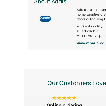
About Addis
Addis are an inter
home supplies are 
floors or tackling
Great quality
Affordable
Innovative pro
View more produ
Our Customers Love
Previous
Online ordering