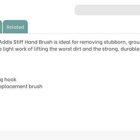
Related
 Addis Stiff Hand Brush is ideal for removing stubborn, gr
 light work of lifting the worst dirt and the strong, durab
ng hook
 replacement brush