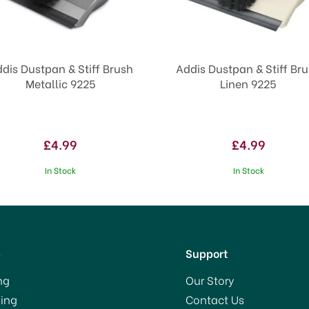
dis Dustpan & Stiff Brush
Addis Dustpan & Stiff Br
Metallic 9225
Linen 9225
£4.99
£4.99
In Stock
In Stock
p
Support
ng
Our Story
ing
Contact Us