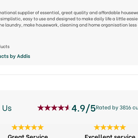
national supplier of essential, great quality and affordable housew
simplistic, easy to use and designed to make daily life a little eas
 the laundry, make housework, cleaning and home organisation less 
ducts
cts by Addis
4.9/5
 Us
Rated by 3816 c
Great Service
Excellent service