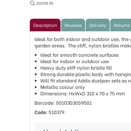
Description
Reviews
Delivery
Returns
Ideal for both indoor and outdoor use, the
garden areas. The stiff, nylon bristles make
Ideal for smooth concrete surfaces
Ideal for indoor or outdoor use
Heavy duty stiff nylon bristle fill
Strong durable plastic body with hangi
Will fit standard Addis dustpan sets as
Metallic colour only
Dimensions: HxWxD 310 x 70 x 75 mm
Barcode: 5010303059501
Code:
510379