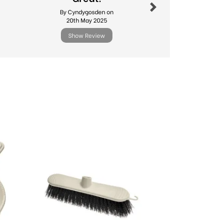
produc
By Cyndygosden on
By Sago
20th May 2025
24th Ma
Show Review
Show R
Next