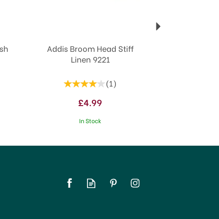
ush
Addis Broom Head Stiff
Linen 9221
(
1
)
£4.99
In Stock