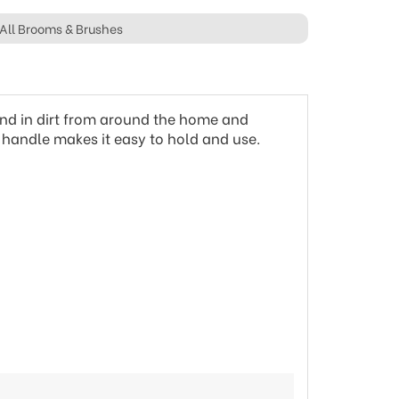
All Brooms & Brushes
ound in dirt from around the home and
le handle makes it easy to hold and use.