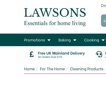
De
Promotions
Baking
Cooking
Free UK Mainland Delivery
On Orders Over £70
Home
For The Home
Cleaning Products