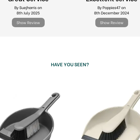
By Suejharris on
By Poppies47 on
8th July 2025
8th December 2024
Show Review
Show Review
HAVE YOU SEEN?