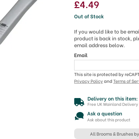
£4.49
Out of Stock
If you would like to be ema
product is back in stock, p
email address below.
Email
This site is protected by reCA
Privacy Policy
and
Terms of Ser
Delivery on this item:
Free UK Mainland Delivery
Ask a question
Ask about this product
All Brooms & Brushes b