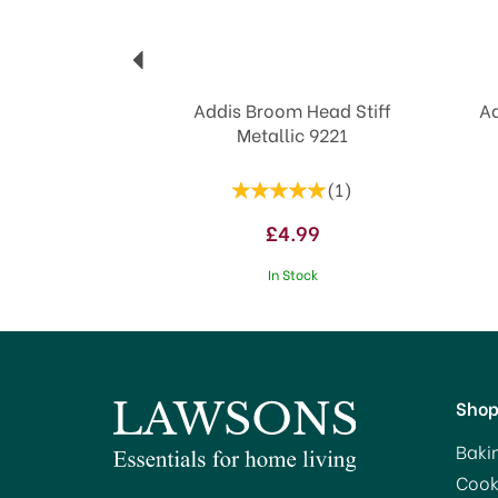
Addis Broom Head Stiff
Ad
Metallic 9221
(
1
)
£4.99
In Stock
Sho
Baki
Cook