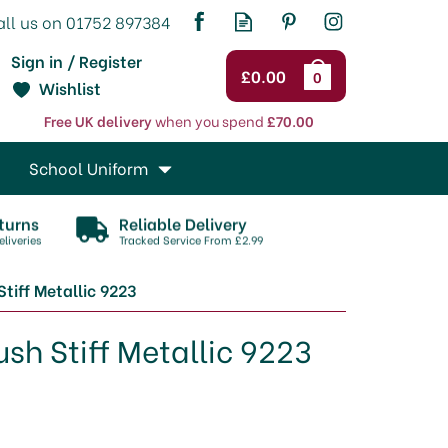
Sign in / Register
£0.00
0
Wishlist
Free UK delivery
when you spend
£70.00
School Uniform
turns
Reliable Delivery
liveries
Tracked Service From £2.99
tiff Metallic 9223
sh Stiff Metallic 9223