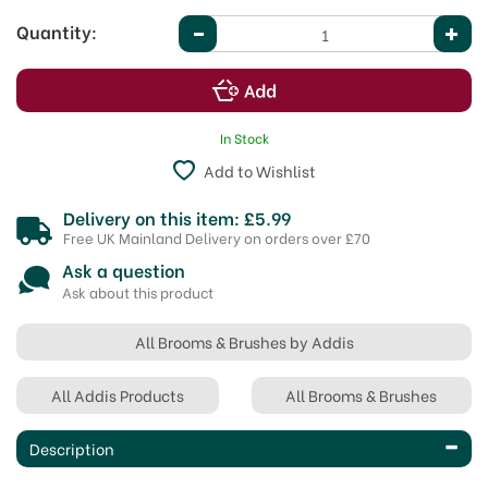
Quantity:
In Stock
Add to Wishlist
Delivery on this item: £5.99
Free UK Mainland Delivery on orders over £70
Ask a question
Ask about this product
All Brooms & Brushes by Addis
All Addis Products
All Brooms & Brushes
Description