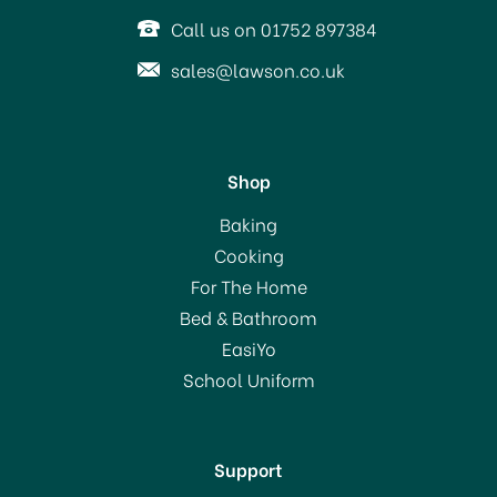
Call us on 01752 897384
sales@lawson.co.uk
Shop
Addis Dustpan & Stiff
Baking
Brush Metallic 9225
Cooking
For The Home
Bed & Bathroom
£4.99
EasiYo
School Uniform
In Stock
Support