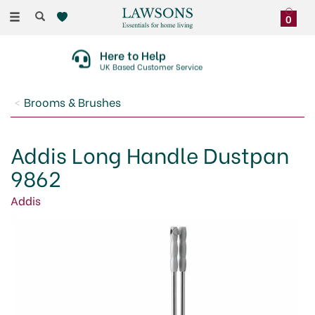
Toggle
0
navigation
Here to Help
UK Based Customer Service
Brooms & Brushes
Addis Long Handle Dustpan
9862
Addis