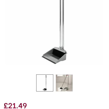
£21.49