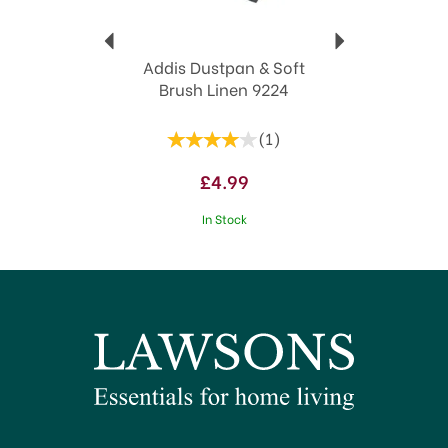
Addis Dustpan & Soft
Brush Linen 9224
(
1
)
£4.99
In Stock