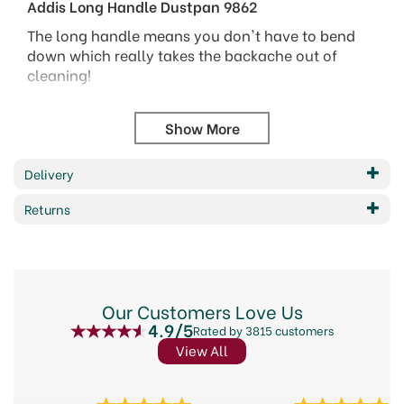
Addis Long Handle Dustpan 9862
The long handle means you don't have to bend
down which really takes the backache out of
cleaning!
Flexible lip for effective cleaning
Steel shafts for strength
Metallic & Chrome finish
Dimensions: HxWxD 870 x 240 x 190 mm
Delivery
Returns
Barcode: 5010303100074
Code:
501043
About Addis
Our Customers Love Us
4.9/5
Rated by 3815 customers
Addis are an international supplier of essential,
View All
great quality and affordable houseware products.
Their innovative kitchen and home supplies are
simplistic, easy to use and designed to make daily