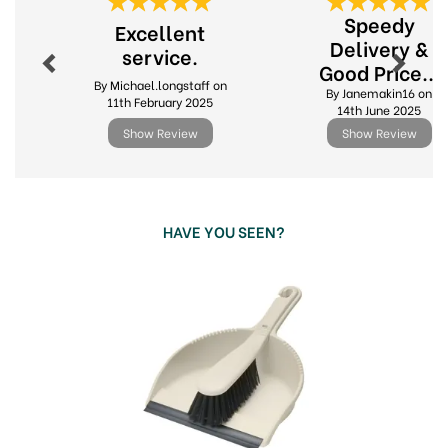
Previous
Next
life a little easier. Whether it's washing dishes,
Speedy
Excellent
sweeping floors or tackling the laundry, make
Delivery &
service.
housework, cleaning and home organisation less
Good Price...
of a chore with Addis.
By Michael.longstaff on
By Janemakin16 on
Great quality
11th February 2025
14th June 2025
Affordable
Show Review
Show Review
Innovative products
View more products by Addis
HAVE YOU SEEN?
Previous
Next