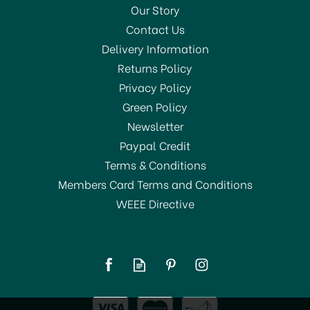
Our Story
Contact Us
Delivery Information
Returns Policy
Privacy Policy
Green Policy
Newsletter
Paypal Credit
Terms & Conditions
Members Card Terms and Conditions
WEEE Directive
Addis Dustpan & Soft
Brush Metallic 9224
£4.99