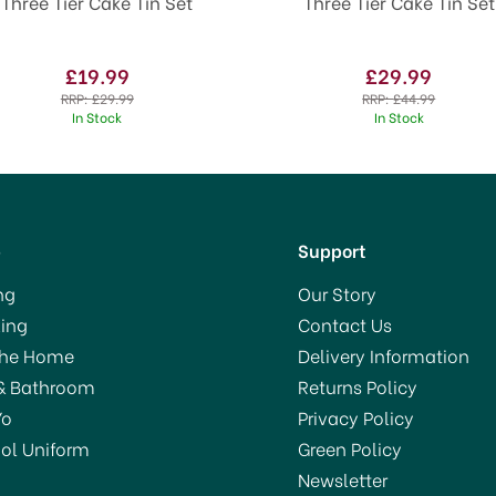
Three Tier Cake Tin Set
Three Tier Cake Tin Set
£19.99
£29.99
RRP:
£29.99
RRP:
£44.99
In Stock
In Stock
p
Support
ng
Our Story
ing
Contact Us
The Home
Delivery Information
& Bathroom
Returns Policy
Yo
Privacy Policy
ol Uniform
Green Policy
Newsletter