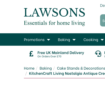
De
Promotions
Baking
Cooking
Free UK Mainland Delivery
On Orders Over £70
Home
Baking
Cake Stands & Decoration
KitchenCraft Living Nostalgia Antique C