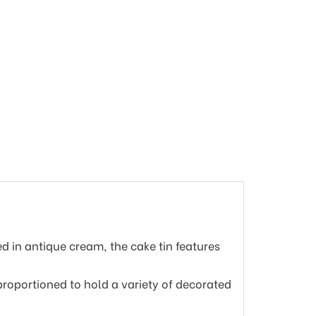
ed in antique cream, the cake tin features
 proportioned to hold a variety of decorated