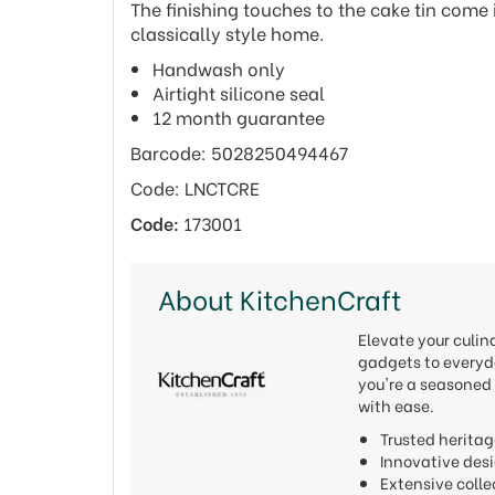
The finishing touches to the cake tin come i
classically style home.
Handwash only
Airtight silicone seal
12 month guarantee
Barcode: 5028250494467
Code: LNCTCRE
Code:
173001
About KitchenCraft
Elevate your culi
gadgets to everyda
you're a seasoned 
with ease.
Trusted heritag
Innovative de
Extensive colle