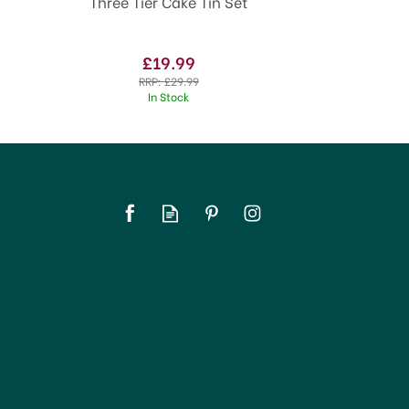
Three Tier Cake Tin Set
£19.99
RRP:
£29.99
In Stock