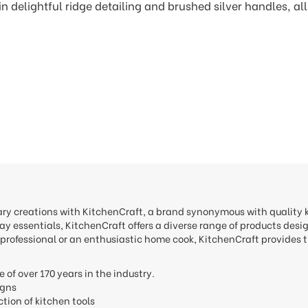
n delightful ridge detailing and brushed silver handles, all
nary creations with KitchenCraft, a brand synonymous with quality
y essentials, KitchenCraft offers a diverse range of products desi
professional or an enthusiastic home cook, KitchenCraft provides t
e of over 170 years in the industry.
signs
ction of kitchen tools