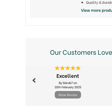
Quality & durab
View more produ
Our Customers Love
Previous
Excellent
By Sdvds7 on
10th February 2025
Show Review