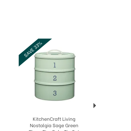
Next
SAVE 33%
KitchenCraft Living
Nostalgia Sage Green