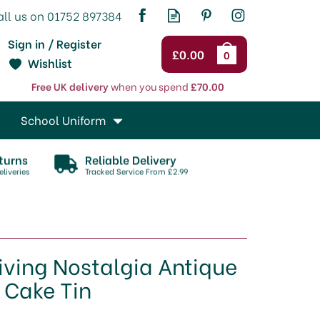
Sign in / Register
£0.00
0
Wishlist
Free UK delivery
when you spend
£70.00
School Uniform
turns
Reliable Delivery
liveries
Tracked Service From £2.99
iving Nostalgia Antique
Cake Tin