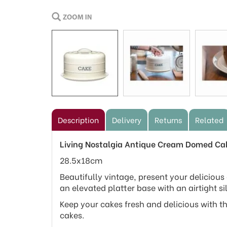
Description
Delivery
Returns
Related
Living Nostalgia Antique Cream Domed Ca
28.5x18cm
Beautifully vintage, present your delicious
an elevated platter base with an airtight si
Keep your cakes fresh and delicious with th
cakes.