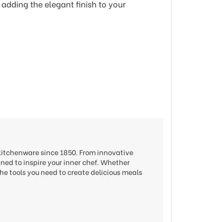
 adding the elegant finish to your
 kitchenware since 1850. From innovative
gned to inspire your inner chef. Whether
he tools you need to create delicious meals