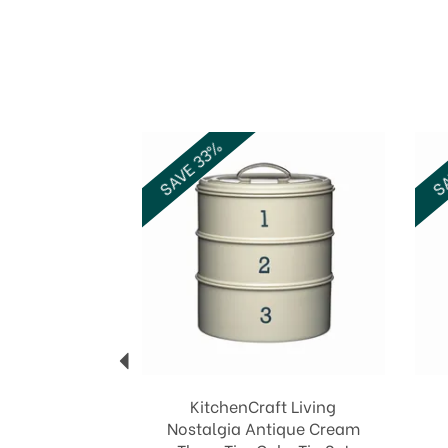
Previous
SAVE 33%
SA
KitchenCraft Living
Nostalgia Antique Cream