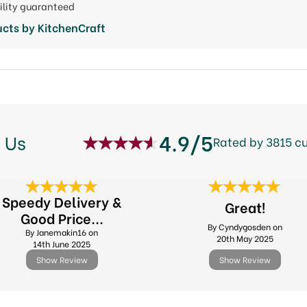
ility guaranteed
cts by KitchenCraft
4.9/5
 Us
Rated by 3815 c
Speedy Delivery &
Great!
Good Price...
By Cyndygosden on
By Janemakin16 on
20th May 2025
14th June 2025
Show Review
Show Review