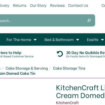
livery
Returns
Our Story
Reviews
Contact Us
For The Home
Bed & Bathroom
EasiYo
Here to Help
30 Day No Quibble Re
UK Based Customer Service
On Faulty Items Or Damaged De
s
Cake Storage & Serving
Cake Storage Tins
ream Domed Cake Tin
KitchenCraft L
Cream Domed 
KitchenCraft