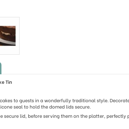
ke Tin
 cakes to guests in a wonderfully traditional style. Decorat
licone seal to hold the domed lids secure.
e secure lid, before serving them on the platter, perfectly