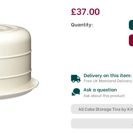
£37.00
Quantity:
Delivery on this item:
Free UK Mainland Delivery
Ask a question
Ask about this product
All Cake Storage Tins by K