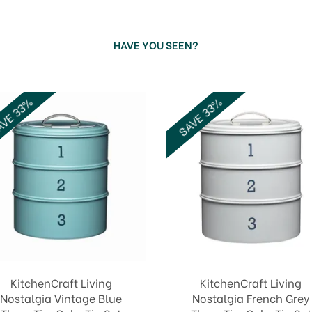
HAVE YOU SEEN?
VE 33%
SAVE 33%
KitchenCraft Living
KitchenCraft Living
Nostalgia Vintage Blue
Nostalgia French Grey