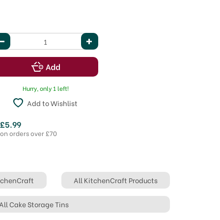
Hurry, only 1 left!
Add to Wishlist
 £5.99
 on orders over £70
itchenCraft
All KitchenCraft Products
All Cake Storage Tins