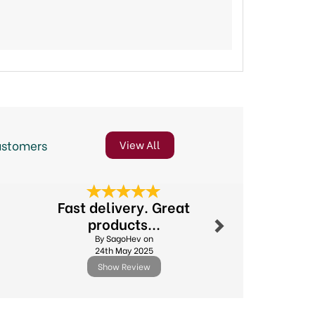
ustomers
View All
Next
Fast delivery. Great
Excellent
products...
By Michael.l
By SagoHev on
11th Febr
24th May 2025
Show Review
Show R