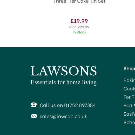
Three Tier Cake Tin Set
£19.99
RRP:
£29.99
In Stock
Sho
Baki
Cook
For 
Call us on 01752 897384
Bed 
Easi
sales@lawson.co.uk
Scho