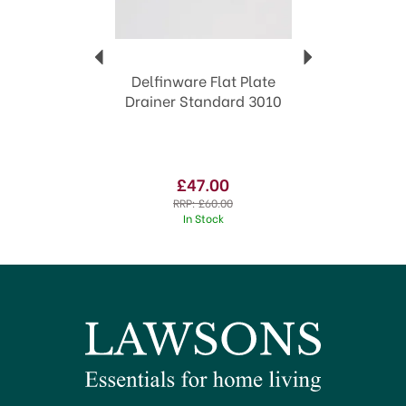
Delfinware Flat Plate
Drainer Standard 3010
£47.00
RRP:
£60.00
In Stock