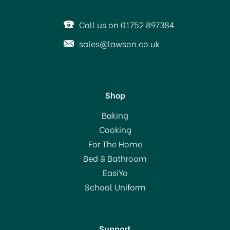
SAVE 22%
Call us on 01752 897384
sales@lawson.co.uk
Shop
Delfinware Flat Plate
Baking
Drainer S/Steel Large
Cooking
3100
For The Home
Bed & Bathroom
£57.00
EasiYo
RRP:
£73.00
School Uniform
In Stock
Support