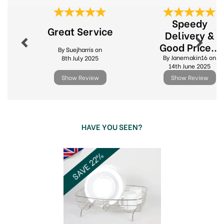
Established in 1975 in the heart of the
Previous
Next
Cotswolds
Speedy
Elegant kitchen textiles, housewares and
Great Service
giftware
Delivery &
Home to the licensed Peter Rabbit kitchenware
Good Price...
By Suejharris on
collections
By Janemakin16 on
8th July 2025
View more products by Stow Green
14th June 2025
Show Review
Show Review
HAVE YOU SEEN?
Previous
Next
SAVE 22%