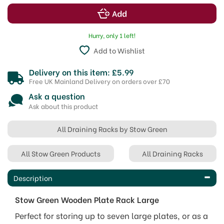
Hurry, only 1 left!
Add to Wishlist
Delivery on this item: £5.99
Free UK Mainland Delivery on orders over £70
Ask a question
Ask about this product
All Draining Racks by Stow Green
All Stow Green Products
All Draining Racks
Description
Stow Green Wooden Plate Rack Large
Perfect for storing up to seven large plates, or as a