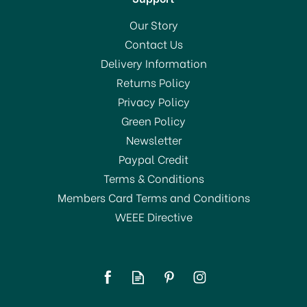
Our Story
Contact Us
Delivery Information
Returns Policy
Privacy Policy
Green Policy
Newsletter
Paypal Credit
Terms & Conditions
Members Card Terms and Conditions
WEEE Directive
Addis Signature Plate
Rack Linen 517943