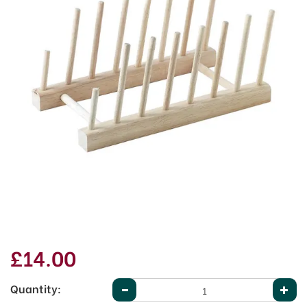
£14.00
Quantity: