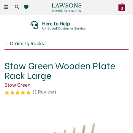
Toggle
0
navigation
Here to Help
UK Based Customer Service
Draining Racks
Stow Green Wooden Plate
Rack Large
Stow Green
(
1
Review
)