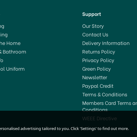
p
Support
ng
Our Story
ing
Contact Us
The Home
Delivery Information
& Bathroom
Returns Policy
Yo
Privacy Policy
ol Uniform
Green Policy
Newsletter
Paypal Credit
Terms & Conditions
Members Card Terms a
Conditions
Pledge Classic Furniture
House Mate The Origina
WEEE Directive
Polish 250ml
Liquid Gold Wood Reviv
sonalised advertising tailored to you. Click 'Settings' to find out more.