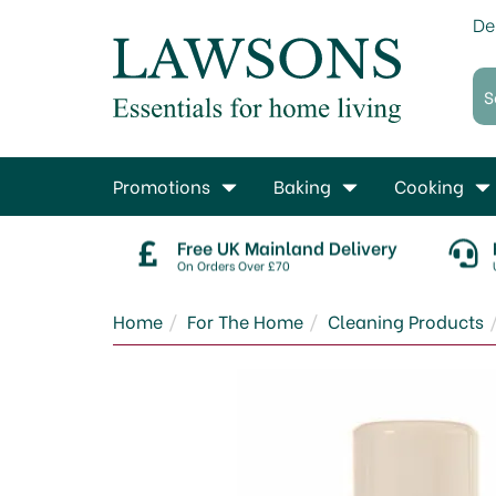
De
Promotions
Baking
Cooking
Free UK Mainland Delivery
On Orders Over £70
Home
For The Home
Cleaning Products