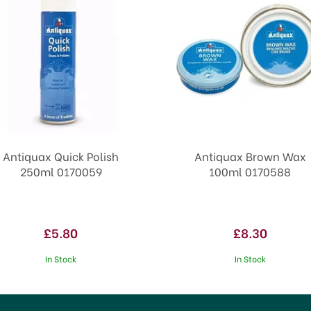
Antiquax Quick Polish
Antiquax Brown Wax
250ml 0170059
100ml 0170588
£5.80
£8.30
In Stock
In Stock