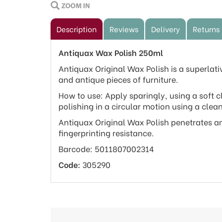
Description
Reviews
Delivery
Returns
Antiquax Wax Polish 250ml
Antiquax Original Wax Polish is a superlat
and antique pieces of furniture.
How to use: Apply sparingly, using a soft c
polishing in a circular motion using a clean
Antiquax Original Wax Polish penetrates an
fingerprinting resistance.
Barcode: 5011807002314
Code:
305290