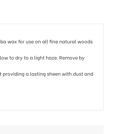
ba wax for use on all fine natural woods
llow to dry to a light haze. Remove by
t providing a lasting sheen with dust and