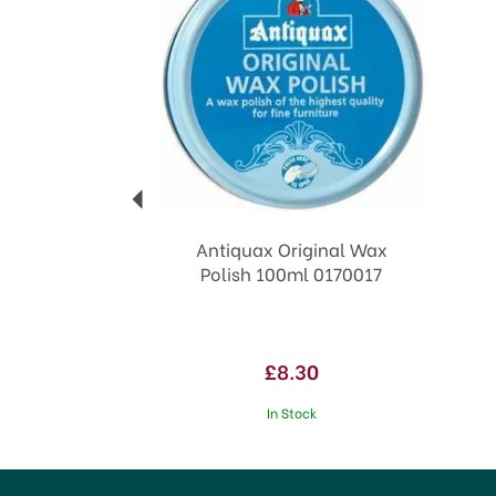
Antiquax Original Wax
Polish 100ml 0170017
£8.30
In Stock