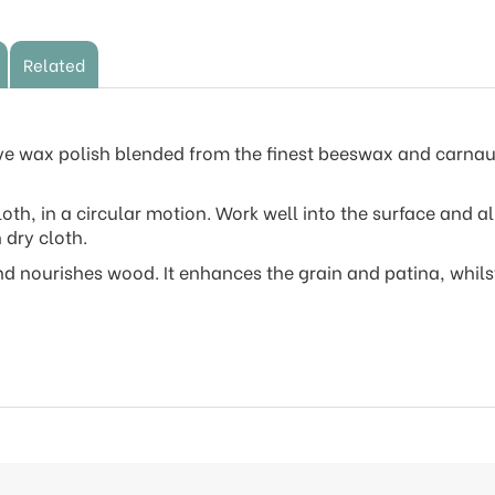
Related
ive wax polish blended from the finest beeswax and carnau
loth, in a circular motion. Work well into the surface and a
 dry cloth.
d nourishes wood. It enhances the grain and patina, whils