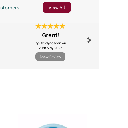
ustomers
View All
Next
Great!
Excellent
By Cyndygosden on
By Michael.l
20th May 2025
11th Febr
Show Review
Show R
Next