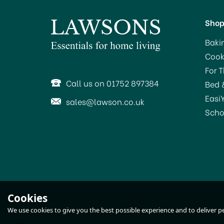
Sho
Baki
Cook
For 
Call us on 01752 897384
Bed 
Easi
sales@lawson.co.uk
Scho
HG Furniture Restorer
Cookies
Meubeline for Dark Wood
We use cookies to give you the best possible experience and to deliver per
250ml