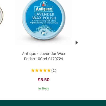
Antiquax Lavender Wax
Polish 100ml 0170724
(
1
)
£8.50
In Stock