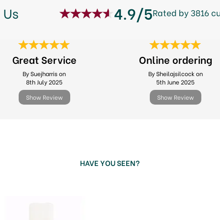
4.9/5
 Us
Rated by 3816 c
Great Service
Online ordering
By Suejharris on
By Sheilajsilcock on
8th July 2025
5th June 2025
Show Review
Show Review
HAVE YOU SEEN?