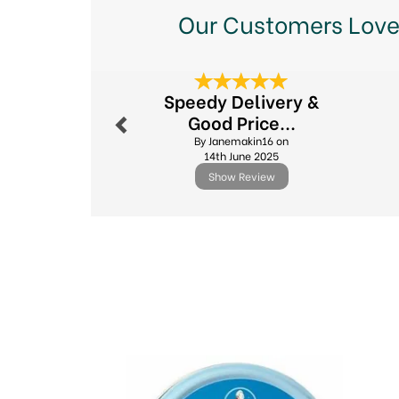
Our Customers Love
Previous
Speedy Delivery &
Good Price...
By Janemakin16 on
14th June 2025
Show Review
Previous