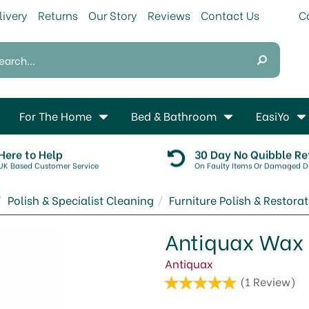
livery
Returns
Our Story
Reviews
Contact Us
For The Home
Bed & Bathroom
EasiYo
Here to Help
30 Day No Quibble Re
UK Based Customer Service
On Faulty Items Or Damaged De
Polish & Specialist Cleaning
Furniture Polish & Restora
Antiquax Wax 
Antiquax
(
1
Review
)