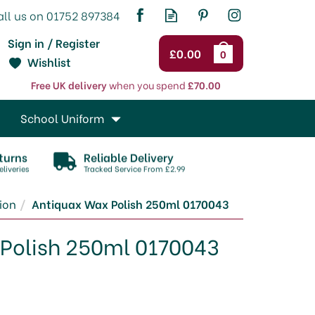
Sign in / Register
£0.00
0
Wishlist
Free UK delivery
when you spend
£70.00
School Uniform
turns
Reliable Delivery
liveries
Tracked Service From £2.99
tion
Antiquax Wax Polish 250ml 0170043
Polish 250ml 0170043