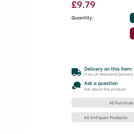
£9.79
Quantity:
Delivery on this item:
Free UK Mainland Delivery
Ask a question
Ask about this product
All Furnitur
All Antiquax Products