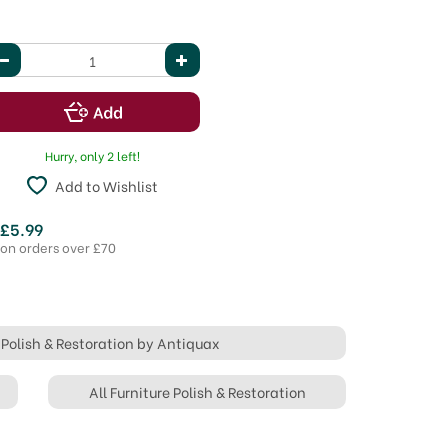
Hurry, only 2 left!
Add to Wishlist
 £5.99
 on orders over £70
e Polish & Restoration by Antiquax
All Furniture Polish & Restoration