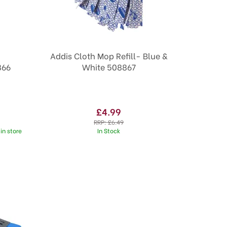
Addis Cloth Mop Refill- Blue &
866
White 508867
£4.99
RRP:
£6.49
in store
In Stock