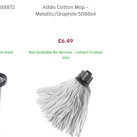
508872
Addis Cotton Mop -
Metallic/Graphite 508864
£6.49
in store
Not available for delivery - collect in store
only