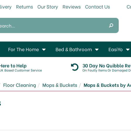
livery
Returns
Our Story
Reviews
Contact Us
For The Home
Bed & Bathroom
EasiYo
Here to Help
30 Day No Quibble Re
UK Based Customer Service
On Faulty Items Or Damaged De
Floor Cleaning
Mops & Buckets
Mops & Buckets by A
s