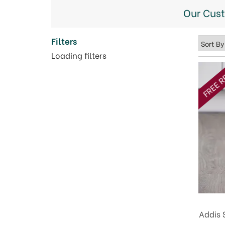
Our Cus
Filters
Loading filters
FREE R
Addis 