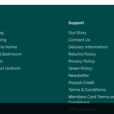
p
Support
ng
Our Story
ing
Contact Us
The Home
Delivery Information
& Bathroom
Returns Policy
Yo
Privacy Policy
ol Uniform
Green Policy
Newsletter
Paypal Credit
Terms & Conditions
Members Card Terms a
Conditions
WEEE Directive