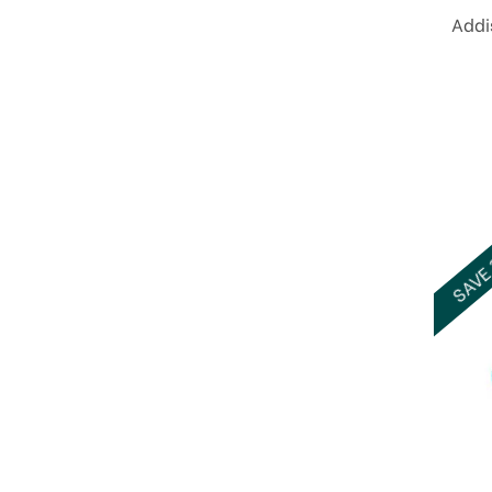
Addi
SAVE