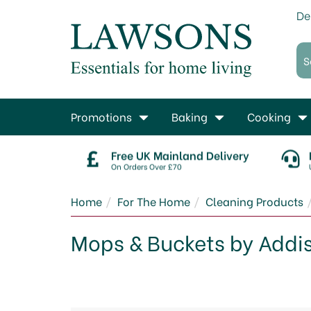
De
Promotions
Baking
Cooking
Free UK Mainland Delivery
On Orders Over £70
Home
For The Home
Cleaning Products
Mops & Buckets by Addi