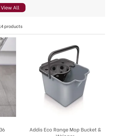
View All
14 products
36
Addis Eco Range Mop Bucket &
Wringer