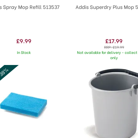
s Spray Mop Refill 513537
Addis Superdry Plus Mop 
£9.99
£17.99
RRP:
£19.99
In Stock
Not available for delivery - collect 
only
 38%