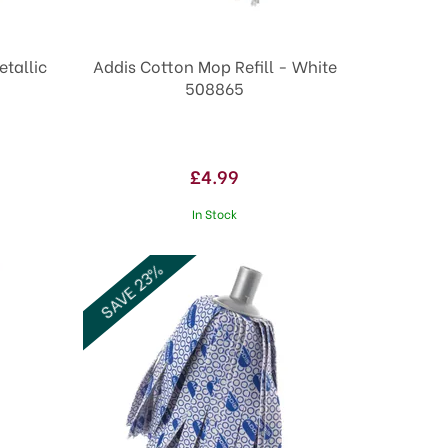
etallic
Addis Cotton Mop Refill - White
508865
£4.99
In Stock
SAVE 23%