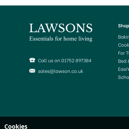
Sho
Baki
Cook
For 
Call us on 01752 897384
Bed 
Easi
sales@lawson.co.uk
Scho
Cookies