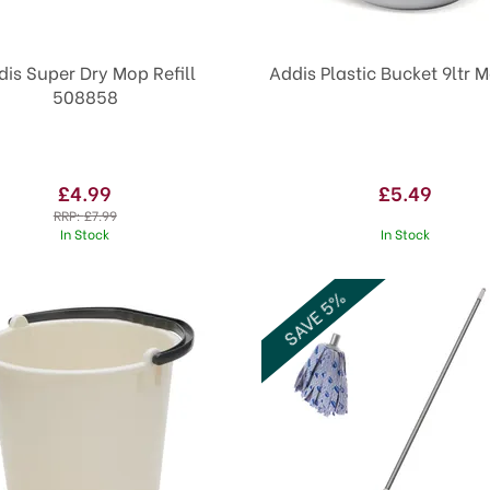
dis Super Dry Mop Refill
Addis Plastic Bucket 9ltr M
508858
£4.99
£5.49
RRP:
£7.99
In Stock
In Stock
SAVE 5%