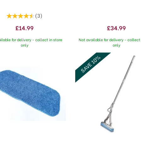
(
3
)
£14.99
£34.99
ilable for delivery - collect in store
Not available for delivery - collect 
only
only
SAVE 10%