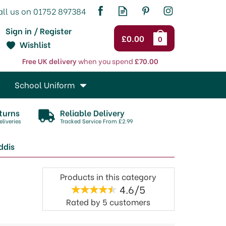
Sign in / Register
£0.00
0
Wishlist
Free UK delivery
when you spend
£70.00
School Uniform
turns
Reliable Delivery
liveries
Tracked Service From £2.99
ddis
Products in this category
4.6/5
Rated by
5
customers