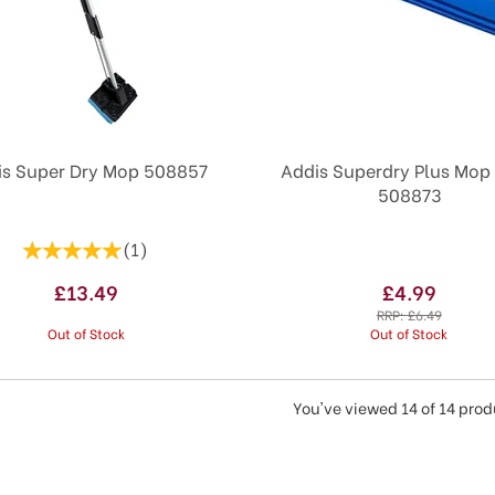
is Super Dry Mop 508857
Addis Superdry Plus Mop R
508873
(
1
)
£13.49
£4.99
RRP:
£6.49
Out of Stock
Out of Stock
You've viewed 14 of 14 pro