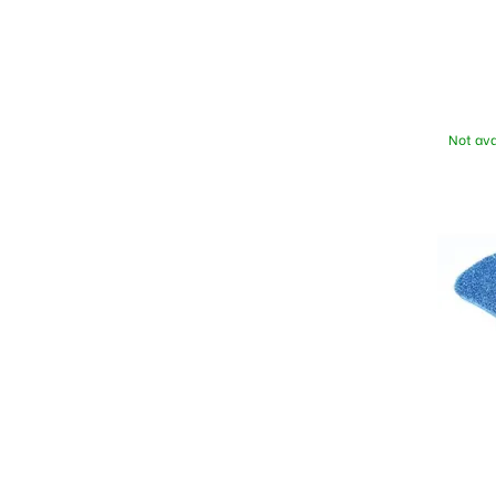
Not ava