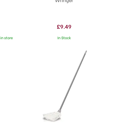
£9.49
in store
In Stock