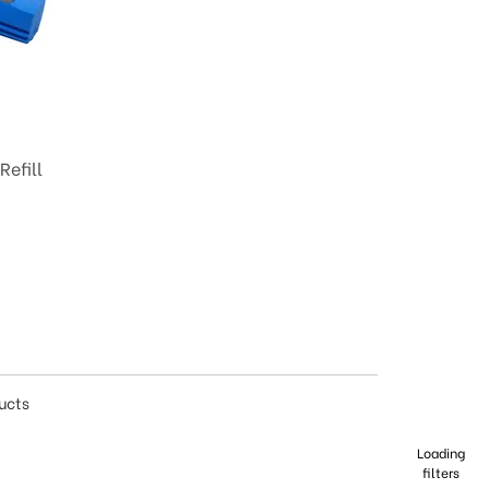
efill
ducts
Loading
filters