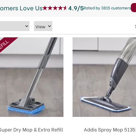
tomers Love Us
4.9/5
Rated by 3815 customers
EFILL
Super Dry Mop & Extra Refill
Addis Spray Mop 5135