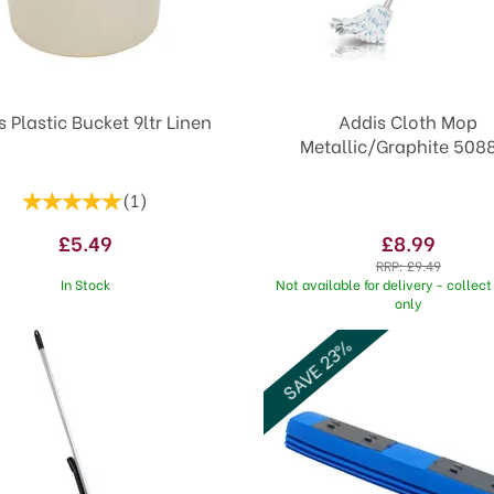
s Plastic Bucket 9ltr Linen
Addis Cloth Mop
Metallic/Graphite 508
(
1
)
£5.49
£8.99
RRP:
£9.49
In Stock
Not available for delivery - collect 
only
SAVE 23%