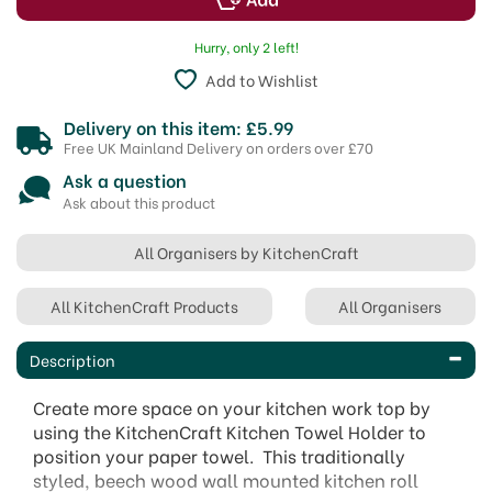
Hurry, only 2 left!
Add to Wishlist
Delivery on this item: £5.99
Free UK Mainland Delivery on orders over £70
Ask a question
Ask about this product
All Organisers by KitchenCraft
All KitchenCraft Products
All Organisers
Description
Create more space on your kitchen work top by
using the KitchenCraft Kitchen Towel Holder to
position your paper towel. This traditionally
styled, beech wood wall mounted kitchen roll