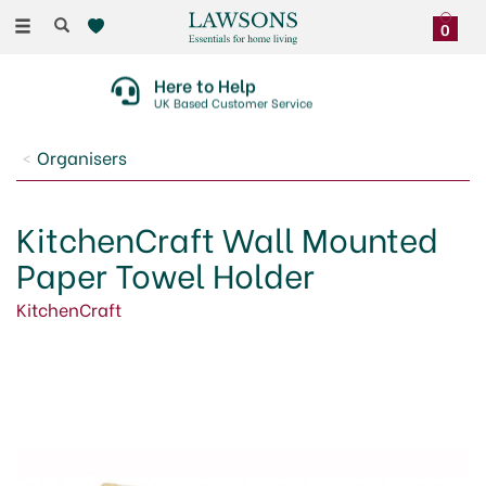
Toggle
0
navigation
Here to Help
UK Based Customer Service
Organisers
KitchenCraft Wall Mounted
Paper Towel Holder
KitchenCraft