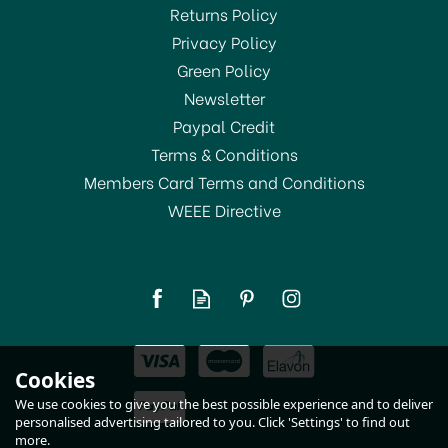
Returns Policy
Privacy Policy
Green Policy
Newsletter
Paypal Credit
Terms & Conditions
Members Card Terms and Conditions
WEEE Directive
Joseph Joseph
DrawerStore Utensil and
Gadget Organiser 85127
£30.00
Cookies
In Stock
We use cookies to give you the best possible experience and to deliver
personalised advertising tailored to you. Click 'Settings' to find out
more.