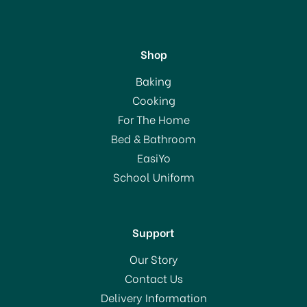
Shop
Joseph Joseph
Baking
DrawerStore Compact
Cooking
Cutlery Organiser 85119
For The Home
Bed & Bathroom
£18.00
EasiYo
School Uniform
In Stock
Support
Our Story
Contact Us
Delivery Information