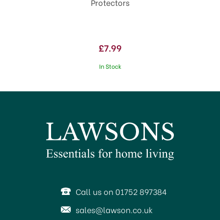
Protectors
£7.99
In Stock
Call us on 01752 897384
sales@lawson.co.uk