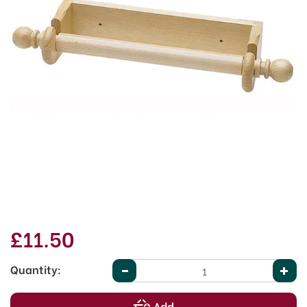
£11.50
Quantity: