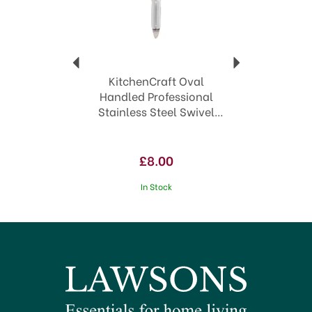
KitchenCraft Oval
Handled Professional
Stainless Steel Swivel
Peeler KCPROSP
£8.00
In Stock