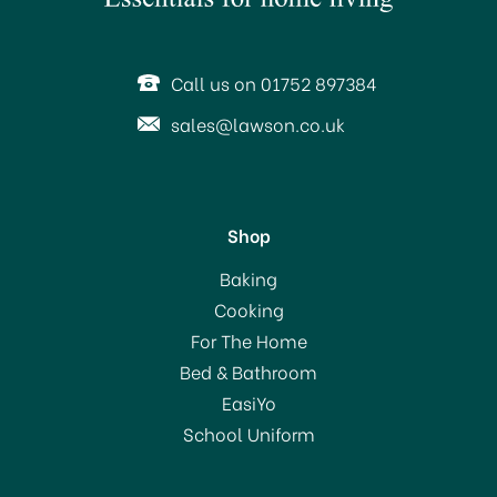
Call us on 01752 897384
sales@lawson.co.uk
Shop
KitchenCraft Oval
Baking
Handled Professional
Cooking
Stainless Steel Pizza
For The Home
Cutter
Bed & Bathroom
£6.00
EasiYo
School Uniform
In Stock