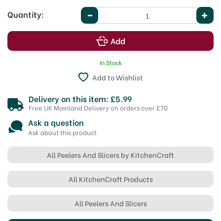
Quantity:
In Stock
Add to Wishlist
Delivery on this item: £5.99
Free UK Mainland Delivery on orders over £70
Ask a question
Ask about this product
All Peelers And Slicers by KitchenCraft
All KitchenCraft Products
All Peelers And Slicers