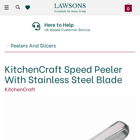
Toggle
0
navigation
Here to Help
UK Based Customer Service
Peelers And Slicers
KitchenCraft Speed Peeler
With Stainless Steel Blade
KitchenCraft