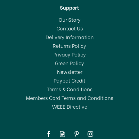
Support
Our Story
Contact Us
Delivery Information
Returns Policy
Privacy Policy
Green Policy
Newsletter
Paypal Credit
Terms & Conditions
Members Card Terms and Conditions
WEEE Directive
Kitchencraft Potato
Chipper