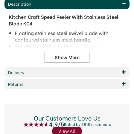
Description
Kitchen Craft Speed Peeler With Stainless Steel
Blade KC4
Floating stainless steel swivel blade with
contoured stainless steel handle.
Suitable for left or right handed use.
Dishwasher safe.
Code: 46179
Barcode: 5017039123247
Delivery
Code:
46179
Returns
About KitchenCraft
Elevate your culinary creations with KitchenCraft,
Our Customers Love Us
a brand synonymous with quality kitchenware
4.9/5
Rated by 3815 customers
since 1850. From innovative gadgets to everyday
essentials, KitchenCraft offers a diverse range of
View All