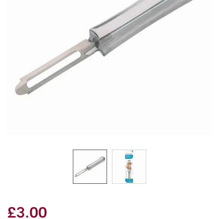
£3.00