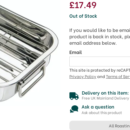
£17.49
Out of Stock
If you would like to be ema
product is back in stock, p
email address below.
Email
This site is protected by reCA
Privacy Policy
and
Terms of Ser
Delivery on this item:
Free UK Mainland Delivery
Ask a question
Ask about this product
All Roasti