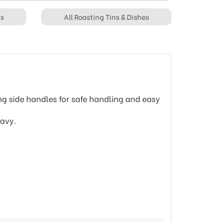
ts
All Roasting Tins & Dishes
ing side handles for safe handling and easy
ravy.