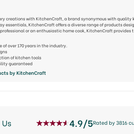
nary creations with KitchenCraft, a brand synonymous with quality
y essentials, KitchenCraft offers a diverse range of products desi
professional or an enthusiastic home cook, KitchenCraft provides t
e of over 170 years in the industry.
signs
ction of kitchen tools
ility guaranteed
cts by KitchenCraft
4.9/5
 Us
Rated by 3816 c