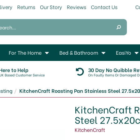
livery
Returns
Our Story
Reviews
Contact Us
For The Home
Bed & Bathroom
EasiYo
Here to Help
30 Day No Quibble Re
UK Based Customer Service
On Faulty Items Or Damaged De
sting
KitchenCraft Roasting Pan Stainless Steel 27.5x
KitchenCraft R
Steel 27.5x20
KitchenCraft