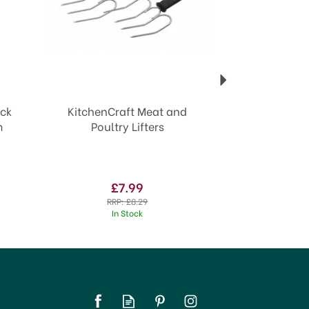
ack
KitchenCraft Meat and
m
Poultry Lifters
£7.99
RRP:
£8.29
In Stock