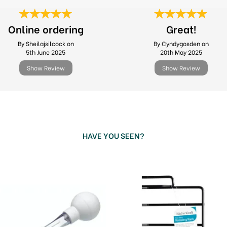
Online ordering
Great!
By Sheilajsilcock on
By Cyndygosden on
5th June 2025
20th May 2025
Show Review
Show Review
HAVE YOU SEEN?