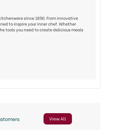
 kitchenware since 1850. From innovative
gned to inspire your inner chef. Whether
he tools you need to create delicious meals
ustomers
View All