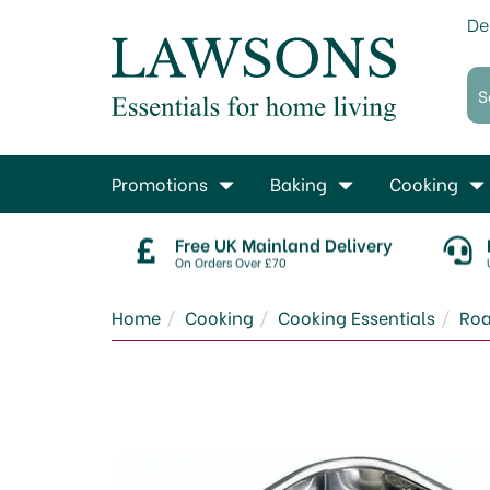
De
Promotions
Baking
Cooking
Free UK Mainland Delivery
On Orders Over £70
Home
Cooking
Cooking Essentials
Roa