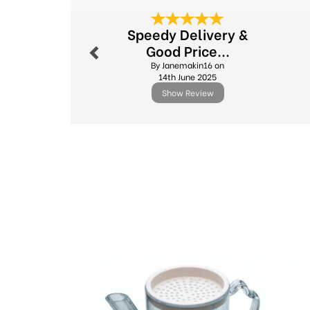
Previous
Speedy Delivery &
Good Price...
By Janemakin16 on
14th June 2025
Show Review
Previous