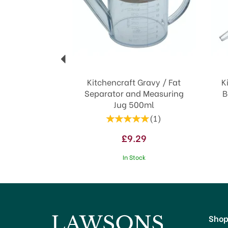
Kitchencraft Gravy / Fat
K
Separator and Measuring
B
Jug 500ml
(
1
)
£9.29
In Stock
Sho