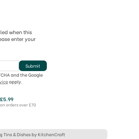
iled when this
lease enter your
Submit
PTCHA and the Google
vice
apply.
 £5.99
 on orders over £70
ng Tins & Dishes by KitchenCraft