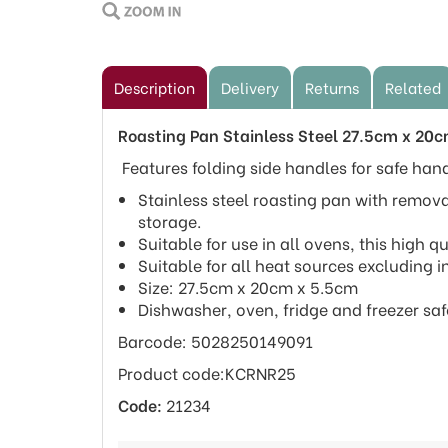
Description
Delivery
Returns
Related
Roasting Pan Stainless Steel 27.5cm x 20
Features folding side handles for safe han
Stainless steel roasting pan with remova
storage.
Suitable for use in all ovens, this high q
Suitable for all heat sources excluding i
Size: 27.5cm x 20cm x 5.5cm
Dishwasher, oven, fridge and freezer saf
Barcode: 5028250149091
Product code:KCRNR25
Code:
21234