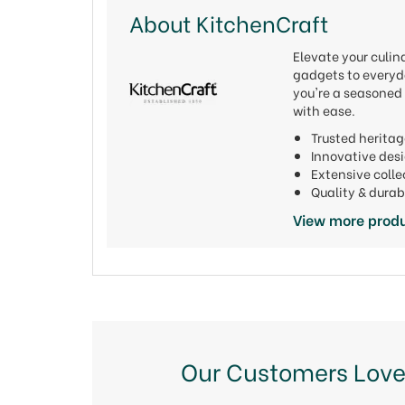
About KitchenCraft
Elevate your culi
gadgets to everyda
you're a seasoned 
with ease.
Trusted heritag
Innovative de
Extensive colle
Quality & durab
View more produ
Our Customers Love