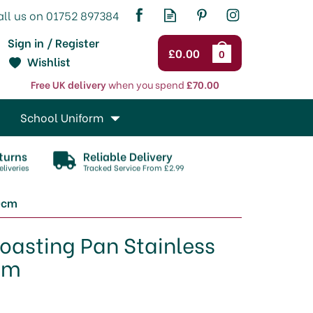
Sign in / Register
£0.00
0
Wishlist
Free UK delivery
when you spend
£70.00
School Uniform
turns
Reliable Delivery
liveries
Tracked Service From £2.99
20cm
oasting Pan Stainless
cm