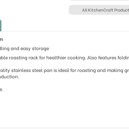
All KitchenCraft Produc
cm
dling and easy storage
ble roasting rack for healthier cooking. Also features fold
uality stainless steel pan is ideal for roasting and making g
nduction.
e.