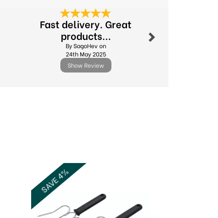
Next
Fast delivery. Great
Excellent
products...
By Michael.l
By SagoHev on
11th Febr
24th May 2025
Show Review
Show R
Next
SAVE 4%