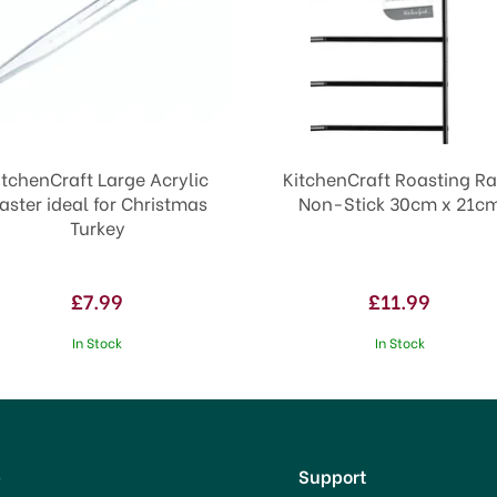
itchenCraft Large Acrylic
KitchenCraft Roasting R
aster ideal for Christmas
Non-Stick 30cm x 21c
Turkey
£7.99
£11.99
In Stock
In Stock
p
Support