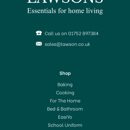
Call us on 01752 897384
sales@lawson.co.uk
Shop
KitchenCraft Multi-
Baking
Purpose Scissors 21cm
Cooking
For The Home
(
2
)
Bed & Bathroom
£3.69
EasiYo
School Uniform
In Stock