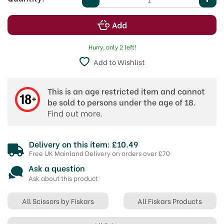
Hurry, only 2 left!
Add to Wishlist
This is an age restricted item and cannot
be sold to persons under the age of 18.
Find out more.
Delivery on this item: £10.49
Free UK Mainland Delivery on orders over £70
Ask a question
Ask about this product
All Scissors by Fiskars
All Fiskars Products