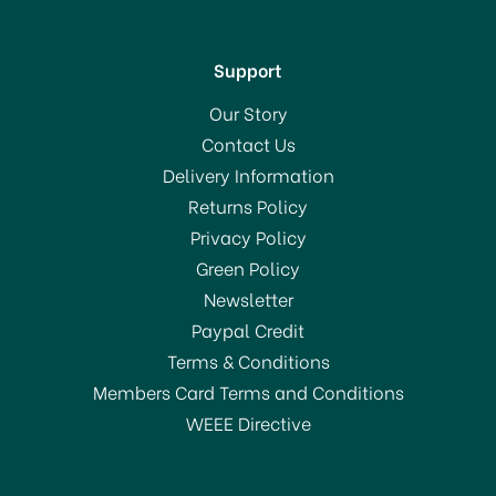
Support
Our Story
Contact Us
Delivery Information
Returns Policy
Privacy Policy
Green Policy
Newsletter
Paypal Credit
Terms & Conditions
Members Card Terms and Conditions
WEEE Directive
Joseph Joseph PowerGrip
Kitchen Scissors