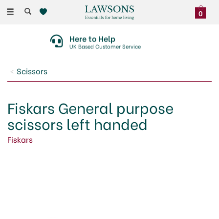
Toggle
0
navigation
30 Day No Quibble Returns
On Faulty Items Or Damaged Deliveries
Scissors
Fiskars General purpose
scissors left handed
Fiskars