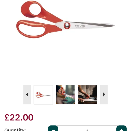
Previous
Next
£22.00
Quantity: