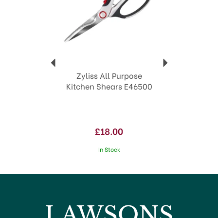
Age restricted items such as knives
are delivered by Age Verified Delivery
(AVD). In order to deliver your parcel,
the carrier may request proof of age.
If the recipient is underage or proof of
age is not available, the carrier will
refuse to deliver.
Zyliss All Purpose
Kitchen Shears E46500
£18.00
In Stock