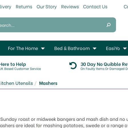
livery
Returns
Our Story
Reviews
Contact Us
For The Home
Bed & Bathroom
EasiYo
Here to Help
30 Day No Quibble Re
UK Based Customer Service
On Faulty Items Or Damaged De
itchen Utensils
Mashers
y Sunday roast or midweek bangers and mash dish and no u
ashers are ideal for mashing potatoes, swede or a range o