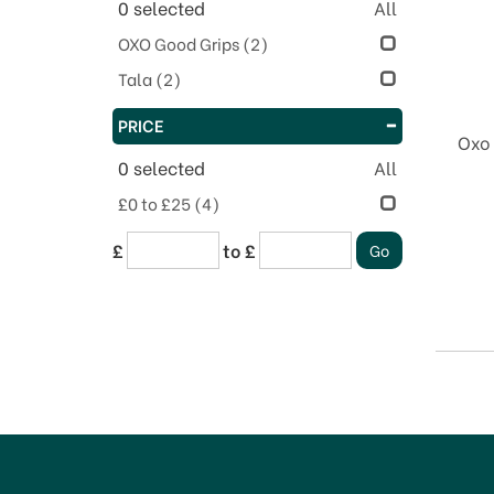
0
selected
All
OXO Good Grips
(2)
Tala
(2)
PRICE
Oxo 
0
selected
All
£0 to £25
(4)
£
to £