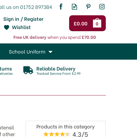
Sign in / Register
£0.00
0
Wishlist
Free UK delivery
when you spend
£70.00
School Uniform
turns
Reliable Delivery
liveries
Tracked Service From £2.99
Products in this category
tensil
4.3/5
f other