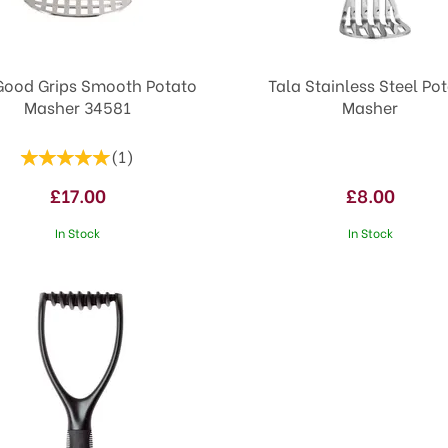
Good Grips Smooth Potato
Tala Stainless Steel Po
Masher 34581
Masher
(
1
)
£17.00
£8.00
In Stock
In Stock