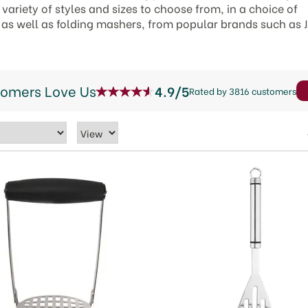
variety of styles and sizes to choose from, in a choice of
n as well as folding mashers, from popular brands such as
tomers Love Us
4.9/5
Rated by 3816 customers