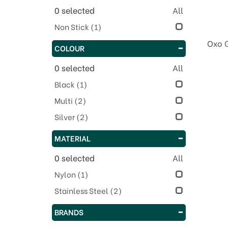
0
selected
All
Non Stick
(1)
Oxo 
COLOUR
0
selected
All
Black
(1)
Multi
(2)
Silver
(2)
MATERIAL
0
selected
All
Nylon
(1)
Stainless Steel
(2)
BRANDS