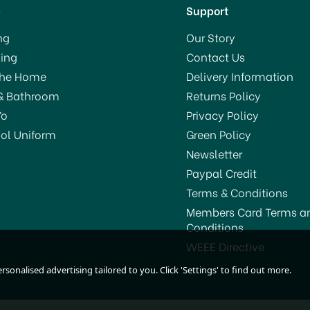
p
Support
ng
Our Story
ing
Contact Us
The Home
Delivery Information
& Bathroom
Returns Policy
Yo
Privacy Policy
ol Uniform
Green Policy
Newsletter
Paypal Credit
Terms & Conditions
Members Card Terms a
Conditions
WEEE Directive
sonalised advertising tailored to you. Click 'Settings' to find out more.