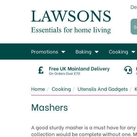
De
Promotions
Baking
Cooking
Free UK Mainland Delivery
On Orders Over £70
Home
Cooking
Utensils And Gadgets
K
Mashers
A good sturdy masher is a must have for an
collection would be complete without one. M