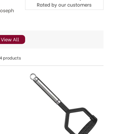
Rated by
our
customers
 Joseph
View All
4 products