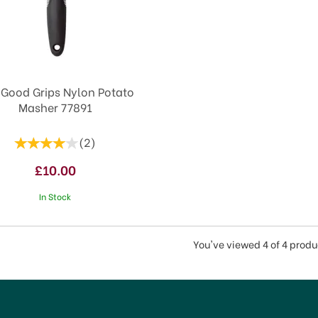
Good Grips Nylon Potato
Masher 77891
(
2
)
£10.00
In Stock
You've viewed 4 of 4 produ