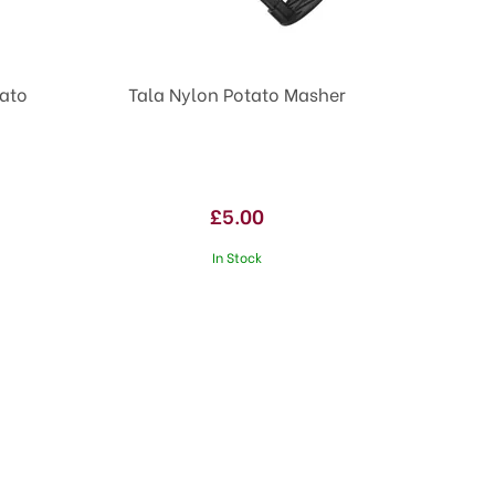
tato
Tala Nylon Potato Masher
£5.00
In Stock