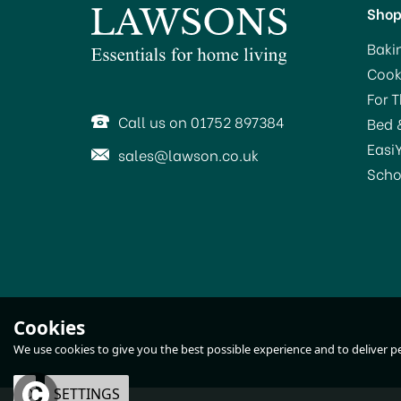
Sho
Baki
Cook
For 
Call us on 01752 897384
Bed 
Easi
sales@lawson.co.uk
Scho
Cookies
We use cookies to give you the best possible experience and to deliver per
OK
SETTINGS