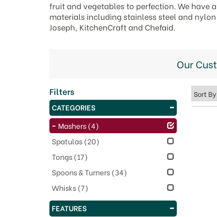
fruit and vegetables to perfection. We have a 
materials including stainless steel and nylo
Joseph, KitchenCraft and Chefaid.
Our Cus
Filters
CATEGORIES
Mashers
(4)
Spatulas
(20)
Tongs
(17)
Spoons & Turners
(34)
Whisks
(7)
FEATURES