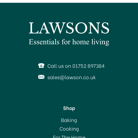
Call us on 01752 897384
sales@lawson.co.uk
Shop
Baking
Cooking
For The Home