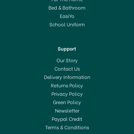
Bed & Bathroom
EasiYo
School Uniform
Support
Our Story
Contact Us
Delivery Information
Returns Policy
Privacy Policy
Green Policy
Newsletter
Paypal Credit
Terms & Conditions