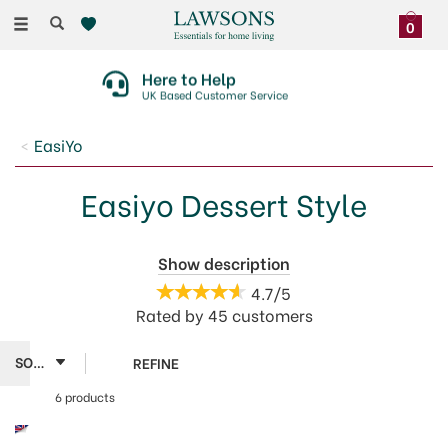
Toggle
0
navigation
Here to Help
UK Based Customer Service
EasiYo
Easiyo Dessert Style
Escape into a moment of indulgence with EasiYo's
Show description
Dessert Style make at home flavoured yogurts. Vanilla
4.7/5
Custard offers a smooth and creamy luxurious treat.
Rated by
45
customers
Feel good about making yogurt at home with
delicious dessert style flavours.
REFINE
6 products
Easiyo