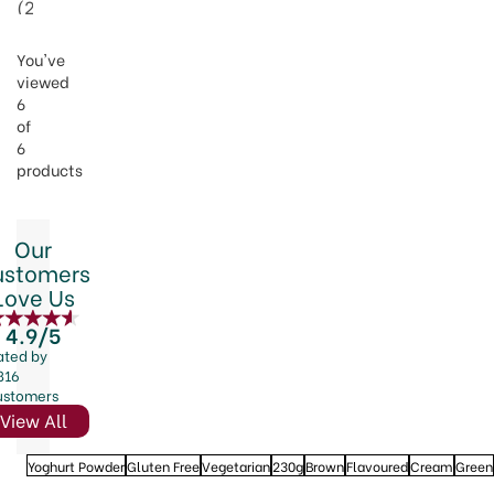
(
2
)
You've
viewed
6
of
6
products
Our
ustomers
Love Us
4.9/5
ated by
816
ustomers
View All
Yoghurt Powder
Gluten Free
Vegetarian
230g
Brown
Flavoured
Cream
Green