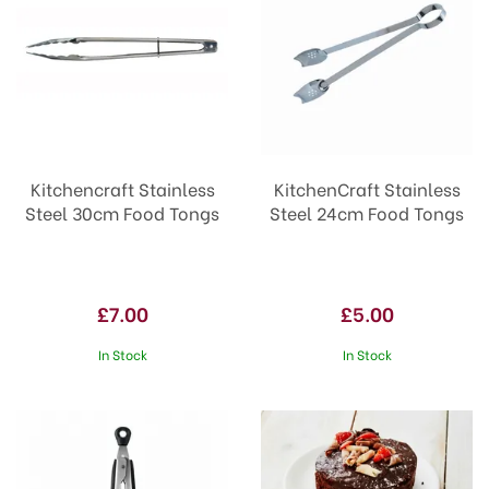
Kitchencraft Stainless
KitchenCraft Stainless
Steel 30cm Food Tongs
Steel 24cm Food Tongs
£7.00
£5.00
In Stock
In Stock