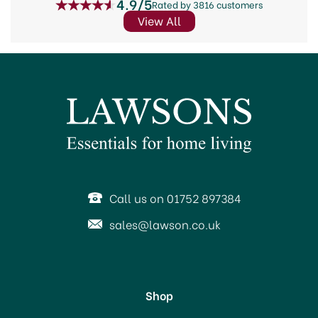
4.9/5
Rated by 3816 customers
View All
Call us on 01752 897384
sales@lawson.co.uk
Shop