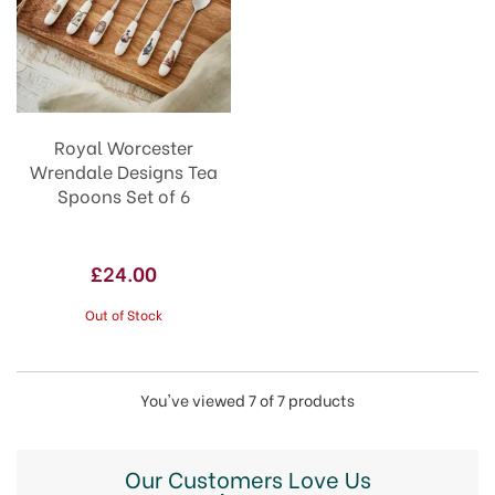
Royal Worcester
Wrendale Designs Tea
Spoons Set of 6
£24.00
Out of Stock
You've viewed 7 of 7 products
Our Customers Love Us