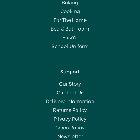
Baking
Cooking
For The Home
Bed & Bathroom
EasiYo
School Uniform
Support
Our Story
Contact Us
Delivery Information
Returns Policy
Privacy Policy
Green Policy
Newsletter