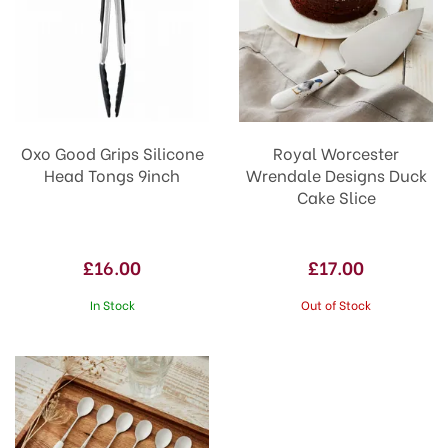
Oxo Good Grips Silicone
Royal Worcester
Head Tongs 9inch
Wrendale Designs Duck
Cake Slice
£16.00
£17.00
In Stock
Out of Stock