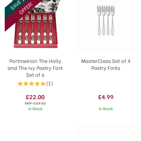
SAVE 10%
OFFER!
Portmeirion The Holly
MasterClass Set of 4
and The Ivy Pastry Fork
Pastry Forks
Set of 6
(
1
)
£22.00
£4.99
RRP:
£24.50
In Stock
In Stock