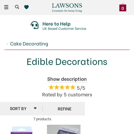
Toggle
0
navigation
Here to Help
UK Based Customer Service
Cake Decorating
Edible Decorations
Bring some life to your cakes and bakes with our
Show description
fantastic range of edible cake decorations. We have a
5/5
great choice of fun, colourful and themed
Rated by
5
customers
decorations perfect for any occasion. From googly
eyes and ghosts for Halloween to easter, Christmas
REFINE
and birthday themed decorations, we have something
for everyone.
7 products