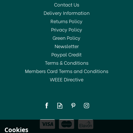
Contact Us
Delivery Information
Returns Policy
Privacy Policy
Green Policy
Newsletter
Paypal Credit
Terms & Conditions
Members Card Terms and Conditions
WEEE Directive
Cookies