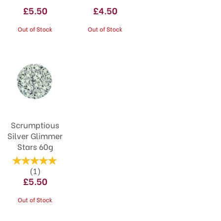
£5.50
£4.50
Out of Stock
Out of Stock
Scrumptious
Silver Glimmer
Stars 60g
(
1
)
£5.50
Out of Stock