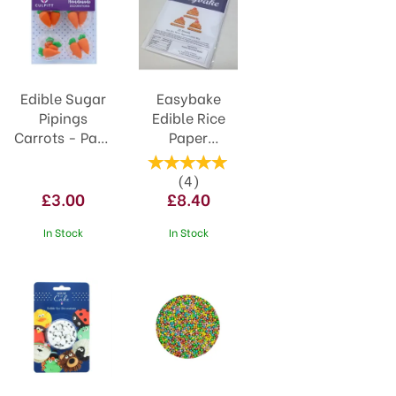
Edible Sugar
Easybake
Pipings
Edible Rice
Carrots - Pack
Paper
of 12
(25pack)
NJEBRP
(
4
)
£3.00
£8.40
In Stock
In Stock