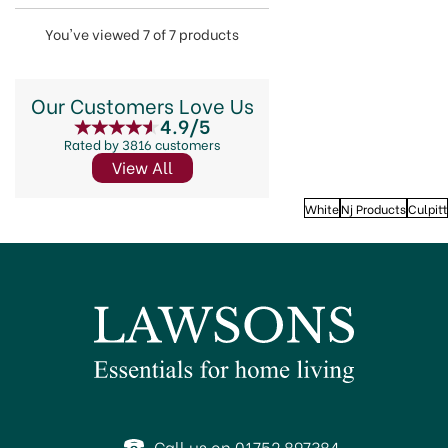
You've viewed 7 of 7 products
Our Customers Love Us
4.9/5
Rated by 3816 customers
View All
White
Nj Products
Culpitt
Call us on 01752 897384