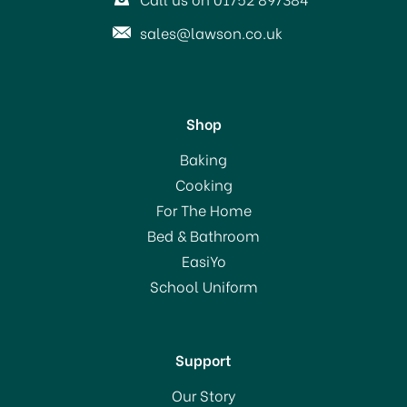
sales@lawson.co.uk
Shop
Baking
Cooking
For The Home
Bed & Bathroom
EasiYo
School Uniform
Support
Our Story