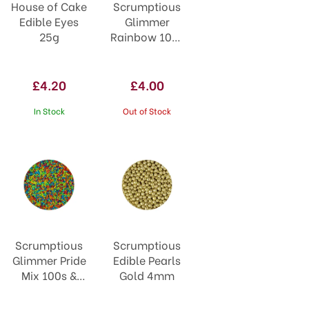
House of Cake
Scrumptious
Edible Eyes
Glimmer
25g
Rainbow 100s
& 1000s
£4.20
£4.00
In Stock
Out of Stock
Scrumptious
Scrumptious
Glimmer Pride
Edible Pearls
Mix 100s &
Gold 4mm
1000s