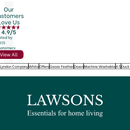
Our
ustomers
Love Us
4.9/5
ated by
815
ustomers
View All
 Lyndon Company
White
Offers
Goose Feather
Down
Machine Washable
4.5
Duck