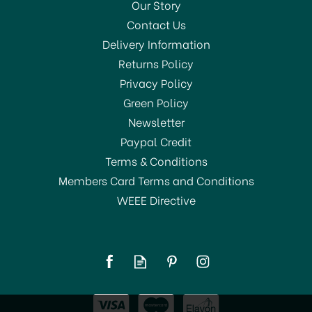
Our Story
Contact Us
Delivery Information
Returns Policy
Privacy Policy
Green Policy
Newsletter
Paypal Credit
Terms & Conditions
Members Card Terms and Conditions
WEEE Directive