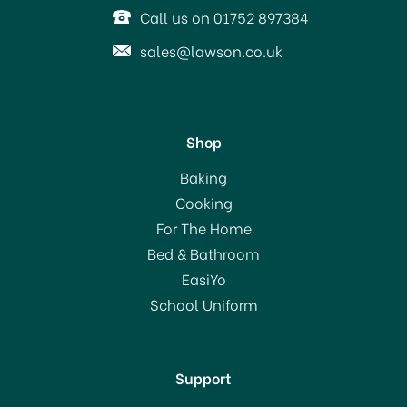
Call us on 01752 897384
sales@lawson.co.uk
Shop
Baking
Cooking
For The Home
Bed & Bathroom
EasiYo
School Uniform
Support