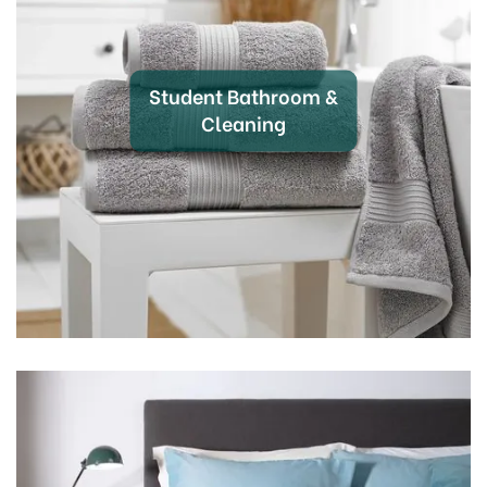
that you have everything you need to create a home
away from home. Dive into a world of high-quality
products that blend affordability with durability,
perfect for outfitting your student accommodation.
Student Bathroom &
Cleaning