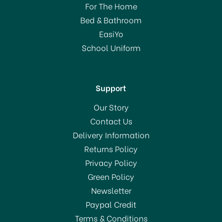
For The Home
Bed & Bathroom
EasiYo
School Uniform
Support
Our Story
Contact Us
Delivery Information
Returns Policy
Privacy Policy
Green Policy
Newsletter
Paypal Credit
Terms & Conditions