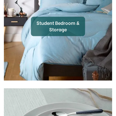
Student Bedroom &
Storage