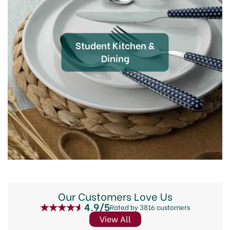
Student Kitchen &
Dining
Our Customers Love Us
4.9/5
Rated by 3816 customers
View All