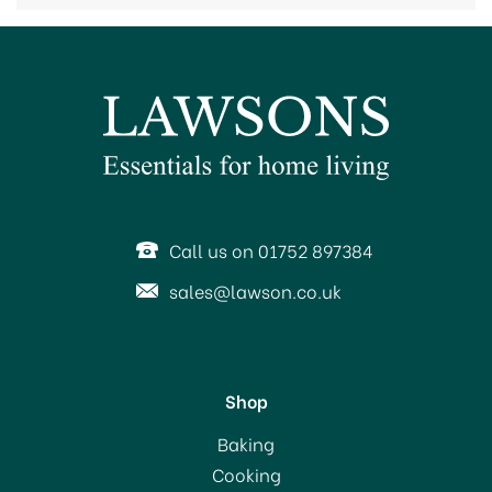
Call us on 01752 897384
sales@lawson.co.uk
Shop
Baking
Cooking