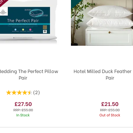
Bedding The Perfect Pillow
Hotel Milled Duck Feather 
Pair
Pair
(
2
)
£27.50
£21.50
RRP:
£55.00
RRP:
£55.00
In Stock
Out of Stock