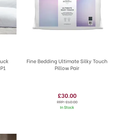
uck
Fine Bedding Ultimate Silky Touch
 P1
Pillow Pair
£30.00
RRP:
£60.00
In Stock