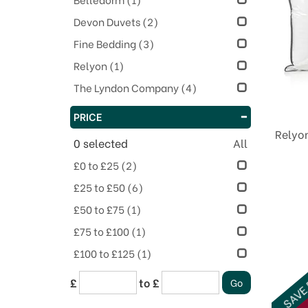
Devon Duvets
(2)
Fine Bedding
(3)
Relyon
(1)
The Lyndon Company
(4)
PRICE
Relyo
0
selected
All
£0 to £25
(2)
£25 to £50
(6)
£50 to £75
(1)
£75 to £100
(1)
£100 to £125
(1)
SAVE
£
to £
O