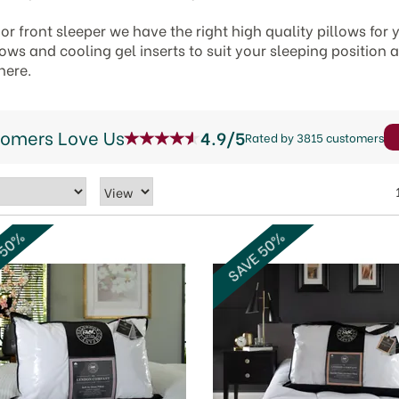
or front sleeper we have the right high quality pillows for
ws and cooling gel inserts to suit your sleeping position 
here.
tomers Love Us
4.9/5
Rated by 3815 customers
 50%
SAVE 50%