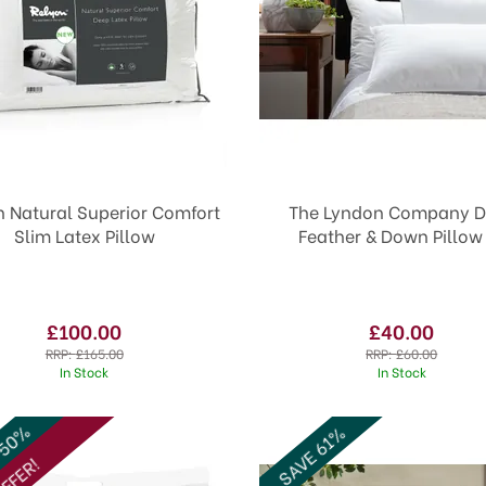
n Natural Superior Comfort
The Lyndon Company D
Slim Latex Pillow
Feather & Down Pillow
£100.00
£40.00
RRP:
£165.00
RRP:
£60.00
In Stock
In Stock
 50%
SAVE 61%
FFER!