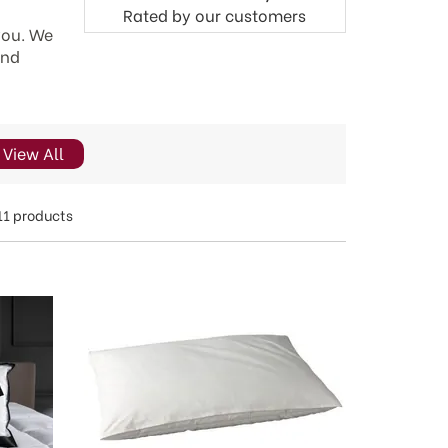
Rated by
our
customers
 you. We
and
View All
11 products