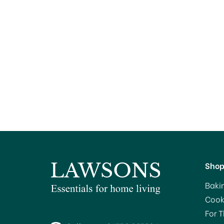
Sho
Baki
Cook
For 