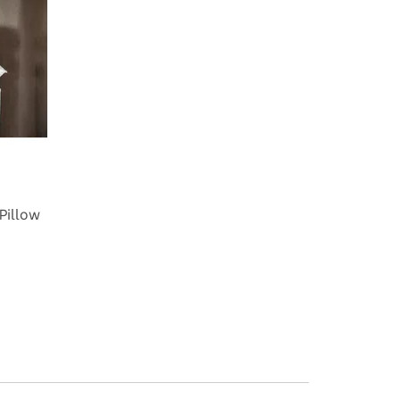
Pillow