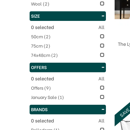
Wool
(2)
SIZE
0
selected
All
50cm
(2)
The 
75cm
(2)
74x48cm
(2)
OFFERS
0
selected
All
Offers
(9)
January Sale
(1)
SAVE
BRANDS
0
selected
All
Belledorm
(1)