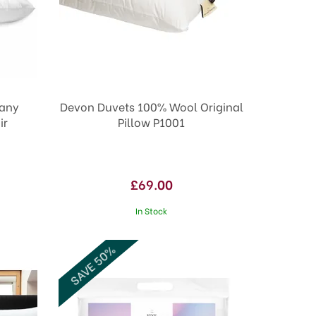
pany
Devon Duvets 100% Wool Original
ir
Pillow P1001
£69.00
In Stock
SAVE 50%