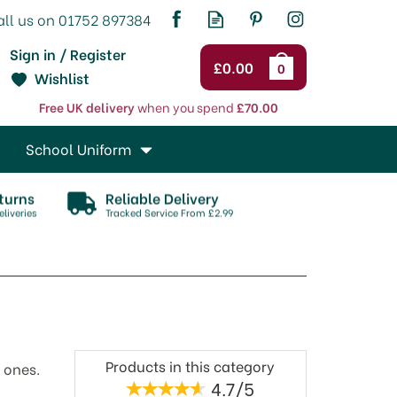
Sign in / Register
£0.00
0
Wishlist
Free UK delivery
when you spend
£70.00
School Uniform
turns
Reliable Delivery
liveries
Tracked Service From £2.99
Products in this category
 ones.
4.7/5