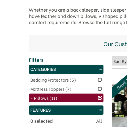
Whether you are a back sleeper, side sleeper 
have feather and down pillows, v shaped pillo
comfort requirements. Browse the full range 
Our Cus
Filters
CATEGORIES
SAVE
Bedding Protectors
(5)
Mattress Toppers
(7)
Pillows
(11)
FEATURES
0
selected
All