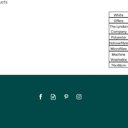
ucts
White
Offers
The Lyndon
Company
Polyester
Hollowfibre
Microfibre
Machine
Washable
74x48cm