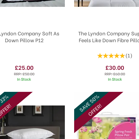
Lyndon Company Soft As
The Lyndon Company Sup
Down Pillow P12
Feels Like Down Fibre Pil
(
1
)
£25.00
£30.00
RRP:
£50.00
RRP:
£60.00
In Stock
In Stock
SAVE 50%
 33%
FFER!
OFFER!