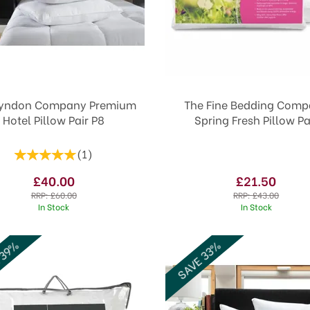
Lyndon Company Premium
The Fine Bedding Com
Hotel Pillow Pair P8
Spring Fresh Pillow Pa
(
1
)
£40.00
£21.50
RRP:
£60.00
RRP:
£43.00
In Stock
In Stock
 39%
SAVE 33%