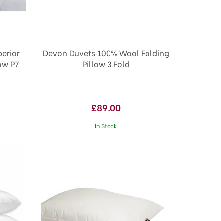
erior
Devon Duvets 100% Wool Folding
low P7
Pillow 3 Fold
£89.00
In Stock