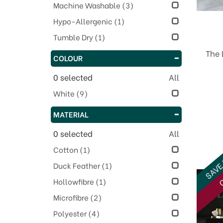
Machine Washable
(3)
Hypo-Allergenic
(1)
Tumble Dry
(1)
The 
COLOUR
0
selected
All
White
(9)
MATERIAL
0
selected
All
Cotton
(1)
SAVE
Duck Feather
(1)
O
Hollowfibre
(1)
Microfibre
(2)
Polyester
(4)