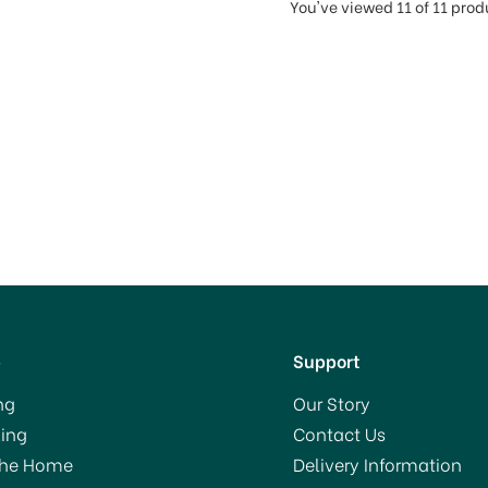
You've viewed 11 of 11 prod
p
Support
ng
Our Story
ing
Contact Us
The Home
Delivery Information