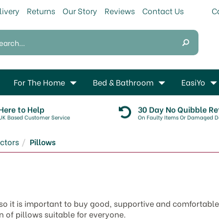
livery
Returns
Our Story
Reviews
Contact Us
For The Home
Bed & Bathroom
EasiYo
Here to Help
30 Day No Quibble Re
UK Based Customer Service
On Faulty Items Or Damaged De
ctors
Pillows
 so it is important to buy good, supportive and comfortable
 of pillows suitable for everyone.