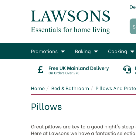
De
Promotions
Baking
Cooking
Free UK Mainland Delivery
On Orders Over £70
Home
Bed & Bathroom
Pillows And Prote
Pillows
Great pillows are key to a good night's sleep
Here at Lawsons we have a fantastic selection