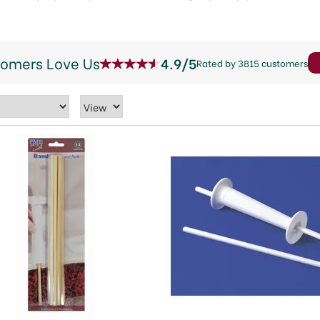
tomers Love Us
4.9/5
Rated by 3815 customers