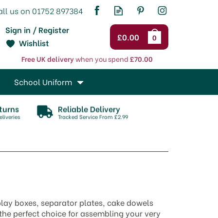
Sign in / Register
£0.00
0
Wishlist
Free UK delivery
when you spend
£70.00
School Uniform
turns
Reliable Delivery
liveries
Tracked Service From £2.99
play boxes, separator plates, cake dowels
 the perfect choice for assembling your very