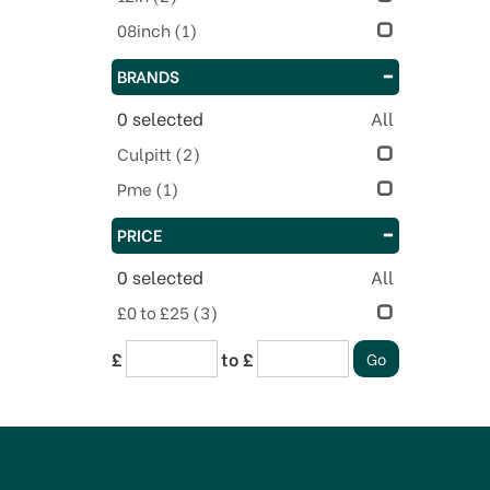
08inch
(1)
BRANDS
0
selected
All
Culpitt
(2)
Pme
(1)
PRICE
0
selected
All
£0 to £25
(3)
£
to £