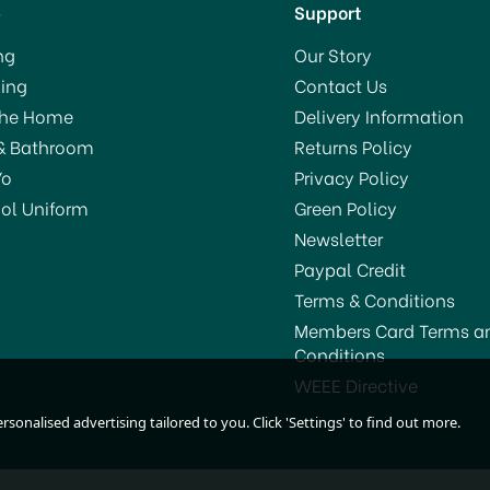
p
Support
ng
Our Story
ing
Contact Us
The Home
Delivery Information
& Bathroom
Returns Policy
Yo
Privacy Policy
ol Uniform
Green Policy
Newsletter
Paypal Credit
Terms & Conditions
Members Card Terms a
Conditions
WEEE Directive
sonalised advertising tailored to you. Click 'Settings' to find out more.