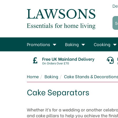
De
Promotions
Baking
Cooking
Free UK Mainland Delivery
On Orders Over £70
Home
Baking
Cake Stands & Decoration
Cake Separators
Whether it’s for a wedding or another celebr
and cake pillars to help you achieve the fini