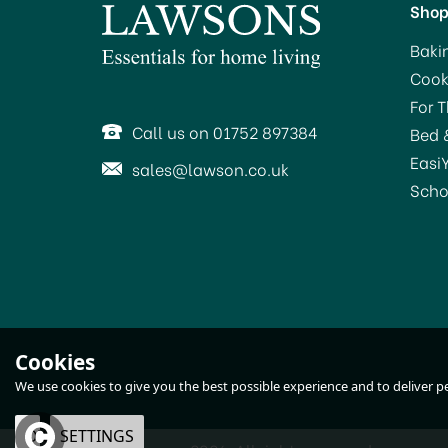
Sho
Baki
Cook
For 
Call us on 01752 897384
Bed 
Easi
sales@lawson.co.uk
Scho
Cookies
We use cookies to give you the best possible experience and to deliver per
OK
SETTINGS