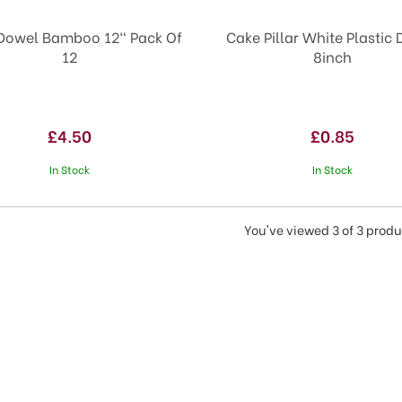
Dowel Bamboo 12" Pack Of
Cake Pillar White Plastic
12
8inch
£4.50
£0.85
In Stock
In Stock
You've viewed 3 of 3 produ