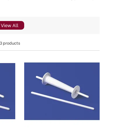
View All
3 products