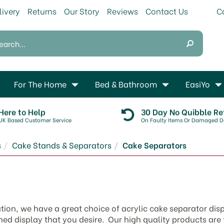
livery
Returns
Our Story
Reviews
Contact Us
For The Home
Bed & Bathroom
EasiYo
Here to Help
30 Day No Quibble Re
UK Based Customer Service
On Faulty Items Or Damaged De
s
Cake Stands & Separators
Cake Separators
ation, we have a great choice of acrylic cake separator dis
shed display that you desire. Our high quality products are