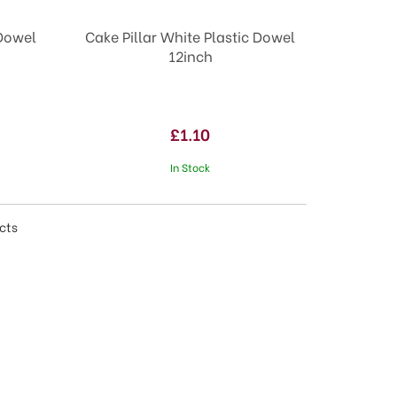
 Dowel
Cake Pillar White Plastic Dowel
12inch
£1.10
In Stock
cts