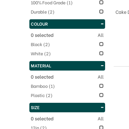
100% Food Grade
(1)
Durable
(2)
Cake 
COLOUR
0
selected
All
Black
(2)
White
(2)
MATERIAL
0
selected
All
Bamboo
(1)
Plastic
(2)
SIZE
0
selected
All
12in
(2)