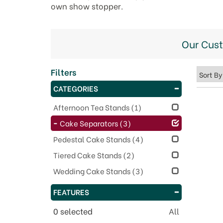
own show stopper.
Our Cus
Filters
CATEGORIES
Afternoon Tea Stands
(1)
Cake Separators
(3)
Pedestal Cake Stands
(4)
Tiered Cake Stands
(2)
Wedding Cake Stands
(3)
FEATURES
0
selected
All