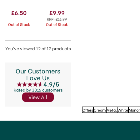
750ml
£6.50
£9.99
RRP:
£11.99
Out of Stock
Out of Stock
You've viewed 12 of 12 products
Our Customers
Love Us
4.9/5
Rated by 3816 customers
View All
Offers
Cream
Metal
White
Manor