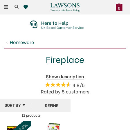
Toggle
0
navigation
Here to Help
UK Based Customer Service
Homeware
Fireplace
There's something special about cozying up in front
Show description
of a real fire or woodburner. Our range of fireplace
4.8/5
accessories from brands like Manor and Stow Green,
Rated by
5
customers
make lighting and managing a fire simple, as well as
keeping your fireplace clean.
REFINE
12 products