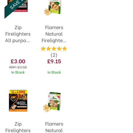
SAVE 14%
Zip
Flamers
Firelighters
Natural
All purpose
Firelighters
Cubes
50pack
Value Pack
(
2
)
(40)
£3.00
£9.15
RRP:
£3.50
In Stock
In Stock
Zip
Flamers
Firelighters
Natural