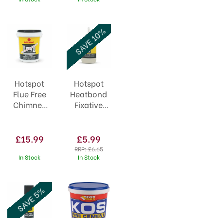
SAVE 10%
Hotspot
Hotspot
Flue Free
Heatbond
Chimney
Fixative
Cleaner
30ml
750g
£15.99
£5.99
RRP:
£6.65
In Stock
In Stock
SAVE 5%