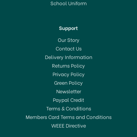
School Uniform
Support
Our Story
Contact Us
Delivery Information
Returns Policy
Privacy Policy
Green Policy
Newsletter
Paypal Credit
Terms & Conditions
Members Card Terms and Conditions
WEEE Directive