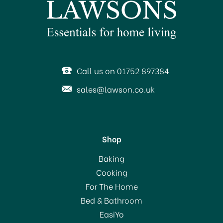
Call us on 01752 897384
sales@lawson.co.uk
Shop
Baking
Cooking
For The Home
Bed & Bathroom
EasiYo