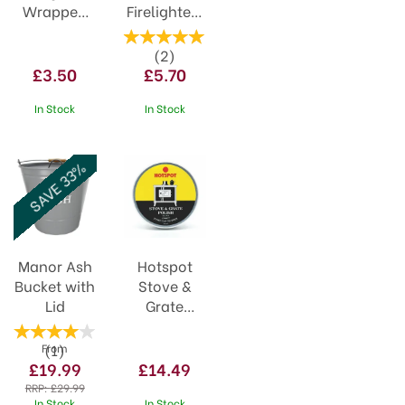
Wrapped
Firelighters
14+4 Free
24pack
(
2
)
£3.50
£5.70
In Stock
In Stock
SAVE 33%
Manor Ash
Hotspot
Bucket with
Stove &
Lid
Grate
Polish
170ml
(
1
)
From
£19.99
£14.49
RRP:
£29.99
In Stock
In Stock