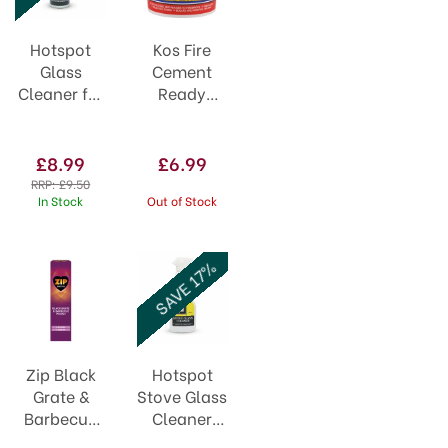
Hotspot
Kos Fire
Glass
Cement
Cleaner for
Ready
Woodburning
Mixed 1kg
Stoves
320ml
£8.99
£6.99
RRP:
£9.50
In Stock
Out of Stock
SAVE 17%
Zip Black
Hotspot
Grate &
Stove Glass
Barbecue
Cleaner
Polish 75ml
Spray