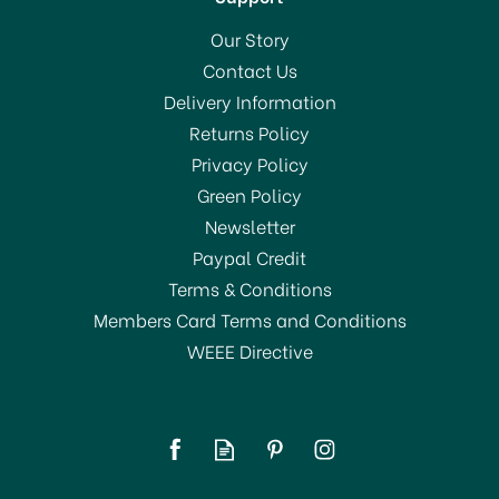
Our Story
Contact Us
Delivery Information
Returns Policy
Privacy Policy
Green Policy
Newsletter
Paypal Credit
Terms & Conditions
Members Card Terms and Conditions
WEEE Directive