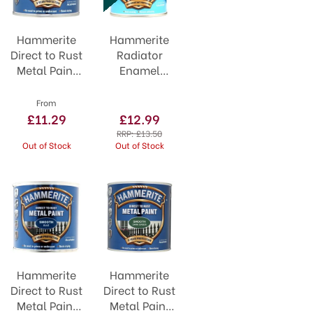
Hammerite
Hammerite
Direct to Rust
Radiator
Metal Paint
Enamel
Smooth
Gloss White
Cream
500ml
From
£11.29
£12.99
RRP:
£13.50
Out of Stock
Out of Stock
Hammerite
Hammerite
Direct to Rust
Direct to Rust
Metal Paint
Metal Paint