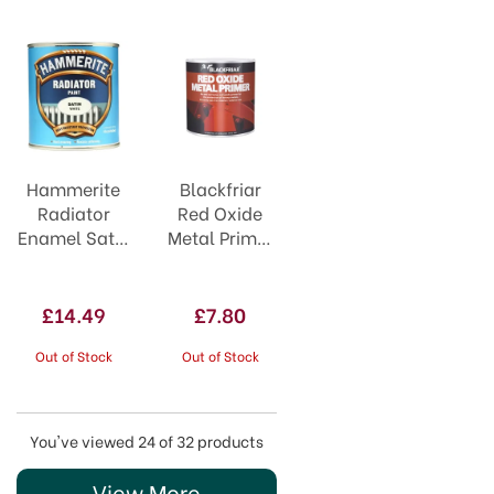
Hammerite
Blackfriar
Radiator
Red Oxide
Enamel Satin
Metal Primer
White 500ml
250ml
£14.49
£7.80
Out of Stock
Out of Stock
You've viewed 24 of 32 products
View More