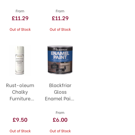
Smooth Blue
Smooth
Green
From
From
£11.29
£11.29
Out of Stock
Out of Stock
Rust-oleum
Blackfriar
Chalky
Gloss
Furniture
Enamel Paint
Spray Paint
125ml
400ml
From
Antique
£9.50
£6.00
White
Out of Stock
Out of Stock