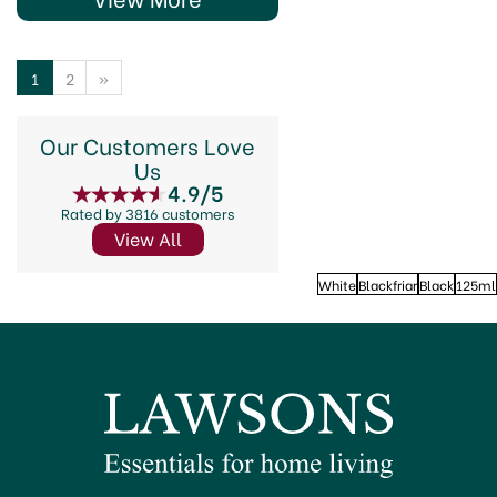
1
2
»
Our Customers Love
Us
4.9/5
Rated by 3816 customers
View All
White
Blackfriar
Black
125ml