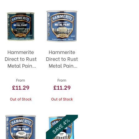
Hammerite
Hammerite
Direct to Rust
Direct to Rust
Metal Paint
Metal Paint
Dark Green
Smooth Gold
From
From
£11.29
£11.29
Out of Stock
Out of Stock
SAVE 4%