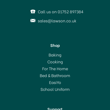
Call us on 01752 897384
sales@lawson.co.uk
Shop
Baking
Cooking
For The Home
Bed & Bathroom
EasiYo
School Uniform
Support