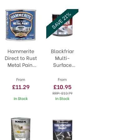
SAVE 21%
Hammerite
Blackfriar
Direct to Rust
Multi-
Metal Paint
Surface
Smooth
Primer White
Silver
From
From
£11.29
£10.95
RRP:
£13.79
In Stock
In Stock