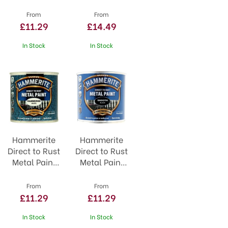
Black
Primer and
Undercoat
From
From
£11.29
£14.49
In Stock
In Stock
Hammerite
Hammerite
Direct to Rust
Direct to Rust
Metal Paint
Metal Paint
White
Smooth
Black
From
From
£11.29
£11.29
In Stock
In Stock