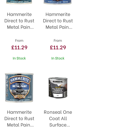
Hammerite
Hammerite
Direct to Rust
Direct to Rust
Metal Paint
Metal Paint
Silver
Smooth
White
From
From
£11.29
£11.29
In Stock
In Stock
Hammerite
Ronseal One
Direct to Rust
Coat All
Metal Paint
Surface