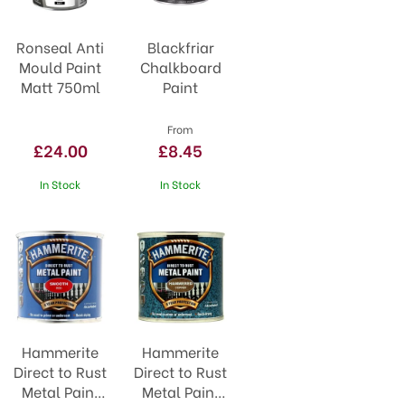
Ronseal Anti
Blackfriar
Mould Paint
Chalkboard
Matt 750ml
Paint
From
£24.00
£8.45
In Stock
In Stock
Hammerite
Hammerite
Direct to Rust
Direct to Rust
Metal Paint
Metal Paint