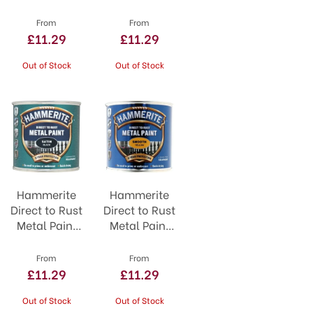
Smooth Red
Copper
From
From
£11.29
£11.29
Out of Stock
Out of Stock
Hammerite
Hammerite
Direct to Rust
Direct to Rust
Metal Paint
Metal Paint
Satin Black
Smooth
Yellow
From
From
£11.29
£11.29
Out of Stock
Out of Stock