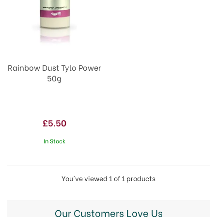
Rainbow Dust Tylo Power
50g
£5.50
In Stock
You've viewed 1 of 1 products
Our Customers Love Us