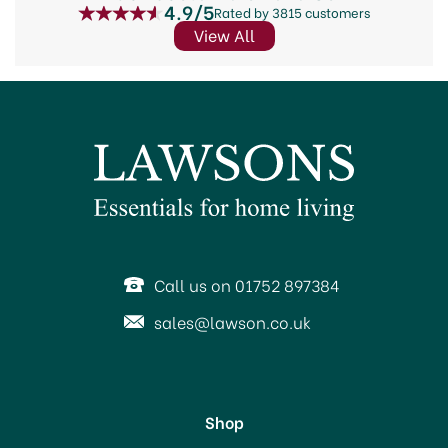
4.9/5
Rated by 3815 customers
View All
Call us on 01752 897384
sales@lawson.co.uk
Shop