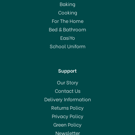
Baking
Cooking
For The Home
Bed & Bathroom
EasiYo
School Uniform
Support
Our Story
Contact Us
Delivery Information
Returns Policy
Privacy Policy
Green Policy
Newsletter