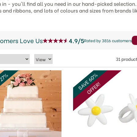
n - you'll find all you need in our hand-picked selection.
s and ribbons, and lots of colours and sizes from brands li
tomers Love Us
4.9/5
Rated by 3816 customers
31 produc
SAVE 60%
 27%
OFFER!