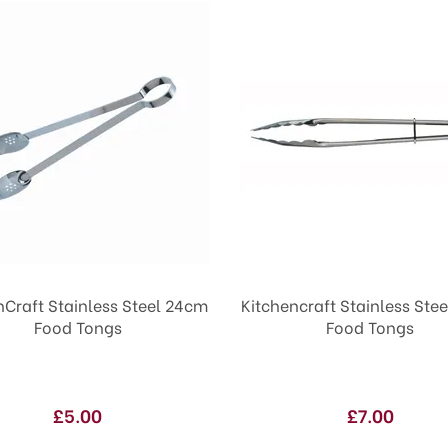
nCraft Stainless Steel 24cm
Kitchencraft Stainless Ste
Food Tongs
Food Tongs
£5.00
£7.00