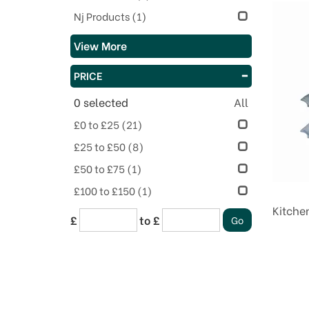
Nj Products
(1)
View More
PRICE
0
selected
All
£0 to £25
(21)
£25 to £50
(8)
£50 to £75
(1)
£100 to £150
(1)
Kitche
£
to £