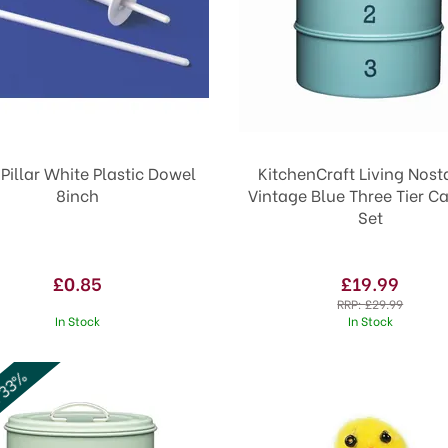
Pillar White Plastic Dowel
KitchenCraft Living Nost
8inch
Vintage Blue Three Tier Ca
Set
£0.85
£19.99
RRP:
£29.99
In Stock
In Stock
 33%