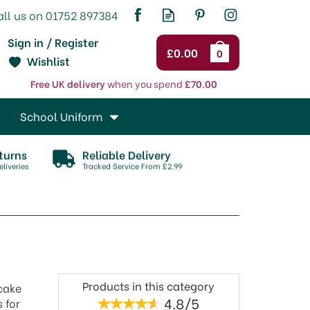
Sign in / Register
£0.00
0
Wishlist
Free UK delivery
when you spend
£70.00
School Uniform
turns
Reliable Delivery
liveries
Tracked Service From £2.99
Products in this category
 cake
4.8/5
 for