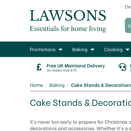
De
Promotions
Baking
Cooking
Free UK Mainland Delivery
On Orders Over £70
Home
Baking
Cake Stands & Decoration
Cake Stands & Decorati
It's never too early to prepare for Christmas
decorations and accessories. Whether it's a sp