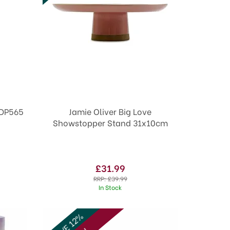
all 32mm DP565
Jamie Oliver Big Love
Showstopper Stand 31x10cm
£31.99
RRP:
£39.99
In Stock
SAVE 12%