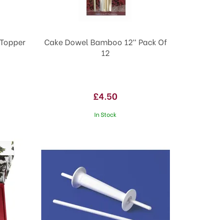
 Topper
Cake Dowel Bamboo 12" Pack Of
12
£4.50
In Stock