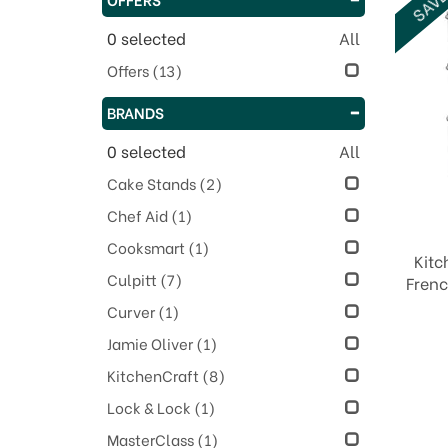
0
selected
All
Offers
(13)
BRANDS
0
selected
All
Cake Stands
(2)
Chef Aid
(1)
Cooksmart
(1)
Kitc
Culpitt
(7)
Frenc
Curver
(1)
Jamie Oliver
(1)
KitchenCraft
(8)
Lock & Lock
(1)
MasterClass
(1)