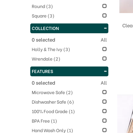
Round
(3)
Square
(3)
Clea
COLLECTION
0
selected
All
Holly & The Ivy
(3)
Wrendale
(2)
FEATURES
0
selected
All
Microwave Safe
(2)
Dishwasher Safe
(6)
100% Food Grade
(1)
BPA Free
(1)
Hand Wash Only
(1)