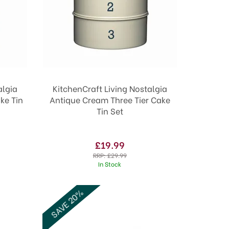
algia
KitchenCraft Living Nostalgia
ke Tin
Antique Cream Three Tier Cake
Tin Set
£19.99
RRP:
£29.99
In Stock
SAVE 20%