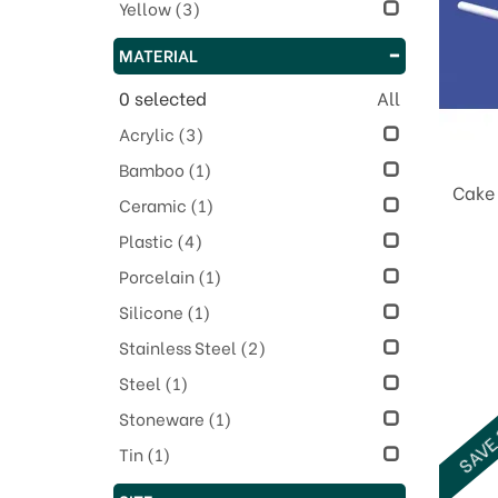
Yellow
(3)
MATERIAL
0
selected
All
Acrylic
(3)
Bamboo
(1)
Cake 
Ceramic
(1)
Plastic
(4)
Porcelain
(1)
Silicone
(1)
Stainless Steel
(2)
Steel
(1)
Stoneware
(1)
SAVE
Tin
(1)