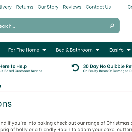
livery
Returns
Our Story
Reviews
Contact Us
For The Home
Bed & Bathroom
EasiYo
Here to Help
30 Day No Quibble Re
UK Based Customer Service
On Faulty Items Or Damaged De
s
ons
 and if you're into baking check out our range of Christmas
rig of holly or a friendly Robin to adorn your cake, cutters