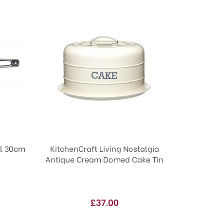
el 30cm
KitchenCraft Living Nostalgia
Antique Cream Domed Cake Tin
£37.00