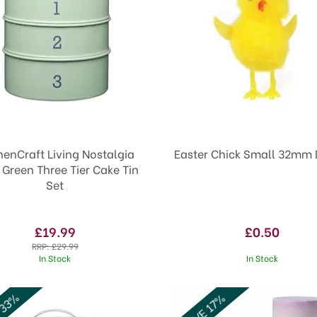
henCraft Living Nostalgia
Easter Chick Sm
Green Three Tier Cake Tin
Set
£19.99
£0.50
RRP:
£29.99
In Stock
In Stock
 33%
SAVE 17%