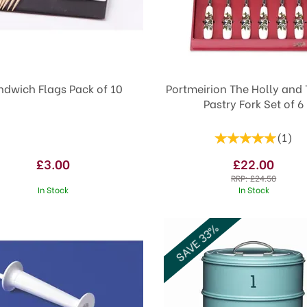
ndwich Flags Pack of 10
Portmeirion The Holly and 
Pastry Fork Set of 6
(
1
)
£3.00
£22.00
RRP:
£24.50
In Stock
In Stock
SAVE 33%