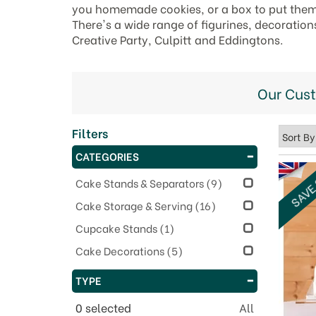
you homemade cookies, or a box to put them i
There's a wide range of figurines, decoration
Creative Party, Culpitt and Eddingtons.
Our Cus
Filters
CATEGORIES
SAVE
Cake Stands & Separators
(9)
Cake Storage & Serving
(16)
Cupcake Stands
(1)
Cake Decorations
(5)
TYPE
0
selected
All