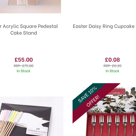
r Acrylic Square Pedestal
Easter Daisy Ring Cupcake
Cake Stand
£55.00
£0.08
RRP:
£75.00
RRP:
£0.20
In Stock
In Stock
SAVE 10%
OFFER!