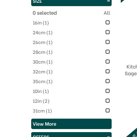
SIZE
0
selected
All
16in
(1)
24cm
(1)
26cm
(1)
28cm
(1)
30cm
(1)
Kitc
32cm
(1)
Sage 
35cm
(1)
10in
(1)
12in
(2)
31cm
(1)
View More
SAVE
OFFERS