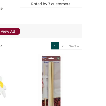
Rated by
7
customers
ke
View All
ts
1
2
Next
»