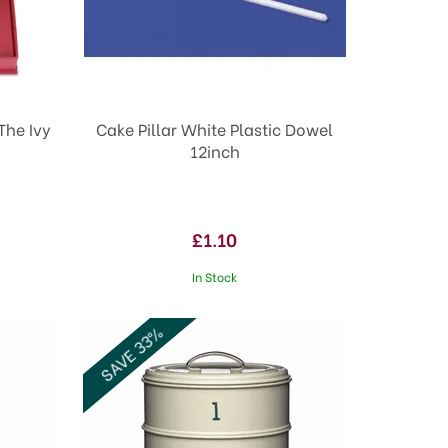
The Ivy
Cake Pillar White Plastic Dowel
12inch
£1.10
In Stock
SAVE 33%