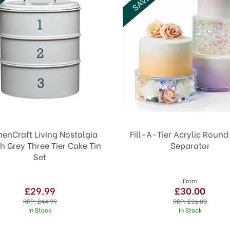
henCraft Living Nostalgia
Fill-A-Tier Acrylic Roun
h Grey Three Tier Cake Tin
Separator
Set
From
£29.99
£30.00
RRP:
£44.99
RRP:
£36.00
In Stock
In Stock