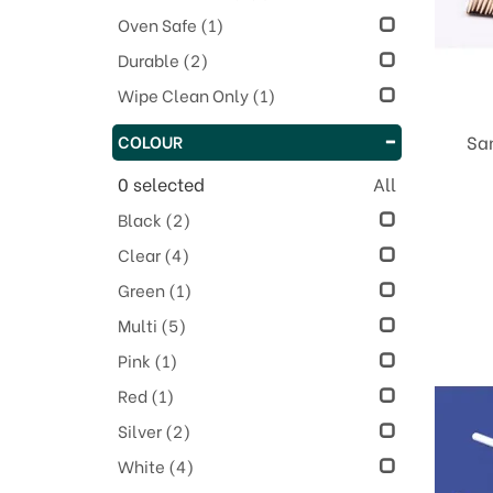
Oven Safe
(1)
Durable
(2)
Wipe Clean Only
(1)
COLOUR
Sa
0
selected
All
Black
(2)
Clear
(4)
Green
(1)
Multi
(5)
Pink
(1)
Red
(1)
Silver
(2)
White
(4)