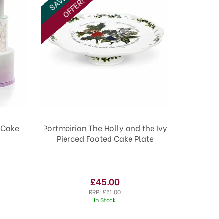
OFFER!
d Cake
Portmeirion The Holly and the Ivy
Pierced Footed Cake Plate
£45.00
RRP:
£51.00
In Stock