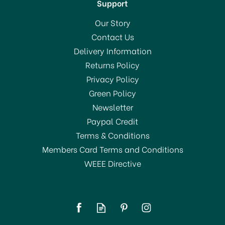
Support
Our Story
Contact Us
Delivery Information
Returns Policy
Privacy Policy
Green Policy
Newsletter
Paypal Credit
Terms & Conditions
Members Card Terms and Conditions
WEEE Directive