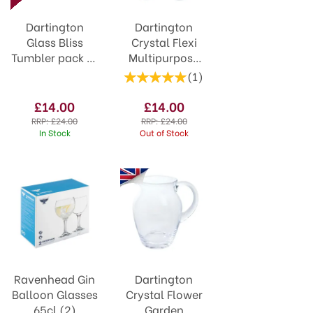
Dartington
Dartington
Glass Bliss
Crystal Flexi
Tumbler pack of
Multipurpose
4
Glass Set of 4
(
1
)
£14.00
£14.00
RRP:
£24.00
RRP:
£24.00
In Stock
Out of Stock
Ravenhead Gin
Dartington
Balloon Glasses
Crystal Flower
65cl (2)
Garden