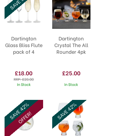
SAVE 36%
Dartington
Dartington
Glass Bliss Flute
Crystal The All
pack of 4
Rounder 4pk
£18.00
£25.00
RRP:
£28.00
In Stock
In Stock
SAVE 42%
SAVE 42%
OFFER!