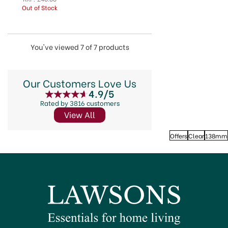
Out of Stock
You've viewed 7 of 7 products
Our Customers Love Us
4.9/5
Rated by 3816 customers
View All
Offers
Clear
138mm