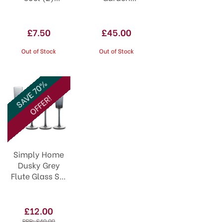
0041.630
Gardeners
Blossom Jug
JU3133
£7.50
£45.00
Out of Stock
Out of Stock
SAVE 70%
OFFER!
Simply Home
Dusky Grey
Flute Glass Set
of 4
£12.00
RRP:
£40.00