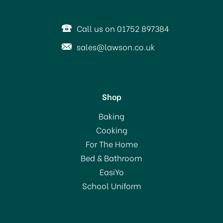
Call us on 01752 897384
sales@lawson.co.uk
Shop
Baking
Cooking
For The Home
Bed & Bathroom
EasiYo
School Uniform