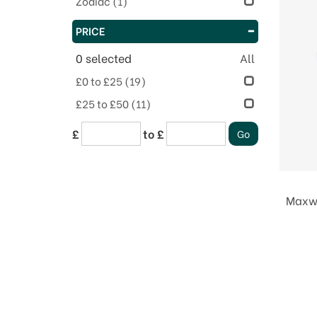
Zodiac
(1)
PRICE
0
selected
All
£0 to £25
(19)
£25 to £50
(11)
£
to £
Maxwe