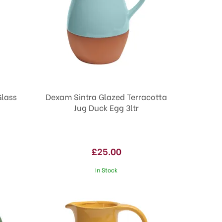
Glass
Dexam Sintra Glazed Terracotta
Jug Duck Egg 3ltr
£25.00
In Stock