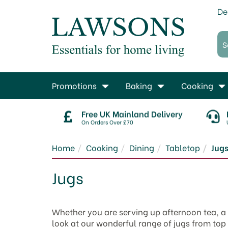
De
Promotions
Baking
Cooking
Free UK Mainland Delivery
On Orders Over £70
Home
Cooking
Dining
Tabletop
Jug
Jugs
Whether you are serving up afternoon tea, a r
look at our wonderful range of jugs from top