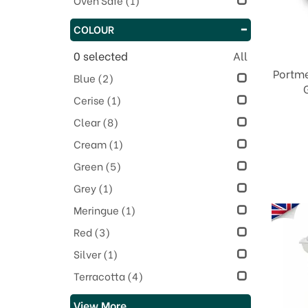
Oven Safe
(1)
COLOUR
0
selected
All
Portme
Blue
(2)
Cerise
(1)
Clear
(8)
Cream
(1)
Green
(5)
Grey
(1)
Meringue
(1)
Red
(3)
Silver
(1)
Terracotta
(4)
View More