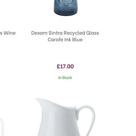
ss Wine
Dexam Sintra Recycled Glass
Carafe Ink Blue
£17.00
In Stock