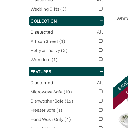
Wedding Gifts
(3)
Whit
COLLECTION
0
selected
All
Artisan Street
(1)
Holly & The Ivy
(2)
Wrendale
(1)
FEATURES
SAVE
0
selected
All
O
Microwave Safe
(10)
Dishwasher Safe
(16)
Freezer Safe
(1)
Hand Wash Only
(4)