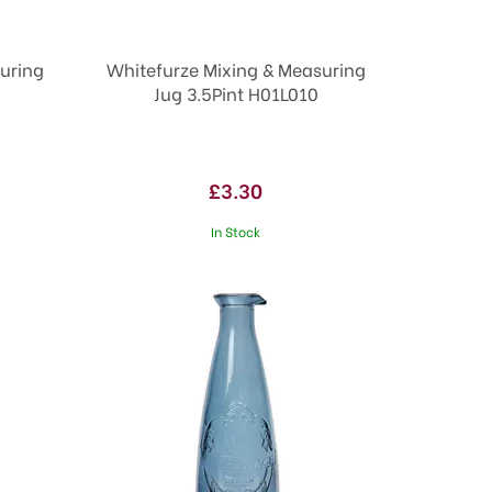
uring
Whitefurze Mixing & Measuring
Jug 3.5Pint H01L010
£3.30
In Stock