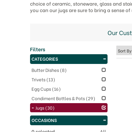
choice of ceramic, stoneware, glass and stain
you can our jugs are sure to bring a sense of
Our Cus
Filters
CATEGORIES
Butter Dishes
(8)
Trivets
(13)
Egg Cups
(16)
Condiment Bottles & Pots
(29)
Jugs
(30)
OCCASIONS
0
selected
All