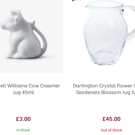
ll Williams Cow Creamer
Dartington Crystal Flower
Jug 45ml
Gardeners Blossom Jug J
£3.00
£45.00
In Stock
Out of Stock