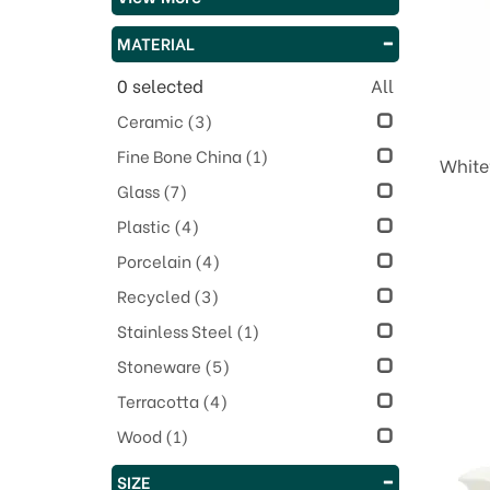
MATERIAL
0
selected
All
Ceramic
(3)
Fine Bone China
(1)
White
Glass
(7)
Plastic
(4)
Porcelain
(4)
Recycled
(3)
Stainless Steel
(1)
Stoneware
(5)
Terracotta
(4)
Wood
(1)
SIZE