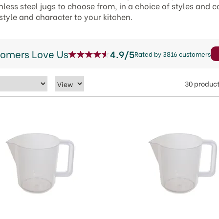
less steel jugs to choose from, in a choice of styles and c
 style and character to your kitchen.
tomers Love Us
4.9/5
Rated by 3816 customers
30 produc