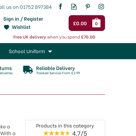
Sign in / Register
£0.00
0
Wishlist
Free UK delivery
when you spend
£70.00
School Uniform
turns
Reliable Delivery
liveries
Tracked Service From £2.99
Products in this category
ake a
4.7/5
 With a