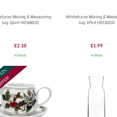
efurze Mixing & Measuring
Whitefurze Mixing & Meas
Jug 2pint H01M010
Jug 1Pint H01S010
£2.10
£1.99
In Stock
In Stock
 12%
FFER!