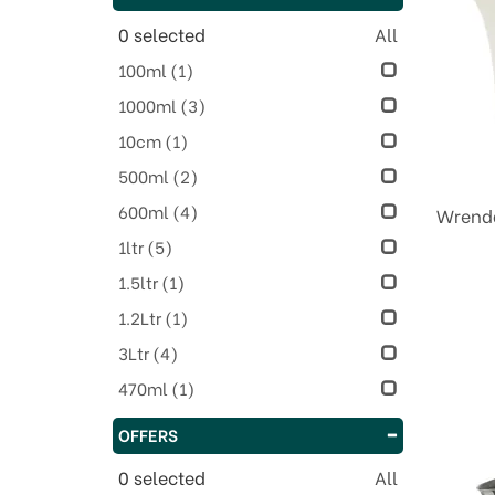
0
selected
All
100ml
(1)
1000ml
(3)
10cm
(1)
500ml
(2)
600ml
(4)
Wrenda
1ltr
(5)
1.5ltr
(1)
1.2Ltr
(1)
3Ltr
(4)
470ml
(1)
OFFERS
0
selected
All