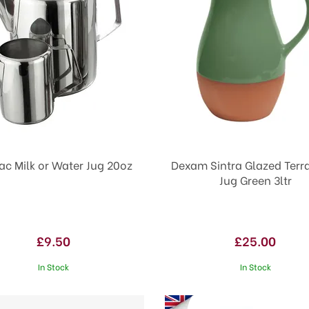
ac Milk or Water Jug 20oz
Dexam Sintra Glazed Terr
Jug Green 3ltr
£9.50
£25.00
In Stock
In Stock