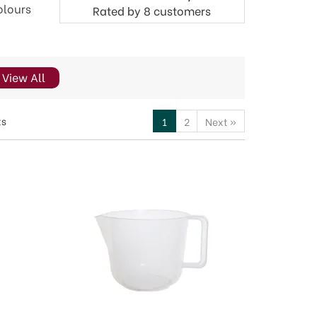
olours
Rated by
8
customers
View All
ts
1
2
Next
»