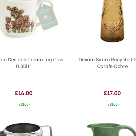
le Designs Cream Jug Cow
Dexam Sintra Recycled 
0.35ltr
Carafe Ochre
£16.00
£17.00
In Stock
In Stock