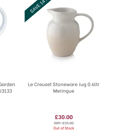
SAVE 14%
 Garden
Le Creuset Stoneware Jug 0.6ltr
U3133
Meringue
£30.00
RRP:
£35.00
Out of Stock