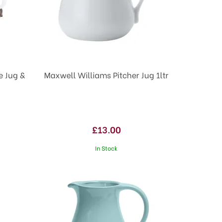
e Jug &
Maxwell Williams Pitcher Jug 1ltr
£13.00
In Stock