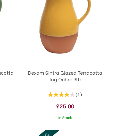
acotta
Dexam Sintra Glazed Terracotta
Jug Ochre 3ltr
(
1
)
£25.00
In Stock