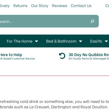
livery
Returns
Our Story
Reviews
Contact Us
For The Home
Bed & Bathroom
EasiYo
Here to Help
30 Day No Quibble Re
UK Based Customer Service
On Faulty Items Or Damaged De
s
efreshing cold drink or something else, you will need to t
 brands such as Le Creuset, Dartington and Royal Doulton.