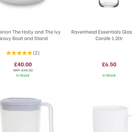
irion The Holly and The Ivy
Ravenhead Essentials Gla
Gravy Boat and Stand
Carafe 1.2ltr
(
2
)
£40.00
£6.50
RRP:
£45.50
In Stock
In Stock