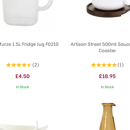
furze 1.5L Fridge Jug F0210
Artisan Street 500ml Sauc
Coaster
(
2
)
(
1
)
£4.50
£18.95
In Stock
In Stock