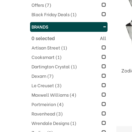
Offers
(7)
Black Friday Deals
(1)
BRANDS
0
selected
All
Artisan Street
(1)
Cooksmart
(1)
Dartington Crystal
(1)
Zodi
Dexam
(7)
Le Creuset
(3)
Maxwell Williams
(4)
Portmeirion
(4)
Ravenhead
(3)
Wrendale Designs
(1)