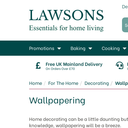
De
Promotions
Baking
Cooking
Free UK Mainland Delivery
On Orders Over £70
Home
For The Home
Decorating
Wallp
Wallpapering
Home decorating can be a little daunting but
knowledge, wallpapering will be a breeze.