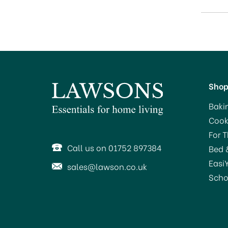
Sho
Baki
Cook
For 
Call us on 01752 897384
Bed 
Easi
sales@lawson.co.uk
Scho