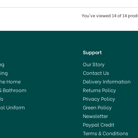
You've viewed 14 of 14 pro
p
Support
ng
Our Story
ing
Contact Us
The Home
Delivery Information
& Bathroom
Returns Policy
Yo
Privacy Policy
ol Uniform
Green Policy
Newsletter
Paypal Credit
Terms & Conditions