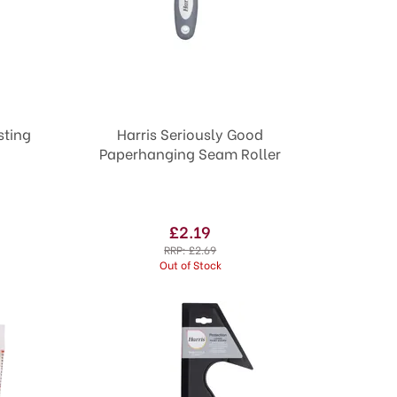
Harris Seriously Good
Paperhanging Seam Roller
£2.19
RRP:
£2.69
Out of Stock