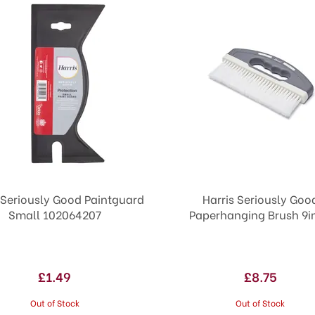
 Seriously Good Paintguard
Harris Seriously Goo
Small 102064207
Paperhanging Brush 9i
£1.49
£8.75
Out of Stock
Out of Stock