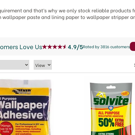
quirement and that’s why we only stock reliable products 
m wallpaper paste and lining paper to wallpaper stripper a
tomers Love Us
4.9/5
Rated by 3816 customers