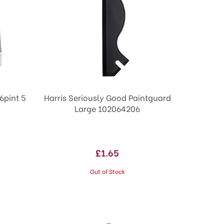
6pint 5
Harris Seriously Good Paintguard
Large 102064206
£1.65
Out of Stock