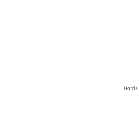
Harris