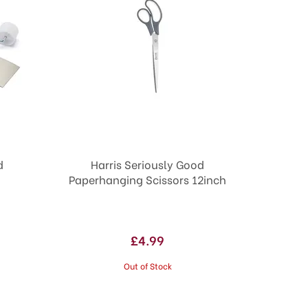
d
Harris Seriously Good
Paperhanging Scissors 12inch
£4.99
Out of Stock