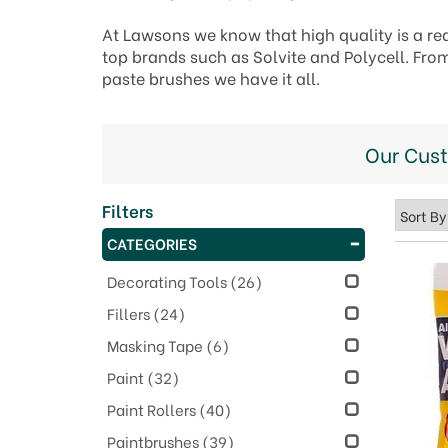
At Lawsons we know that high quality is a re
top brands such as Solvite and Polycell. Fro
paste brushes we have it all.
Our Cus
Filters
CATEGORIES
Decorating Tools
(26)
Fillers
(24)
Masking Tape
(6)
Paint
(32)
Paint Rollers
(40)
Paintbrushes
(39)