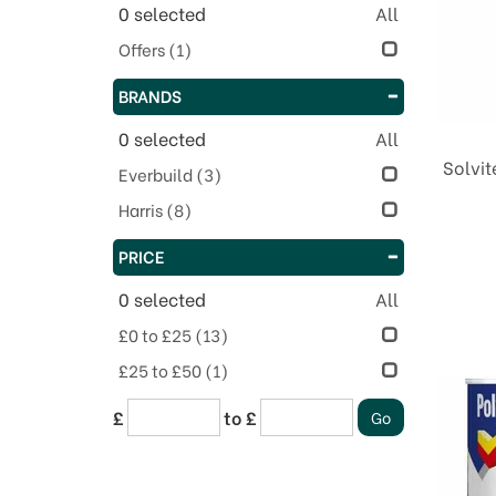
0
selected
All
Offers
(1)
BRANDS
0
selected
All
Solvit
Everbuild
(3)
Harris
(8)
PRICE
0
selected
All
£0 to £25
(13)
£25 to £50
(1)
£
to £