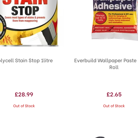
lycell Stain Stop 1litre
Everbuild Wallpaper Paste 
Roll
£28.99
£2.65
Out of Stock
Out of Stock