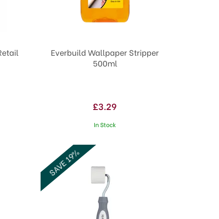
etail
Everbuild Wallpaper Stripper
500ml
£3.29
In Stock
SAVE 19%