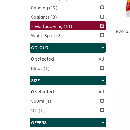
Sanding
(19)
Sealants
(8)
Wallpapering
(14)
Everbu
White Spirit
(3)
COLOUR
0
selected
All
Black
(1)
SIZE
0
selected
All
500ml
(1)
1ltr
(1)
OFFERS