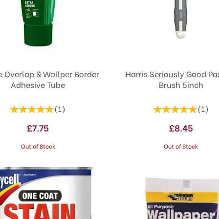
e Overlap & Wallper Border
Harris Seriously Good Pasting
Adhesive Tube
Brush 5inch
(
1
)
(
1
)
£7.75
£8.45
Out of Stock
Out of Stock