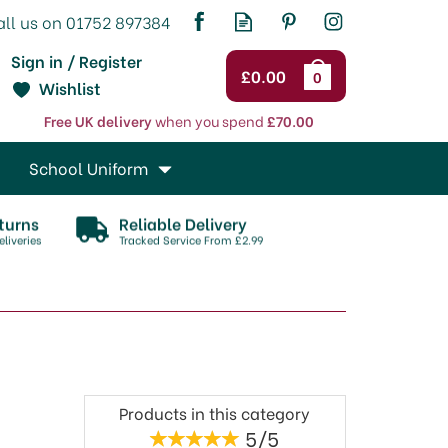
Sign in / Register
£0.00
0
Wishlist
Free UK delivery
when you spend
£70.00
School Uniform
turns
Reliable Delivery
liveries
Tracked Service From £2.99
Products in this category
5/5