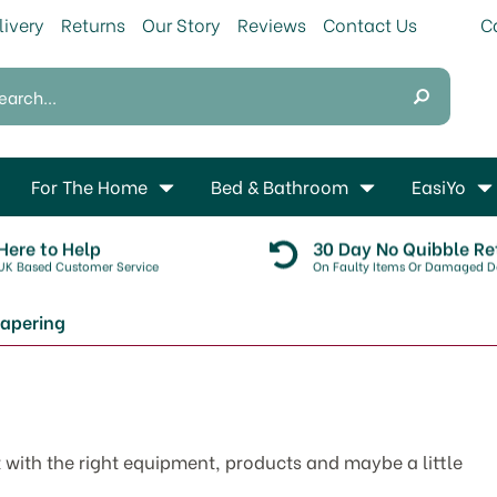
livery
Returns
Our Story
Reviews
Contact Us
For The Home
Bed & Bathroom
EasiYo
Here to Help
30 Day No Quibble Re
UK Based Customer Service
On Faulty Items Or Damaged De
apering
 with the right equipment, products and maybe a little