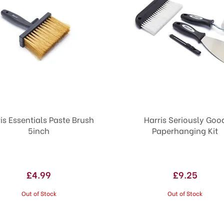
is Essentials Paste Brush
Harris Seriously Goo
5inch
Paperhanging Kit
£4.99
£9.25
Out of Stock
Out of Stock