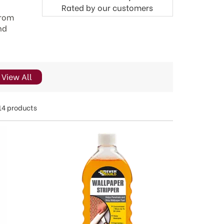
Rated by
our
customers
from
nd
View All
14 products