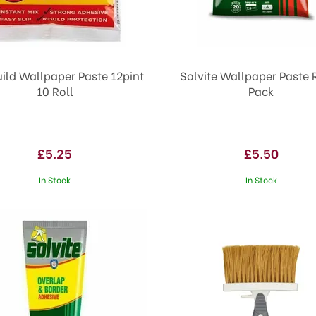
ild Wallpaper Paste 12pint
Solvite Wallpaper Paste R
10 Roll
Pack
£5.25
£5.50
In Stock
In Stock