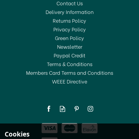
Contact Us
Delivery Information
Returns Policy
Privacy Policy
Green Policy
Newsletter
Paypal Credit
Terms & Conditions
Members Card Terms and Conditions
WEEE Directive
Cookies