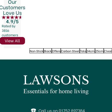
Our
Customers
Love Us
4.9/5
Rated by
3816
customers
View All
Non Stick
Black
Offers
Carbon Steel
Tala
34cm
25cm
Clear
Call us on 01752 897384