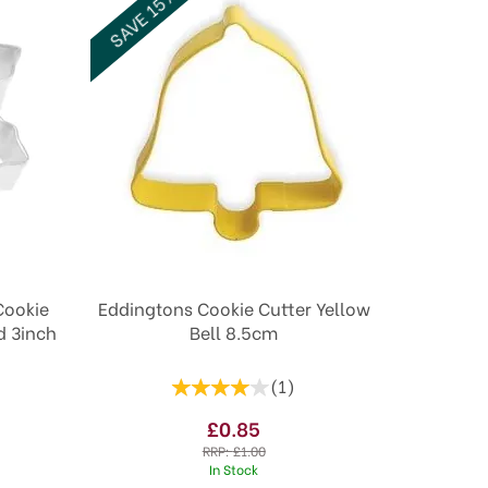
SAVE 15%
Cookie
Eddingtons Cookie Cutter Yellow
d 3inch
Bell 8.5cm
(
1
)
£0.85
RRP:
£1.00
In Stock