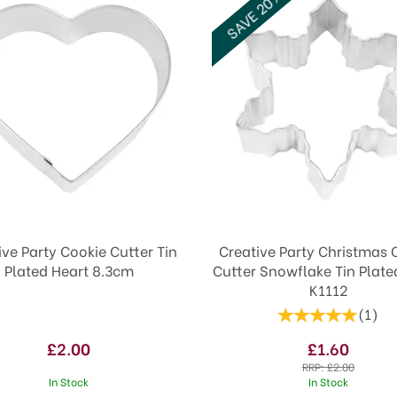
SAVE 20%
ive Party Cookie Cutter Tin
Creative Party Christmas 
Plated Heart 8.3cm
Cutter Snowflake Tin Plate
K1112
(
1
)
£2.00
£1.60
RRP:
£2.00
In Stock
In Stock