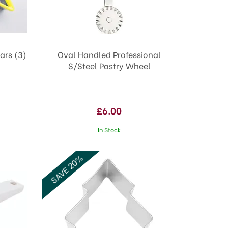
ars (3)
Oval Handled Professional
S/Steel Pastry Wheel
£6.00
In Stock
SAVE 20%