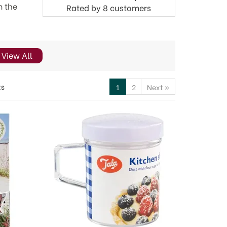
m the
Rated by
8
customers
View All
ts
1
2
Next
»