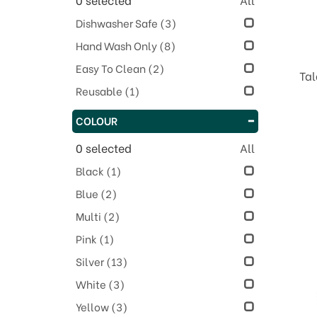
Dishwasher Safe
(3)
Hand Wash Only
(8)
Easy To Clean
(2)
Tal
Reusable
(1)
COLOUR
0
selected
All
Black
(1)
Blue
(2)
Multi
(2)
Pink
(1)
Silver
(13)
White
(3)
Yellow
(3)