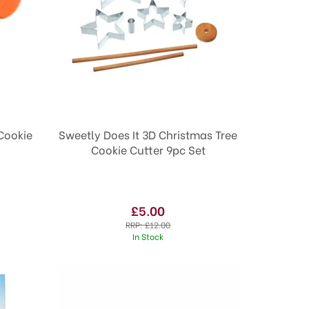
Cookie
Sweetly Does It 3D Christmas Tree
Cookie Cutter 9pc Set
£5.00
RRP:
£12.00
In Stock