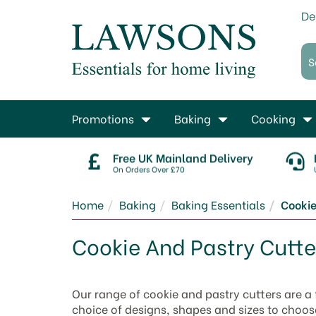
De
Promotions
Baking
Cooking
Free UK Mainland Delivery
On Orders Over £70
Home
Baking
Baking Essentials
Cookie
Cookie And Pastry Cutte
Our range of cookie and pastry cutters are a 
choice of designs, shapes and sizes to choos