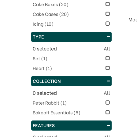
Cake Boxes
(20)
Cake Cases
(20)
Mas
Icing
(10)
TYPE
0
selected
All
Set
(1)
Heart
(1)
COLLECTION
0
selected
All
Peter Rabbit
(1)
Bakeoff Essentials
(5)
FEATURES
0
selected
All