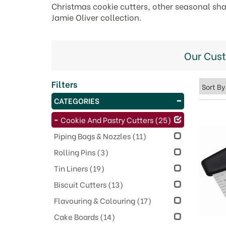
Christmas cookie cutters, other seasonal shap
Jamie Oliver collection.
Our Cus
Filters
CATEGORIES
Cookie And Pastry Cutters
(25)
Piping Bags & Nozzles
(11)
Rolling Pins
(3)
Tin Liners
(19)
Biscuit Cutters
(13)
Flavouring & Colouring
(17)
Cake Boards
(14)