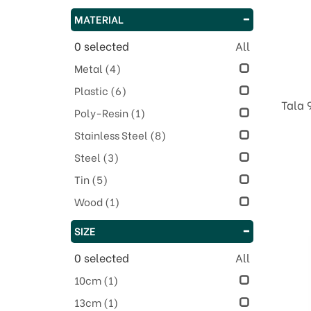
MATERIAL
0
selected
All
Metal
(4)
Plastic
(6)
Tala 
Poly-Resin
(1)
Stainless Steel
(8)
Steel
(3)
Tin
(5)
Wood
(1)
SIZE
0
selected
All
10cm
(1)
13cm
(1)