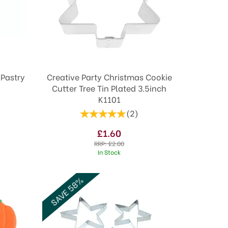
 Pastry
Creative Party Christmas Cookie
Cutter Tree Tin Plated 3.5inch
K1101
(
2
)
£1.60
RRP:
£2.00
In Stock
SAVE 58%