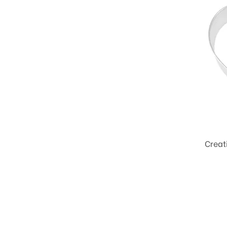
Creat