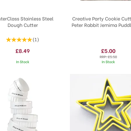
terClass Stainless Steel
Creative Party Cookie Cutt
Dough Cutter
Peter Rabbit Jemima Pudd
(
1
)
£8.49
£5.00
RRP:
£5.50
In Stock
In Stock