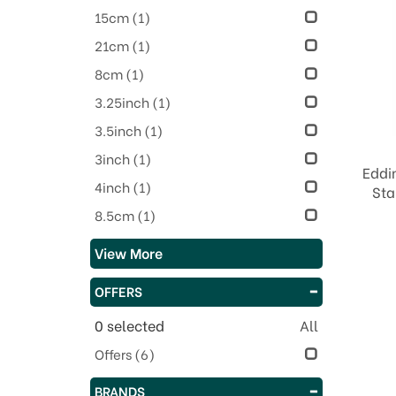
15cm
(1)
21cm
(1)
8cm
(1)
3.25inch
(1)
3.5inch
(1)
3inch
(1)
Eddi
4inch
(1)
Sta
8.5cm
(1)
View More
OFFERS
0
selected
All
Offers
(6)
BRANDS