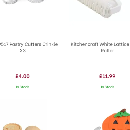
9517 Pastry Cutters Crinkle
Kitchencraft White Lattice
X3
Roller
£4.00
£11.99
In Stock
In Stock