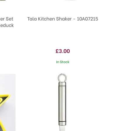
er Set
Tala Kitchen Shaker - 10A07215
leduck
£3.00
In Stock