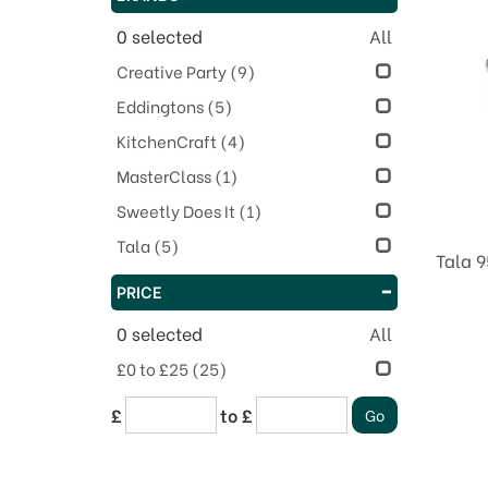
0
selected
All
Creative Party
(9)
Eddingtons
(5)
KitchenCraft
(4)
MasterClass
(1)
Sweetly Does It
(1)
Tala
(5)
Tala 9
PRICE
0
selected
All
£0 to £25
(25)
£
to £