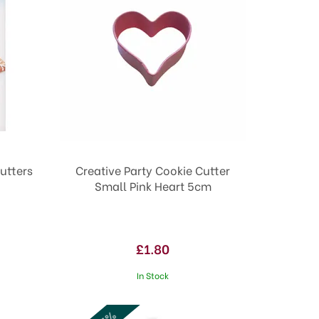
Cutters
Creative Party Cookie Cutter
Small Pink Heart 5cm
£1.80
In Stock