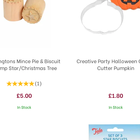
ngtons Mince Pie & Biscuit
Creative Party Halloween 
mp Star/Christmas Tree
Cutter Pumpkin
(
1
)
£5.00
£1.80
In Stock
In Stock