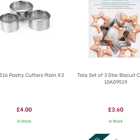
516 Pastry Cutters Plain X3
Tala Set of 3 Star Biscuit 
10A09519
£4.00
£3.60
In Stock
In Stock