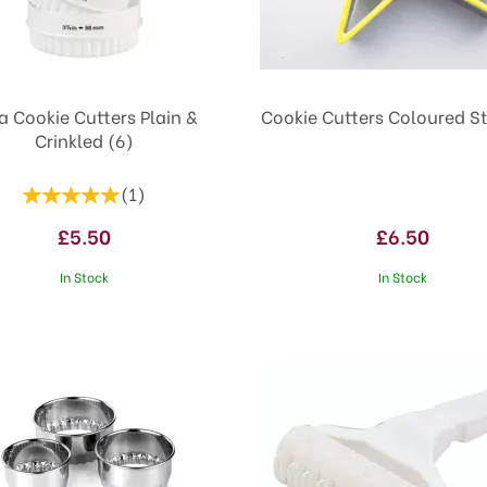
a Cookie Cutters Plain &
Cookie Cutters Coloured St
Crinkled (6)
(
1
)
£5.50
£6.50
In Stock
In Stock