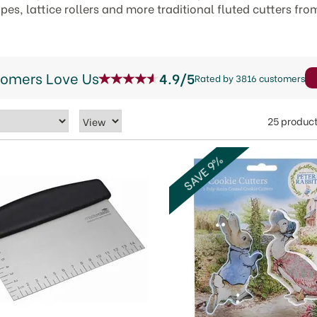
es, lattice rollers and more traditional fluted cutters fro
tomers Love Us
4.9/5
Rated by 3816 customers
25 produc
SAVE 9%