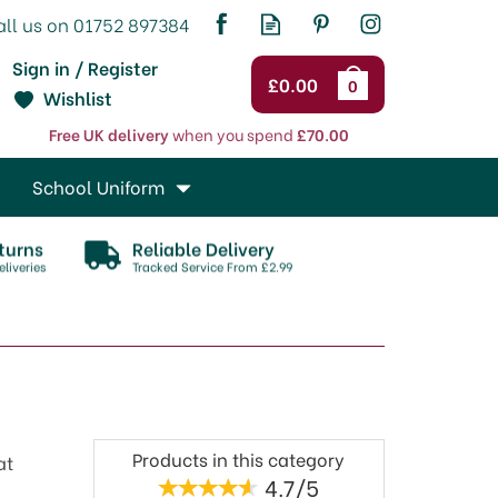
Sign in / Register
£0.00
0
Wishlist
Free UK delivery
when you spend
£70.00
School Uniform
turns
Reliable Delivery
liveries
Tracked Service From £2.99
Products in this category
at
4.7/5