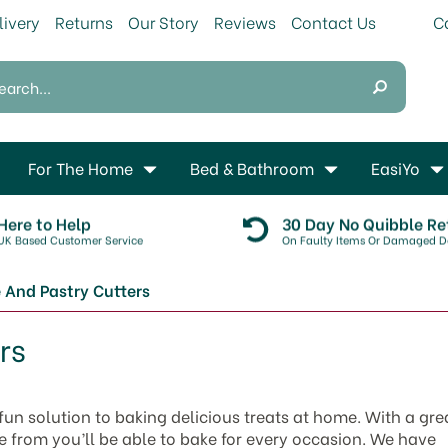
livery
Returns
Our Story
Reviews
Contact Us
For The Home
Bed & Bathroom
EasiYo
Here to Help
30 Day No Quibble Re
UK Based Customer Service
On Faulty Items Or Damaged De
 And Pastry Cutters
rs
fun solution to baking delicious treats at home. With a gre
e from you’ll be able to bake for every occasion. We have