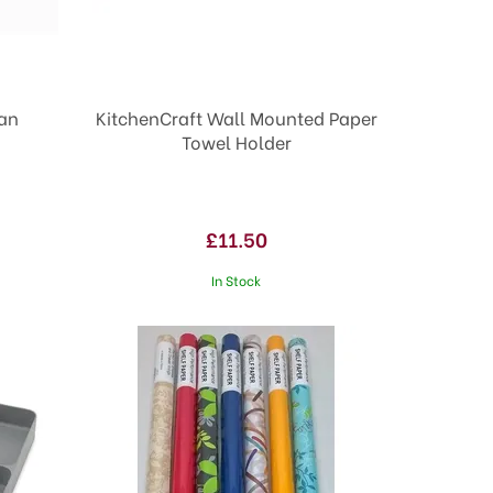
Pan
KitchenCraft Wall Mounted Paper
Towel Holder
£11.50
In Stock