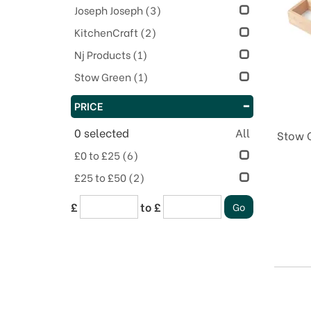
Joseph Joseph
(3)
KitchenCraft
(2)
Nj Products
(1)
Stow Green
(1)
PRICE
0
selected
All
Stow G
£0 to £25
(6)
£25 to £50
(2)
£
to £