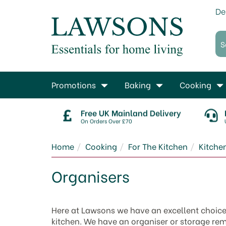
De
Promotions
Baking
Cooking
Free UK Mainland Delivery
On Orders Over £70
Home
Cooking
For The Kitchen
Kitche
Organisers
Here at Lawsons we have an excellent choice of
kitchen. We have an organiser or storage rem