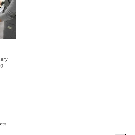
lery
00
ucts