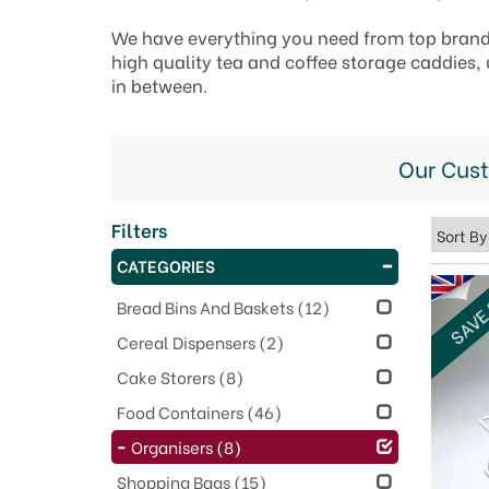
We have everything you need from top brand
high quality tea and coffee storage caddies, 
in between.
Our Cus
Filters
CATEGORIES
SAVE
Bread Bins And Baskets
(12)
Cereal Dispensers
(2)
Cake Storers
(8)
Food Containers
(46)
Organisers
(8)
Shopping Bags
(15)