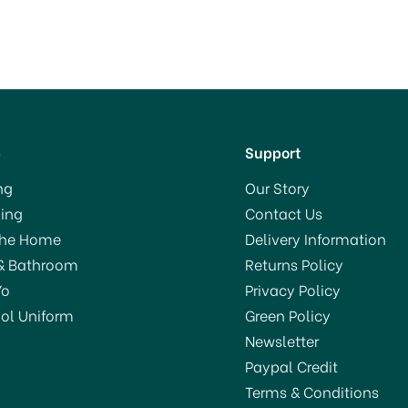
p
Support
ng
Our Story
ing
Contact Us
The Home
Delivery Information
& Bathroom
Returns Policy
Yo
Privacy Policy
ol Uniform
Green Policy
Newsletter
Paypal Credit
Terms & Conditions