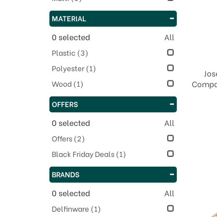
MATERIAL
0
selected
All
Plastic
(3)
Polyester
(1)
Jos
Wood
(1)
Compac
OFFERS
0
selected
All
Offers
(2)
Black Friday Deals
(1)
BRANDS
0
selected
All
Delfinware
(1)