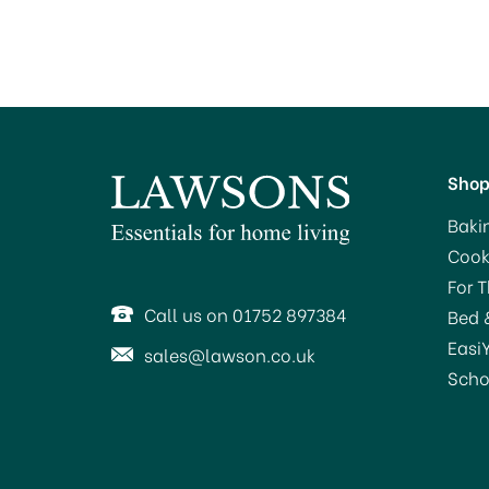
Sho
Baki
Cook
For 
Call us on 01752 897384
Bed 
Easi
sales@lawson.co.uk
Scho