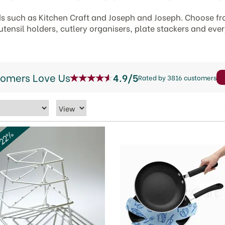
s such as Kitchen Craft and Joseph and Joseph. Choose f
utensil holders, cutlery organisers, plate stackers and eve
tomers Love Us
4.9/5
Rated by 3816 customers
 22%