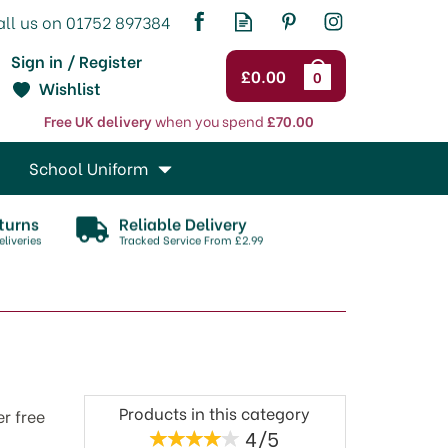
Sign in / Register
£0.00
0
Wishlist
Free UK delivery
when you spend
£70.00
School Uniform
turns
Reliable Delivery
liveries
Tracked Service From £2.99
Products in this category
er free
4/5