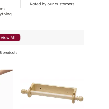
Rated by
our
customers
rom
rything
View All
8 products