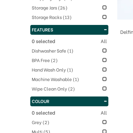
Storage Jars
(26)
Storage Racks
(13)
FEATURES
Delfi
0
selected
All
Dishwasher Safe
(1)
BPA Free
(2)
Hand Wash Only
(1)
Machine Washable
(1)
Wipe Clean Only
(2)
COLOUR
0
selected
All
Grey
(2)
Multi
(5)