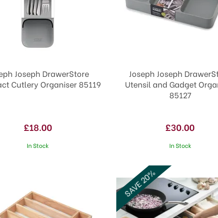
eph Joseph DrawerStore
Joseph Joseph DrawerS
t Cutlery Organiser 85119
Utensil and Gadget Orga
85127
£18.00
£30.00
In Stock
In Stock
SAVE 20%