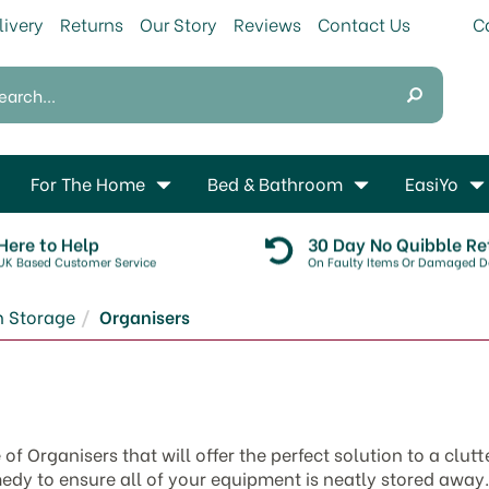
livery
Returns
Our Story
Reviews
Contact Us
For The Home
Bed & Bathroom
EasiYo
Here to Help
30 Day No Quibble Re
UK Based Customer Service
On Faulty Items Or Damaged De
n Storage
Organisers
 Organisers that will offer the perfect solution to a clutt
edy to ensure all of your equipment is neatly stored away.