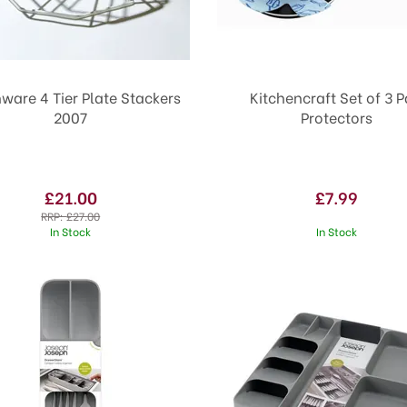
nware 4 Tier Plate Stackers
Kitchencraft Set of 3 
2007
Protectors
£21.00
£7.99
RRP:
£27.00
In Stock
In Stock