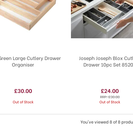
reen Large Cutlery Drawer
Joseph Joseph Blox Cut
Organiser
Drawer 10pc Set 852
£30.00
£24.00
RRP:
£30.00
Out of Stock
Out of Stock
You've viewed 8 of 8 prod