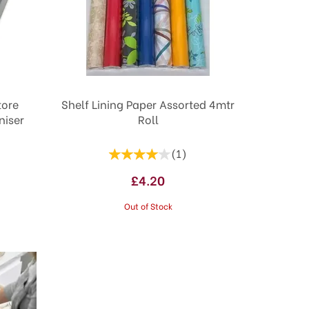
tore
Shelf Lining Paper Assorted 4mtr
niser
Roll
(
1
)
£4.20
Out of Stock