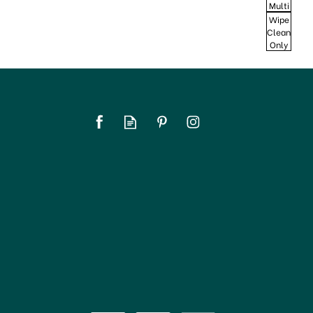
Multi
Wipe
Clean
Only