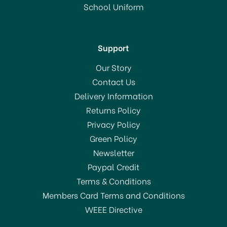
School Uniform
Support
Our Story
Contact Us
Delivery Information
Returns Policy
Privacy Policy
Green Policy
Newsletter
Paypal Credit
Terms & Conditions
Members Card Terms and Conditions
WEEE Directive