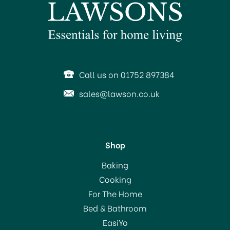
Call us on 01752 897384
sales@lawson.co.uk
Shop
Baking
Cooking
For The Home
Bed & Bathroom
EasiYo