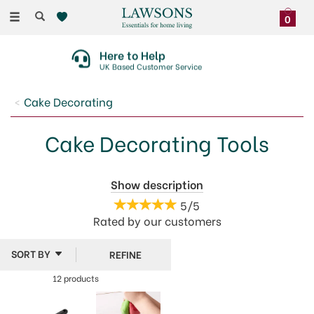
Toggle
0
navigation
Here to Help
UK Based Customer Service
Cake Decorating
Cake Decorating Tools
Give your cakes and buns the finishing touches they
Show description
deserve with our cake decorating tools from top
5/5
brands like Tala, PME and Culpitt. Take your pick from
Rated by
our
customers
spatulas, scrapers, modelling tools, decorating
brushes and more.
REFINE
12 products