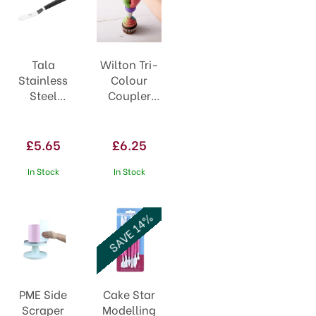
Tala
Wilton Tri-
Stainless
Colour
Steel
Coupler
Angled
411-1992
Icing
Spatula
£5.65
£6.25
10a09356
In Stock
In Stock
SAVE 14%
PME Side
Cake Star
Scraper
Modelling