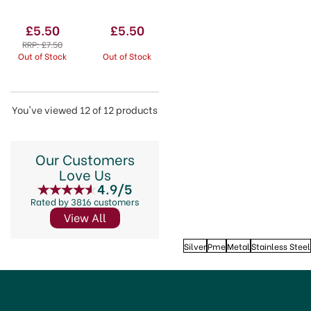
Icing
114mm
Spatula
(4.5'')
£5.50
£5.50
RRP:
£7.50
Out of Stock
Out of Stock
You've viewed 12 of 12 products
Our Customers
Love Us
4.9/5
Rated by 3816 customers
View All
Silver
Pme
Metal
Stainless Steel