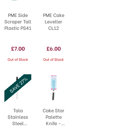
PME Side
PME Cake
Scraper Tall
Leveller
Plastic PS41
CL12
£7.00
£6.00
Out of Stock
Out of Stock
SAVE 27%
Tala
Cake Star
Stainless
Palette
Steel
Knife -
Straight
Crank