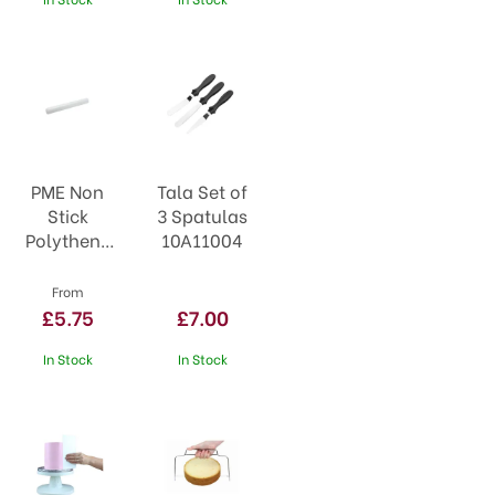
PME Non
Tala Set of
Stick
3 Spatulas
Polythene
10A11004
Rolling Pin
From
£5.75
£7.00
In Stock
In Stock