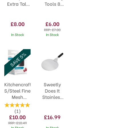
Extra Tall
Tools 8
Plastic
piece
PS42
84784
£8.00
£6.00
RRP:
£7.00
In Stock
In Stock
SAVE 5%
Kitchencraft
Sweetly
S/Steel Fine
Does It
Mesh
Stainless
Shaker and
Steel 25cm
Lid
Cake Lifter
(
1
)
£10.00
£16.99
RRP:
£10.49
In Stock
In Stock