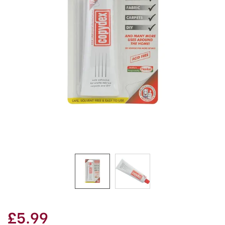
£5.99