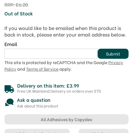
RRP:
£6.20
Out of Stock
If you would like to be emailed when this product is
back in stock, please enter your email address below.
Email
Submit
This site is protected by reCAPTCHA and the Google
Privacy
Policy
and
Terms of Service
apply.
Delivery on this item: £3.99
Free UK Mainland Delivery on orders over £70
Ask a question
Ask about this product
All Adhesives by Copydex