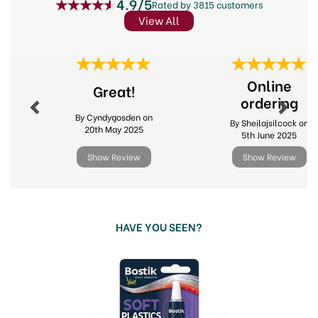
4.9/5
Rated by 3815 customers
View All
Previous
Next
Online
Great!
ordering
By Cyndygosden on
By Sheilajsilcock on
20th May 2025
5th June 2025
Show Review
Show Review
HAVE YOU SEEN?
Previous
Next