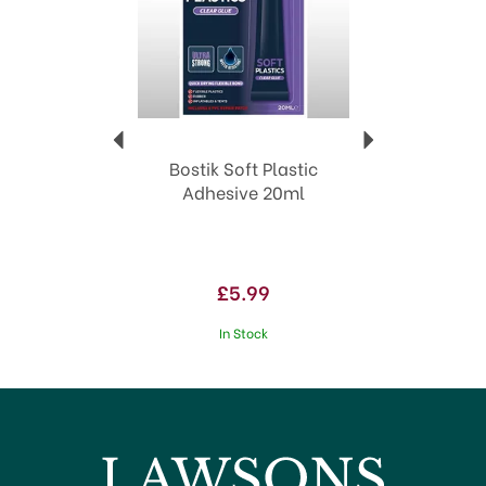
Bostik Soft Plastic
Adhesive 20ml
£5.99
In Stock