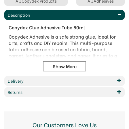
All Copydex Products
All Adhesives
Description
Copydex Glue Adhesive Tube 50ml
Copydex Adhesive is a safe strong glue, ideal for
arts, crafts and DIY repairs. This multi-purpose
latex adhesive can be used on fabric, board,
carpet, leather upholstery and paper. It dries to a
water-resistant bond in 20 minutes.
Copydex glue is solvent free and water-based,
and is resistant to washing machine cycles.
Delivery
50ml tube
Returns
Code:
1120119
Our Customers Love Us