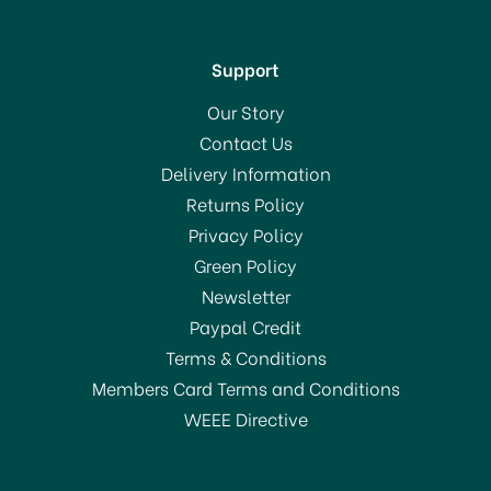
Support
Our Story
Contact Us
Delivery Information
Returns Policy
SAVE 3%
Privacy Policy
Green Policy
Newsletter
Paypal Credit
Terms & Conditions
Members Card Terms and Conditions
WEEE Directive
Everbuild 502
Weatherproof Wood