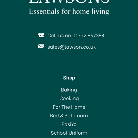
Call us on 01752 897384
sales@lawson.co.uk
Shop
Everbuild Spray Contact
Baking
Adhesive 500ml
Cooking
For The Home
Bed & Bathroom
£12.50
EasiYo
School Uniform
In Stock