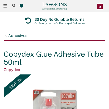
Toggle
0
navigation
30 Day No Quibble Returns
On Faulty Items Or Damaged Deliveries
Adhesives
Copydex Glue Adhesive Tube
50ml
Copydex
SAVE 3%