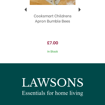
Cooksmart Childrens
Apron Bumble Bees
£7.00
In Stock