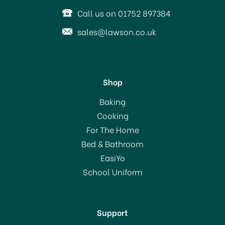
Call us on 01752 897384
sales@lawson.co.uk
Shop
Cooksmart Bumble Bees
Baking
Cotton Apron
Cooking
For The Home
(
1
)
Bed & Bathroom
£14.00
EasiYo
School Uniform
In Stock
Support