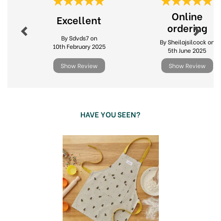
Previous
Next
Online
Excellent
ordering
By Sdvds7 on
By Sheilajsilcock on
10th February 2025
5th June 2025
Show Review
Show Review
HAVE YOU SEEN?
Previous
Next