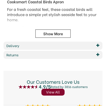
Cooksmart Coastal Birds Apron
For a fresh coastal feel, these coastal birds will
introduce a simple yet stylish seaside feel to your
home.
Coastal Birds is Cooksmarts very first recycled
fibre collection. Designed with the environment in
mind using yarn made from recycled materials.
Made from 100% recycled poly-cotton - 60%
Delivery
Recycled Cotton 40% Recycled Polyester
Returns
Embroidered anchor detail
Features a front pocket
Code:
315132
Our Customers Love Us
4.9/5
Rated by 3816 customers
View All