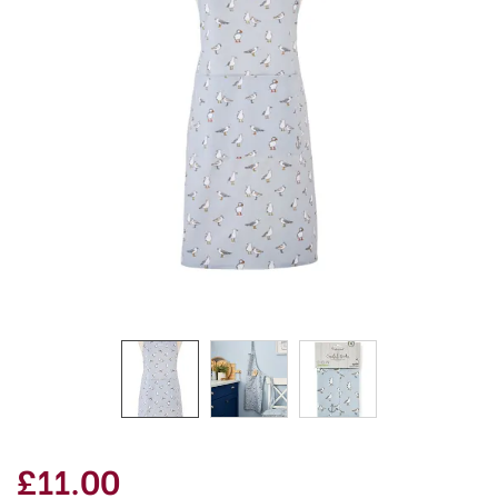
£11.00