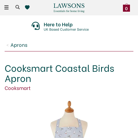
Toggle
0
navigation
Here to Help
UK Based Customer Service
Aprons
Cooksmart Coastal Birds
Apron
Cooksmart