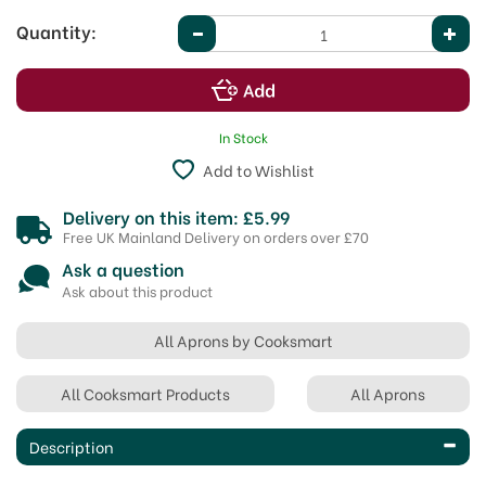
Quantity:
In Stock
Add to Wishlist
Delivery on this item: £5.99
Free UK Mainland Delivery on orders over £70
Ask a question
Ask about this product
All Aprons by Cooksmart
All Cooksmart Products
All Aprons
Description