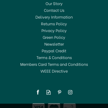
Our Story
Contact Us
Delivery Information
Returns Policy
SAVE 27%
Privacy Policy
Green Policy
Newsletter
Paypal Credit
Terms & Conditions
Members Card Terms and Conditions
WEEE Directive
Cooksmart Woodland
Cotton Apron
£8.00