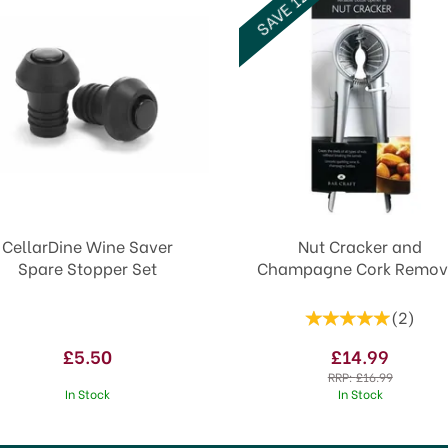
SAVE 12%
CellarDine Wine Saver
Nut Cracker and
Spare Stopper Set
Champagne Cork Remov
(
2
)
£5.50
£14.99
RRP:
£16.99
In Stock
In Stock