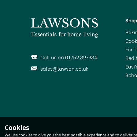
Sho
Baki
Cook
For 
Call us on 01752 897384
Bed 
Easi
sales@lawson.co.uk
Scho
Tala Lever Arm Bottle
Cookies
Stoppers (3) 10A01840
We use cookies to give you the best possible experience and to deliver per