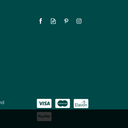
nd
CellarDine CaddyO Bottle
Chiller