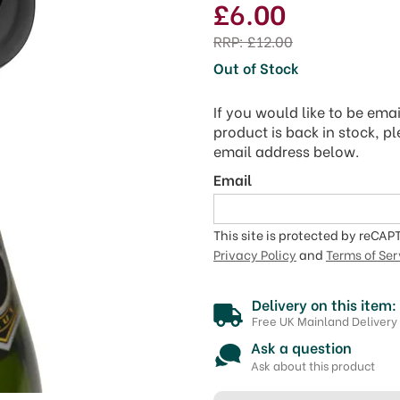
£6.00
RRP:
£12.00
Out of Stock
If you would like to be ema
product is back in stock, p
email address below.
Email
This site is protected by reCA
Privacy Policy
and
Terms of Ser
Delivery on this item:
Free UK Mainland Delivery
Ask a question
Ask about this product