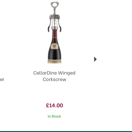
CellarDine Winged
er
Corkscrew
£14.00
In Stock