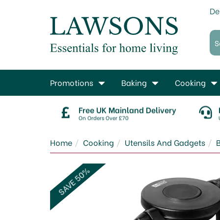
De
Promotions
Baking
Cooking
Free UK Mainland Delivery
On Orders Over £70
Home
Cooking
Utensils And Gadgets
SAVE 50%