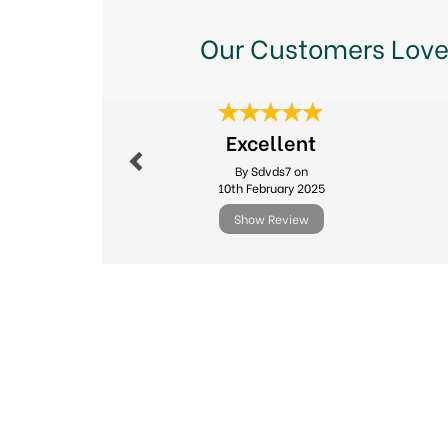
Our Customers Love
Previous
Excellent
By Sdvds7 on
10th February 2025
Show Review
Previous