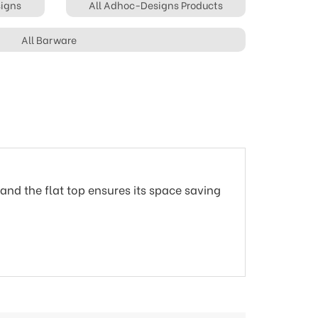
signs
All Adhoc-Designs Products
All Barware
and the flat top ensures its space saving