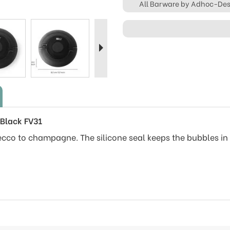
All Barware by Adhoc-De
Next
Black FV31
ecco to champagne. The silicone seal keeps the bubbles in 