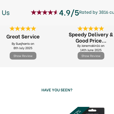
4.9/5
 Us
Rated by 3816 c
Speedy Delivery &
Great Service
Good Price...
By Suejharris on
By Janemakin16 on
8th July 2025
14th June 2025
Show Review
Show Review
HAVE YOU SEEN?