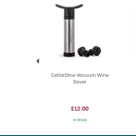
CellarDine Vacuum Wine
Saver
£12.00
In Stock