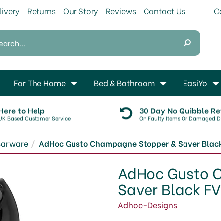
livery
Returns
Our Story
Reviews
Contact Us
For The Home
Bed & Bathroom
EasiYo
Here to Help
30 Day No Quibble Re
UK Based Customer Service
On Faulty Items Or Damaged De
Barware
AdHoc Gusto Champagne Stopper & Saver Blac
AdHoc Gusto 
Saver Black F
Adhoc-Designs