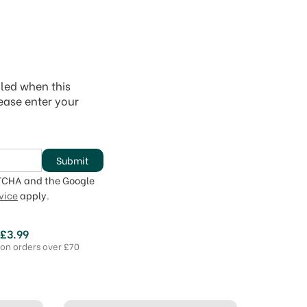
iled when this
lease enter your
Submit
PTCHA and the Google
vice
apply.
 £3.99
 on orders over £70