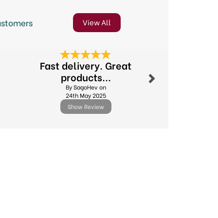
ustomers
View All
Next
Fast delivery. Great
Excellent
products...
By Poppi
By SagoHev on
8th Decem
24th May 2025
Show Review
Show R
Next