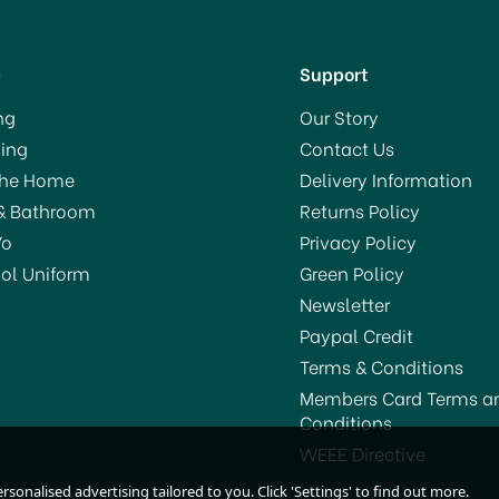
p
Support
ng
Our Story
ing
Contact Us
The Home
Delivery Information
& Bathroom
Returns Policy
Yo
Privacy Policy
ol Uniform
Green Policy
Newsletter
Paypal Credit
Terms & Conditions
Members Card Terms a
Conditions
Barcraft Stainless Steel
Acrylic Double Walled
WEEE Directive
Mixing Spoon 28cm
Wine Cooler
sonalised advertising tailored to you. Click 'Settings' to find out more.