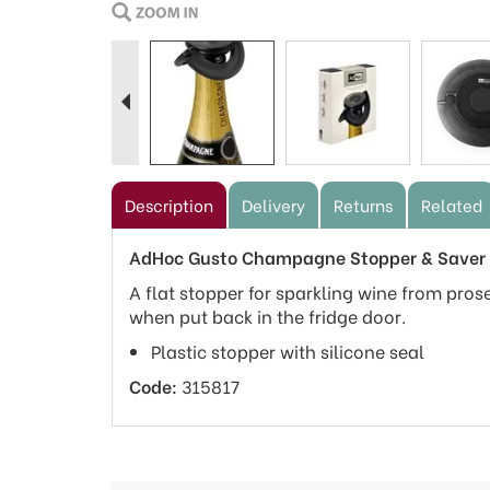
Previous
Description
Delivery
Returns
Related
AdHoc Gusto Champagne Stopper & Saver 
A flat stopper for sparkling wine from pros
when put back in the fridge door.
Plastic stopper with silicone seal
Code:
315817