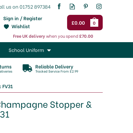
Sign in / Register
£0.00
0
Wishlist
Free UK delivery
when you spend
£70.00
School Uniform
turns
Reliable Delivery
liveries
Tracked Service From £2.99
k FV31
Champagne Stopper &
V31