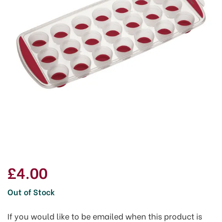
£4.00
Out of Stock
If you would like to be emailed when this product is