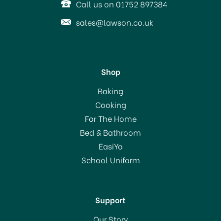
Call us on 01752 897384
sales@lawson.co.uk
Shop
KitchenCraft Flexible
Baking
Plastic Ice Cube Tray
Cooking
For The Home
Bed & Bathroom
£5.49
EasiYo
School Uniform
In Stock
Support
Our Story