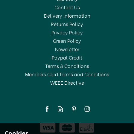
Contact Us
Delivery Information
Returns Policy
Privacy Policy
Green Policy
Newsletter
Paypal Credit
Terms & Conditions
Members Card Terms and Conditions
WEEE Directive
BarCraft Jumbo Ice Cube
Tray
£7.29
Cookies