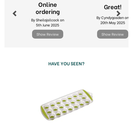
Flexible base
Online
Great!
12 month guarantee
ordering
By Cyndygosden on
Code:
313688
By Sheilajsilcock on
20th May 2025
5th June 2025
Show Review
Show Review
HAVE YOU SEEN?
Previous
Next