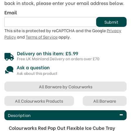
back in stock, please enter your email address below.
Email
Submit
This site is protected by reCAPTCHA and the Google
Privacy
Policy
and
Terms of Service
apply.
Delivery on this item: £5.99
Free UK Mainland Delivery on orders over £70
Ask a question
Ask about this product
All Barware by Colourworks
All Colourworks Products
All Barware
Description
Colourworks Red Pop Out Flexible Ice Cube Tray