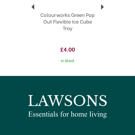
Colourworks Green Pop
Out Flexible Ice Cube
Tray
£4.00
In Stock