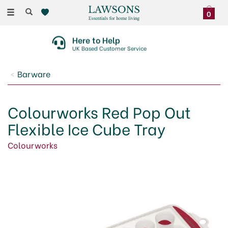
Toggle
0
navigation
30 Day No Quibble Returns
On Faulty Items Or Damaged Deliveries
Barware
Colourworks Red Pop Out
Flexible Ice Cube Tray
Colourworks