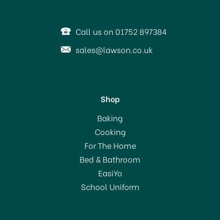
Call us on 01752 897384
sales@lawson.co.uk
Shop
Ecover Toilet Cleaner
Baking
Pine 750ml
Cooking
For The Home
Bed & Bathroom
£2.69
EasiYo
School Uniform
In Stock