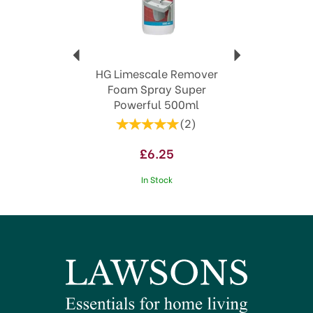
HG Limescale Remover
Foam Spray Super
Powerful 500ml
(
2
)
£6.25
In Stock