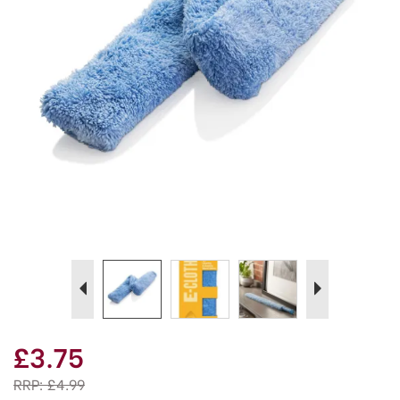
Previous
Next
£3.75
RRP:
£4.99