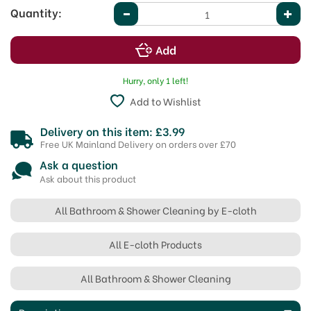
Quantity:
Hurry, only 1 left!
Add to Wishlist
Delivery on this item: £3.99
Free UK Mainland Delivery on orders over £70
Ask a question
Ask about this product
All Bathroom & Shower Cleaning by E-cloth
All E-cloth Products
All Bathroom & Shower Cleaning