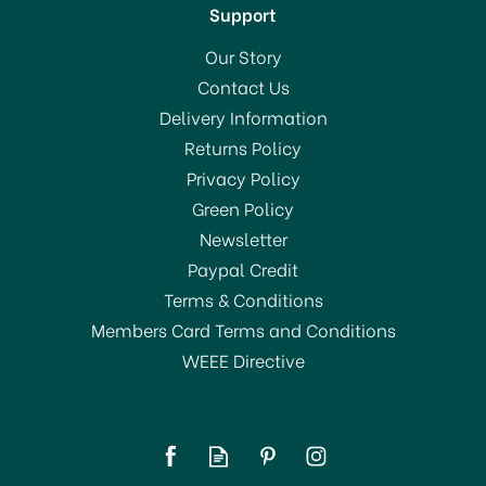
Support
Our Story
Contact Us
Delivery Information
Returns Policy
Privacy Policy
Green Policy
Newsletter
Paypal Credit
Terms & Conditions
Members Card Terms and Conditions
WEEE Directive
HG professional
limescale remover
500ml
(
1
)