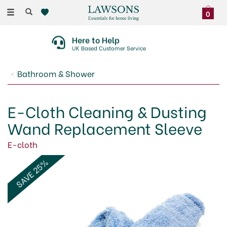
Toggle
0
navigation
Here to Help
UK Based Customer Service
Bathroom & Shower
E-Cloth Cleaning & Dusting
Wand Replacement Sleeve
E-cloth
SAVE 25%