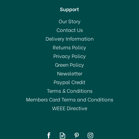
Support
Our Story
Contact Us
Delivery Information
Returns Policy
SAVE 55%
Privacy Policy
Green Policy
Newsletter
Paypal Credit
Terms & Conditions
Members Card Terms and Conditions
WEEE Directive
Deyongs Bliss Towel 650
gsm Biscuit