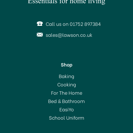
SAVE 55%
Call us on 01752 897384
sales@lawson.co.uk
Shop
Deyongs Bliss Towel 650
Baking
gsm Spearmint
Cooking
For The Home
(
5
)
Bed & Bathroom
From
£2.25
EasiYo
RRP:
£5.00
School Uniform
In Stock