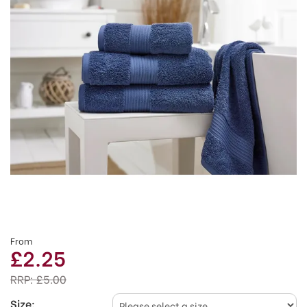
From
£2.25
RRP:
£5.00
Size: