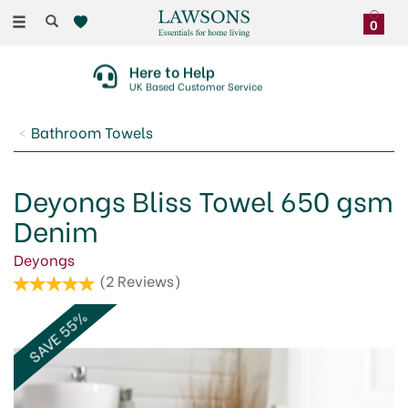
Toggle
0
navigation
Here to Help
UK Based Customer Service
Bathroom Towels
Deyongs Bliss Towel 650 gsm
Denim
Deyongs
(
2
Reviews
)
SAVE 55%