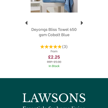
Deyongs Bliss Towel 650
gsm Cobalt Blue
(
3
)
From
£2.25
RRP:
£5.00
In Stock