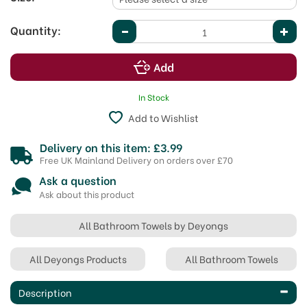
Quantity:
In Stock
Add to Wishlist
Delivery on this item: £3.99
Free UK Mainland Delivery on orders over £70
Ask a question
Ask about this product
All Bathroom Towels by Deyongs
All Deyongs Products
All Bathroom Towels
Description