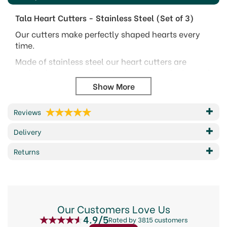
Tala Heart Cutters - Stainless Steel (Set of 3)
Our cutters make perfectly shaped hearts every
time.
Made of stainless steel our heart cutters are
perfect for creating biscuits for parties picnics and
Valentines Day.
For making heart shaped biscuits, icing, pastries
and marzipan
Reviews
Max size (wxh):- 5cm x 5.5cm, 7.5cm x 8cm,
Delivery
9cm x 9.5cm
Returns
Code:
337351
About Tala
Our Customers Love Us
Tala, a brand dedicated to creating kitchen
4.9/5
essentials since 1899. With a legacy spanning
Rated by 3815 customers