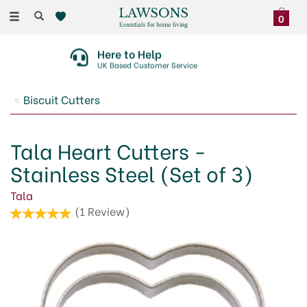
Toggle
0
navigation
Here to Help
UK Based Customer Service
Biscuit Cutters
Tala Heart Cutters -
Stainless Steel (Set of 3)
Tala
(
1
Review
)