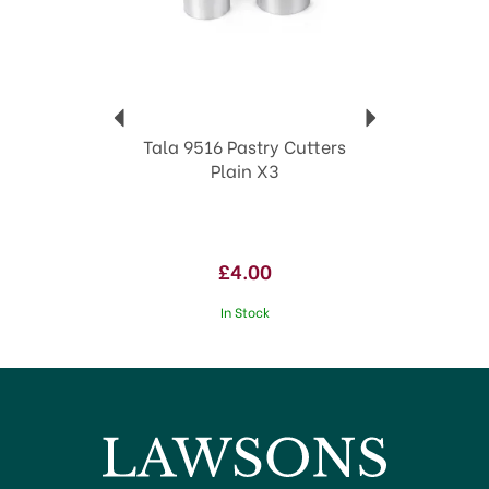
Tala 9516 Pastry Cutters
Plain X3
£4.00
In Stock