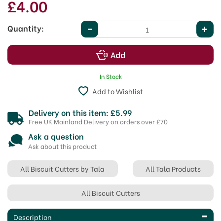
£4.00
Quantity:
In Stock
Add to Wishlist
Delivery on this item: £5.99
Free UK Mainland Delivery on orders over £70
Ask a question
Ask about this product
All Biscuit Cutters by Tala
All Tala Products
All Biscuit Cutters
Description