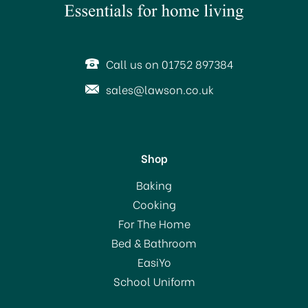
Call us on 01752 897384
sales@lawson.co.uk
Shop
Tala Set of 3 Star Biscuit
Baking
Cutters 10A09519
Cooking
For The Home
Bed & Bathroom
£3.60
EasiYo
School Uniform
In Stock