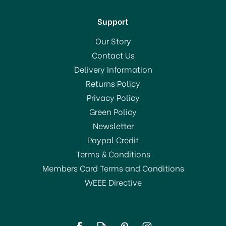
Support
Our Story
Contact Us
Delivery Information
Returns Policy
Privacy Policy
Green Policy
Newsletter
Paypal Credit
Terms & Conditions
Members Card Terms and Conditions
WEEE Directive
Tala 9517 Pastry Cutters
Crinkle X3