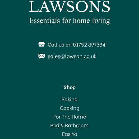
SAVE 13%
Call us on 01752 897384
sales@lawson.co.uk
Shop
Status Odessa Hand
Baking
Blender 170w
Cooking
For The Home
Bed & Bathroom
£13.00
EasiYo