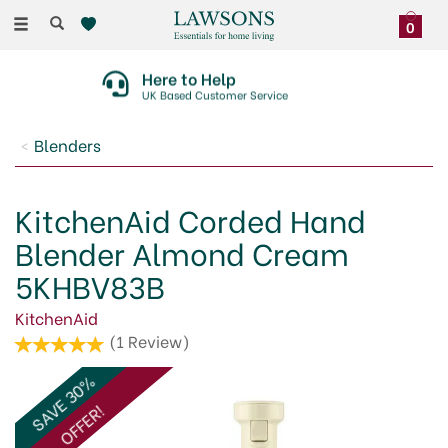
Toggle
0
navigation
Here to Help
UK Based Customer Service
Blenders
KitchenAid Corded Hand
Blender Almond Cream
5KHBV83B
KitchenAid
(
1
Review
)
SAVE 30%
OFFER!