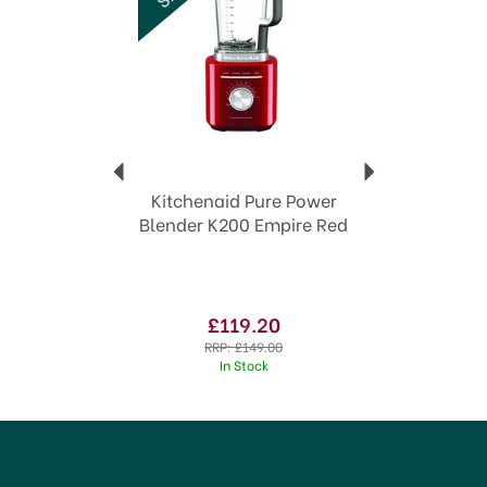
Kitchenaid Pure Power
Blender K200 Empire Red
£119.20
RRP:
£149.00
In Stock