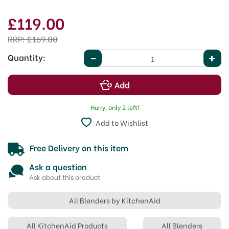
£119.00
RRP:
£169.00
Quantity:
Hurry, only 2 left!
Add to Wishlist
Free Delivery on this item
Ask a question
Ask about this product
All Blenders by KitchenAid
All KitchenAid Products
All Blenders