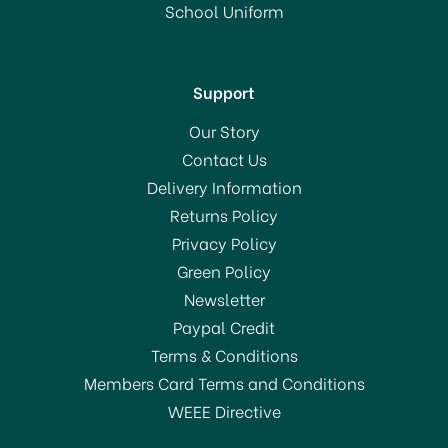
RRP:
£15.00
School Uniform
In Stock
Support
Our Story
Contact Us
Delivery Information
Returns Policy
SAVE 60%
Privacy Policy
Green Policy
Newsletter
Paypal Credit
Terms & Conditions
Members Card Terms and Conditions
WEEE Directive
Sur La Table 5 in 1 Hand