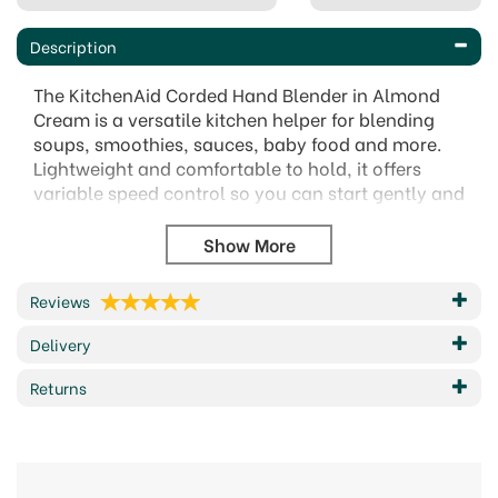
Description
The KitchenAid Corded Hand Blender in Almond
Cream is a versatile kitchen helper for blending
soups, smoothies, sauces, baby food and more.
Lightweight and comfortable to hold, it offers
variable speed control so you can start gently and
build power as needed for smoother, more
controlled results.
Supplied with useful accessories, it can do much
more than blend. Use the whisk for cream, eggs
Reviews
and light mixtures, the chopper for herbs, nuts,
Delivery
garlic and onions, and the 1 litre BPA-free pitcher
for measuring, preparing, serving or storing. The
Returns
removable pan guard also helps protect
cookware during use.
Specifications:
180W