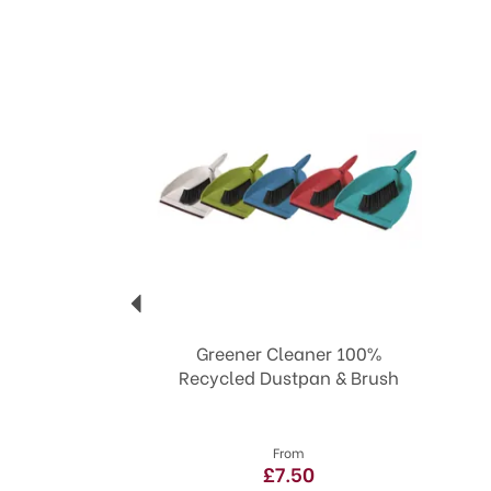
Previous
Greener Cleaner 100%
Recycled Dustpan & Brush
From
£7.50