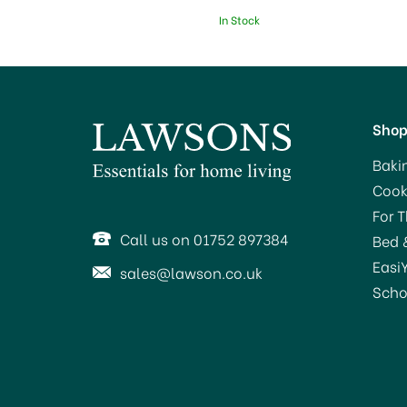
In Stock
Sho
Baki
Cook
For 
Call us on 01752 897384
Bed 
Easi
sales@lawson.co.uk
Scho