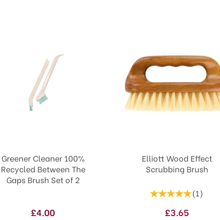
Greener Cleaner 100%
Elliott Wood Effect
Recycled Between The
Scrubbing Brush
Gaps Brush Set of 2
(
1
)
£4.00
£3.65