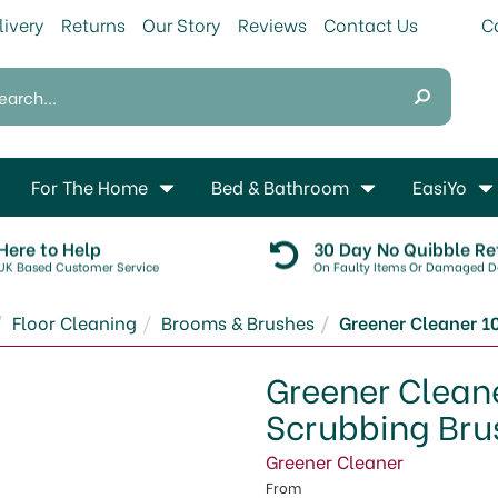
livery
Returns
Our Story
Reviews
Contact Us
For The Home
Bed & Bathroom
EasiYo
Here to Help
30 Day No Quibble Re
UK Based Customer Service
On Faulty Items Or Damaged De
Floor Cleaning
Brooms & Brushes
Greener Cleaner 1
Greener Clean
Scrubbing Bru
Greener Cleaner
From