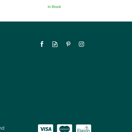
In Stock
nd