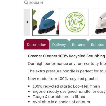
Previous
Description
Delivery
Returns
Related
Greener Cleaner 100% Recycled Scrubbing
Our high performance environmentally frien
The extra pressure handle is perfect for tou
Now made from 100% recycled plastic!
100% recycled plastic Eco-Flek finish
Ergonomically designed handle for easy
Tough & durable brush fibres
Available in a choice of colours