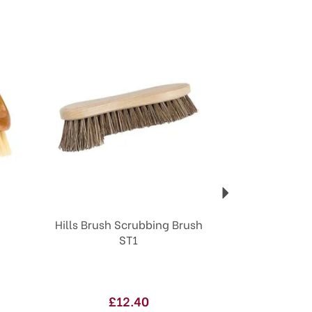
Next
Hills Brush Scrubbing Brush
ST1
£12.40