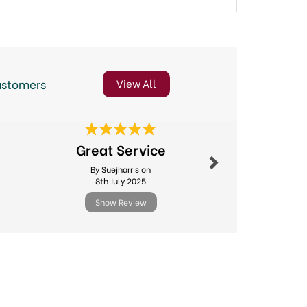
ustomers
View All
Next
Great Service
Excellent
By Suejharris on
By Michael.l
8th July 2025
11th Febr
Show Review
Show R