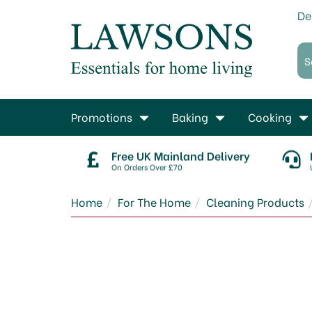
De
Promotions
Baking
Cooking
Free UK Mainland Delivery
On Orders Over £70
Home
For The Home
Cleaning Products