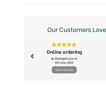
Our Customers Love
Previous
Online ordering
By Sheilajsilcock on
5th June 2025
Show Review