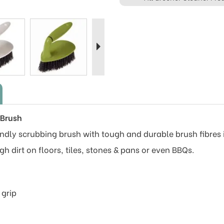
Next
 Brush
dly scrubbing brush with tough and durable brush fibres is
gh dirt on floors, tiles, stones & pans or even BBQs.
 grip