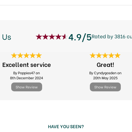
4.9/5
 Us
Rated by 3816 c
Excellent service
Great!
By Poppies47 on
By Cyndygosden on
8th December 2024
20th May 2025
Show Review
Show Review
HAVE YOU SEEN?