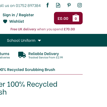
Sign in / Register
£0.00
0
Wishlist
Free UK delivery
when you spend
£70.00
School Uniform
turns
Reliable Delivery
liveries
Tracked Service From £2.99
00% Recycled Scrubbing Brush
er 100% Recycled
sh