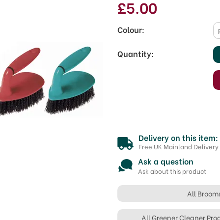
£5.00
Colour:
Quantity:
Delivery on this item:
Free UK Mainland Delivery
Ask a question
Ask about this product
All Broom
All Greener Cleaner Pro