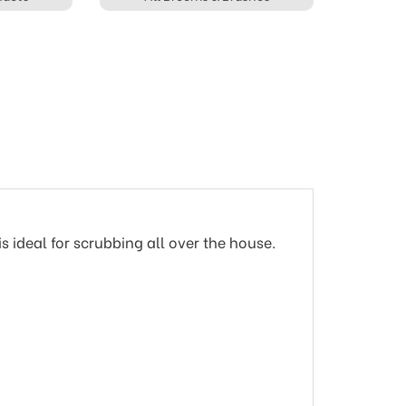
 ideal for scrubbing all over the house.