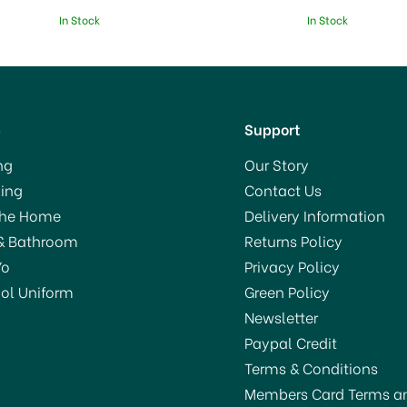
In Stock
In Stock
p
Support
ng
Our Story
ing
Contact Us
The Home
Delivery Information
& Bathroom
Returns Policy
Yo
Privacy Policy
ol Uniform
Green Policy
Newsletter
Paypal Credit
Terms & Conditions
Members Card Terms a