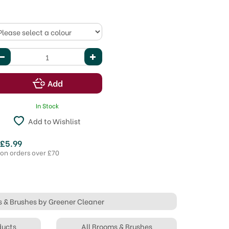
In Stock
Add to Wishlist
 £5.99
 on orders over £70
s & Brushes by Greener Cleaner
ducts
All Brooms & Brushes