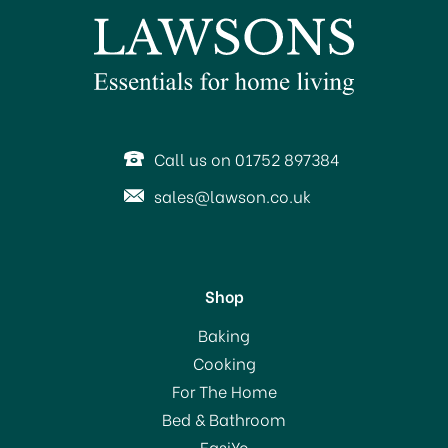
Call us on 01752 897384
sales@lawson.co.uk
Shop
Hillbrush Finest Stiff
Baking
159mm Laundry Brush
Cooking
For The Home
Bed & Bathroom
£9.35
EasiYo