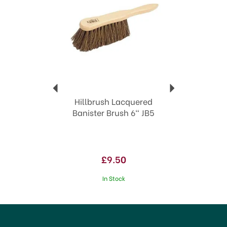
Hillbrush Lacquered
Banister Brush 6" JB5
£9.50
In Stock