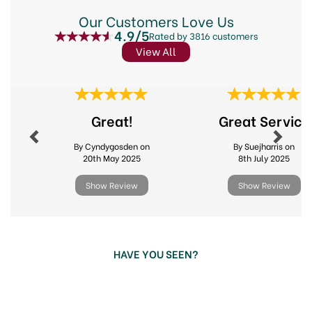
Our Customers Love Us
4.9/5
Rated by 3816 customers
View All
Previous
Next
Great!
Great Service
By Cyndygosden on
By Suejharris on
20th May 2025
8th July 2025
Show Review
Show Review
HAVE YOU SEEN?
Previous
Next