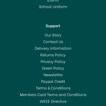
School Uniform
In Stock
Support
Our Story
Contact Us
Delivery Information
Returns Policy
Privacy Policy
Green Policy
Newsletter
Paypal Credit
Terms & Conditions
Members Card Terms and Conditions
WEEE Directive