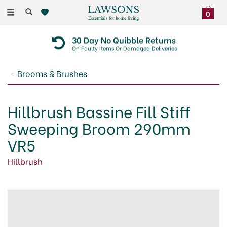
Toggle
0
navigation
30 Day No Quibble Returns
On Faulty Items Or Damaged Deliveries
Brooms & Brushes
Hillbrush Bassine Fill Stiff
Sweeping Broom 290mm
VR5
Hillbrush