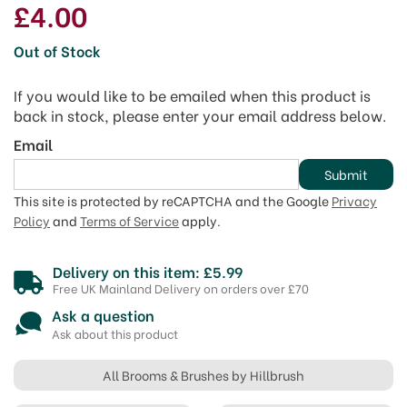
£4.00
Out of Stock
If you would like to be emailed when this product is
back in stock, please enter your email address below.
Email
Submit
This site is protected by reCAPTCHA and the Google
Privacy
Policy
and
Terms of Service
apply.
Delivery on this item: £5.99
Free UK Mainland Delivery on orders over £70
Ask a question
Ask about this product
All Brooms & Brushes by Hillbrush