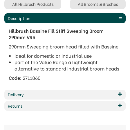
All Hillbrush Products
All Brooms & Brushes
Description
Hillbrush Bassine Fill Stiff Sweeping Broom
290mm VR5
290mm Sweeping broom head filled with Bassine.
ideal for domestic or industrial use
part of the Value Range a lightweight
alternative to standard industrial broom heads
Code:
2711860
Delivery
Returns