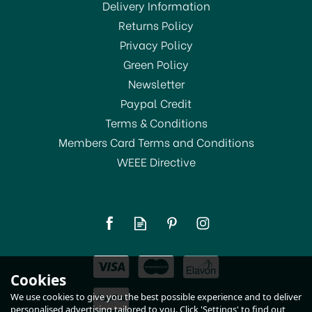
Delivery Information
Returns Policy
SAVE 12%
Privacy Policy
Green Policy
Newsletter
Paypal Credit
Terms & Conditions
Members Card Terms and Conditions
WEEE Directive
Bodum Spare Glass
Beakers for Cafetieres
3cup
(
2
)
£15.00
Cookies
RRP:
£17.00
In Stock
We use cookies to give you the best possible experience and to deliver
personalised advertising tailored to you. Click 'Settings' to find out