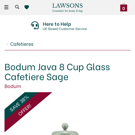
Toggle
0
navigation
Here to Help
UK Based Customer Service
Cafetieres
Bodum Java 8 Cup Glass
Cafetiere Sage
Bodum
SAVE 38%
OFFER!