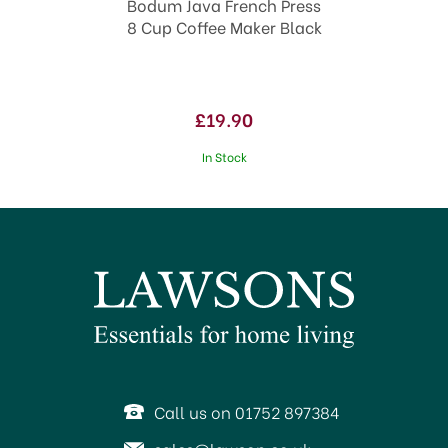
cup/4oz water.
Bodum Java French Press
Pour hot water into the carafe (about 92-
8 Cup Coffee Maker Black
96ºC) leaving a minimum of 2.5cm/1inch at
the top, and stir with a plastic or wooden
spoon.
£19.90
Place the plunger unit on top of the pot and
turn the lid so the pour spout is closed to
In Stock
retain the heat.
Leave four minutes to brew and then slowly
lower the plunger. Turn the lid to open the
pour spout and pour your delicious cup of
coffee.
Wash in warm, soapy water before first use
and dry thoroughly. All parts are dishwasher
safe.
Code:
316986
SAVE 38%
OFFER!
Call us on 01752 897384
About Bodum