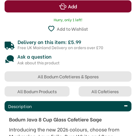
Hurry, only 1 left!
Add to Wishlist
Delivery on this item: £5.99
Free UK Mainland Delivery on orders over £70
Ask a question
Ask about this product
All Bodum Cafetieres & Spares
All Bodum Products
All Cafetieres
Description
Bodum Java 8 Cup Glass Cafetiere Sage
Introducing the new 2026 colours, choose from