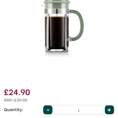
£24.90
RRP:
£39.90
Quantity: