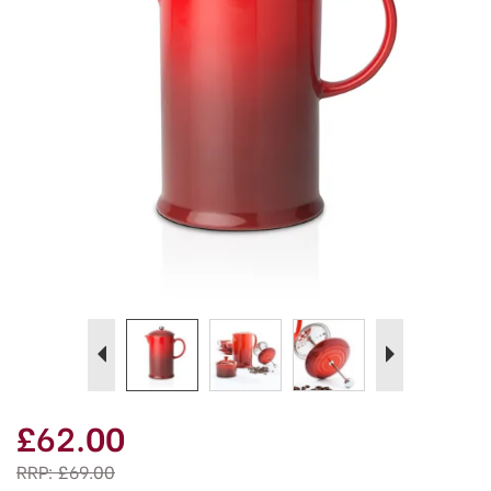
Previous
Next
£62.00
RRP:
£69.00