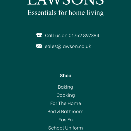
SAVE 10%
OFFER!
Call us on 01752 897384
sales@lawson.co.uk
Shop
Le Creuset Volcanic
Baking
Stoneware Cafetiere
Cooking
750ml
For The Home
(
1
)
Bed & Bathroom
£62.00
EasiYo
RRP:
£69.00
School Uniform
In Stock