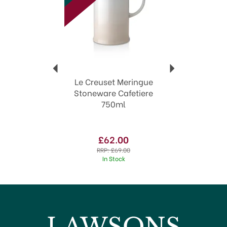
World renowned
Exceptional quality
Wide range of colours
View more products by Le Creuset
Le Creuset Meringue
Stoneware Cafetiere
750ml
£62.00
RRP:
£69.00
In Stock