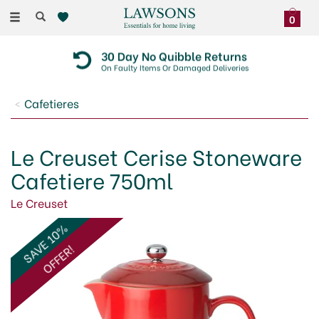
Toggle
0
navigation
30 Day No Quibble Returns
On Faulty Items Or Damaged Deliveries
Cafetieres
Le Creuset Cerise Stoneware
Cafetiere 750ml
Le Creuset
SAVE 10%
OFFER!