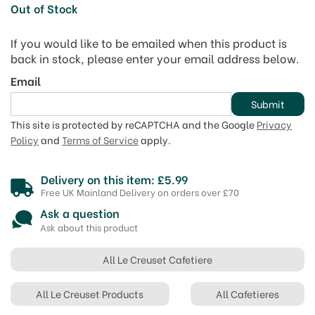
Out of Stock
If you would like to be emailed when this product is
back in stock, please enter your email address below.
Email
Submit
This site is protected by reCAPTCHA and the Google
Privacy
Policy
and
Terms of Service
apply.
Delivery on this item: £5.99
Free UK Mainland Delivery on orders over £70
Ask a question
Ask about this product
All Le Creuset Cafetiere
All Le Creuset Products
All Cafetieres