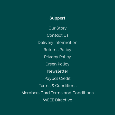
Support
Our Story
Contact Us
Delivery Information
Returns Policy
SAVE 10%
Privacy Policy
Green Policy
Newsletter
Paypal Credit
Terms & Conditions
Members Card Terms and Conditions
WEEE Directive
Le Creuset Stoneware
Cafetiere 750ml Azure