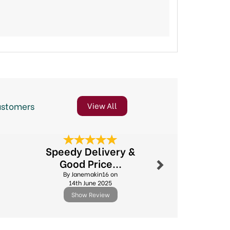
ustomers
View All
Next
Speedy Delivery &
Online o
Good Price...
By Sheilaj
By Janemakin16 on
5th Jun
14th June 2025
Show Review
Show R