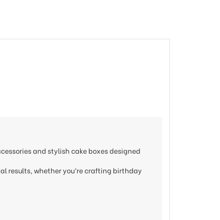
accessories and stylish cake boxes designed
nal results, whether you’re crafting birthday