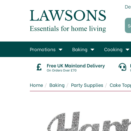
De
Promotions
Baking
Cooking
Free UK Mainland Delivery
On Orders Over £70
Home
Baking
Party Supplies
Cake Top