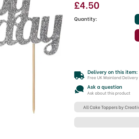
£4.50
Quantity:
Delivery on this item:
Free UK Mainland Delivery
Ask a question
Ask about this product
All Cake Toppers by Creati