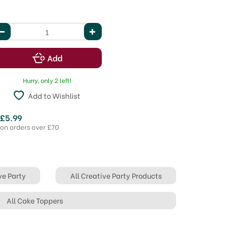
Hurry, only 2 left!
Add to Wishlist
 £5.99
 on orders over £70
ve Party
All Creative Party Products
All Cake Toppers