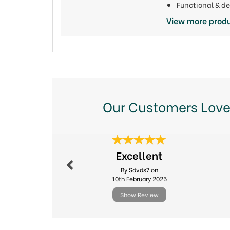
Functional & d
View more produ
Our Customers Love
Previous
Excellent
By Sdvds7 on
10th February 2025
Show Review