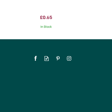
£0.65
In Stock
SAVE 20%