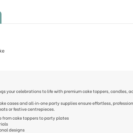
ke
ngs your celebrations to life with premium cake toppers, candles, 
.
ake cases and all‑in‑one party supplies ensure effortless, professio
ats or festive centrepieces.
e from cake toppers to party plates
erials
onal designs