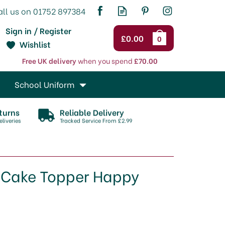
Sign in / Register
£0.00
0
Wishlist
Free UK delivery
when you spend
£70.00
School Uniform
turns
Reliable Delivery
liveries
Tracked Service From £2.99
y Cake Topper Happy