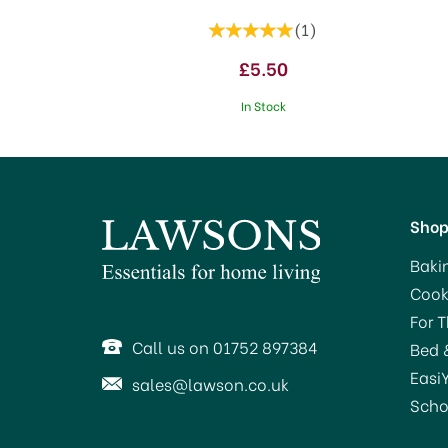
(
1
)
£5.50
In Stock
Sho
Baki
Cook
SA
For 
Call us on 01752 897384
Bed 
Easi
sales@lawson.co.uk
Scho