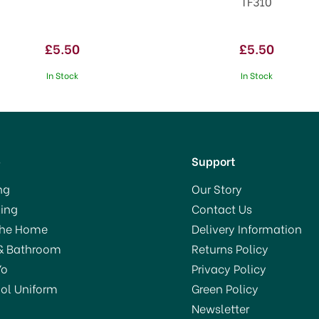
TF310
£5.50
£5.50
In Stock
In Stock
p
Support
ng
Our Story
ing
Contact Us
VE 40%
The Home
Delivery Information
& Bathroom
Returns Policy
Yo
Privacy Policy
ol Uniform
Green Policy
Newsletter