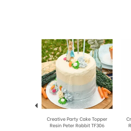
Previous
Creative Party Cake Topper
C
Resin Peter Rabbit TF306
R