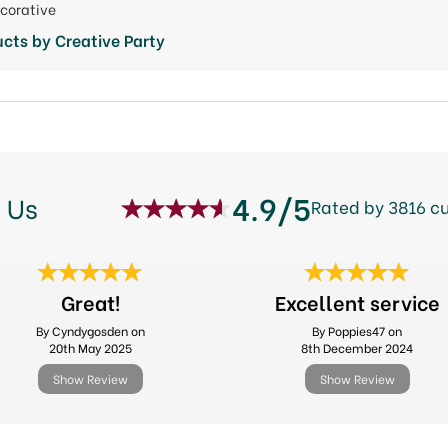
ecorative
cts by Creative Party
4.9/5
 Us
Rated by 3816 c
Great!
Excellent service
By Cyndygosden on
By Poppies47 on
20th May 2025
8th December 2024
Show Review
Show Review