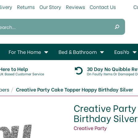
livery
Returns
Our Story
Reviews
Contact Us
For The Home
Bed & Bathroom
EasiYo
Here to Help
30 Day No Quibble Re
UK Based Customer Service
On Faulty Items Or Damaged De
pers
Creative Party Cake Topper Happy Birthday Silver
Creative Part
Birthday Silver
Creative Party