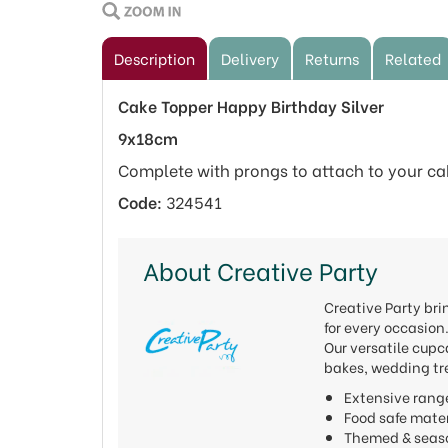
Description
Delivery
Returns
Related
Cake Topper Happy Birthday Silver
9x18cm
Complete with prongs to attach to your ca
Code:
324541
About Creative Party
Creative Party bri
for every occasion
Our versatile cupc
bakes, wedding tre
Extensive rang
Food safe mat
Themed & seas