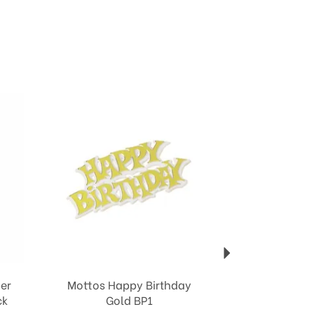
Next
er
Mottos Happy Birthday
ck
Gold BP1