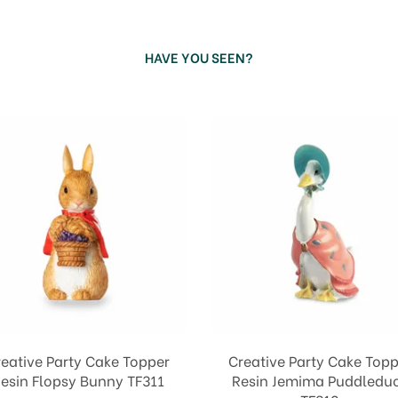
HAVE YOU SEEN?
reative Party Cake Topper
Creative Party Cake Topp
esin Flopsy Bunny TF311
Resin Jemima Puddledu