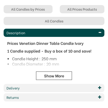
All Candles by Prices
All Prices Products
All Candles
Description
Prices Venetian Dinner Table Candle Ivory
1 Candle supplied - Buy a box of 10 and save!
Candle Height : 250 mm
Candle Diameter : 20 mm
Candle Weight : 52 grams
Burn Time : 7 hours
Dimensions can vary slightly.
Burn times listed are maximum possible burn
Delivery
times under ideal conditions.
Returns
Colour: Ivory