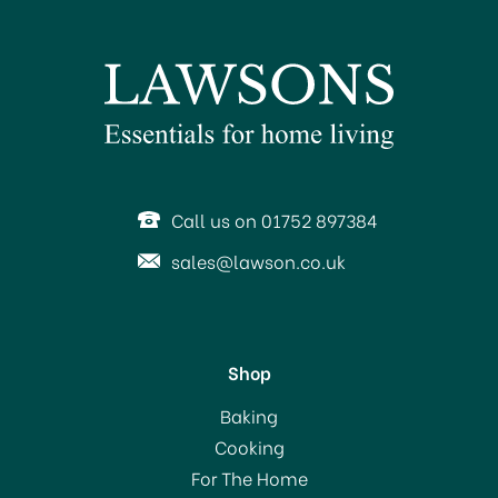
BUY 10 AND SAVE!
SAVE 6%
Call us on 01752 897384
sales@lawson.co.uk
Shop
Prices Venetian Dinner
Baking
Table Candle White
Cooking
For The Home