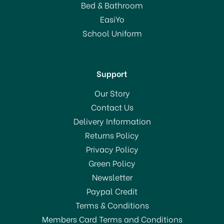
Bed & Bathroom
£1.50
EasiYo
RRP:
£1.59
School Uniform
In Stock
Support
Our Story
Contact Us
Delivery Information
Returns Policy
BUY 10 AND SAVE!
SAVE 6%
Privacy Policy
Green Policy
Newsletter
Paypal Credit
Terms & Conditions
Members Card Terms and Conditions