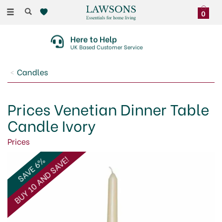
Toggle
0
navigation
Here to Help
UK Based Customer Service
Candles
Prices Venetian Dinner Table
Candle Ivory
Prices
BUY 10 AND SAVE!
SAVE 6%