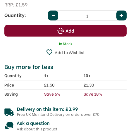
RRP:
£1.59
Quantity:
In Stock
Add to Wishlist
Buy more for less
Quantity
1+
10+
Price
£1.50
£1.30
Saving
Save 6%
Save 18%
Delivery on this item: £3.99
Free UK Mainland Delivery on orders over £70
Ask a question
Ask about this product