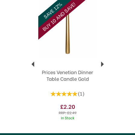
View more products by Prices
SAVE 12%
BUY 10 AND SAVE!
Prices Venetian Dinner
Table Candle Gold
(
1
)
£2.20
RRP:
£2.49
In Stock