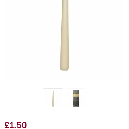
£1.50