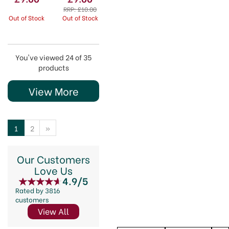
Chevron
Geometric
RRP:
£10.00
Out of Stock
Out of Stock
You've viewed 24 of 35
products
View More
1
2
»
Our Customers
Love Us
4.9/5
Rated by 3816
customers
View All