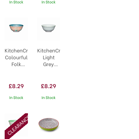
Geometric
In Stock
In Stock
KitchenCraft
KitchenCraft
Colourful
Light
Folk
Grey
Pattern
Pattern
Ceramic
Ceramic
Bowl
Bowl
£8.29
£8.29
In Stock
In Stock
CLEARANCE