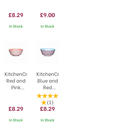
Spotty
21cm
Ceramic
Black
£8.29
£9.00
Bowl
Stripe
In Stock
In Stock
KitchenCraft
KitchenCraft
Red and
Blue and
Pink
Red
Victorian
Mosaic
Style
Ceramic
(
1
)
Ceramic
Bowl
£8.29
£8.29
Bowl
In Stock
In Stock