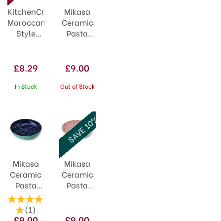
KitchenCraft
Mikasa
Moroccan
Ceramic
Style
Pasta
Lime
Bowl
Hues
21cm
Ceramic
Geometric
£8.29
£9.00
Bowl
Line
In Stock
Out of Stock
SAVE 10%
Mikasa
Mikasa
Ceramic
Ceramic
Pasta
Pasta
Bowl
Bowl
21cm
21cm
(
1
)
Indigo
Blue
£9.00
£9.00