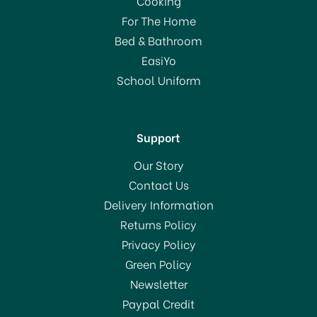
Cooking
For The Home
Bed & Bathroom
EasiYo
School Uniform
Support
Our Story
Contact Us
Delivery Information
Returns Policy
Privacy Policy
Green Policy
Newsletter
Paypal Credit