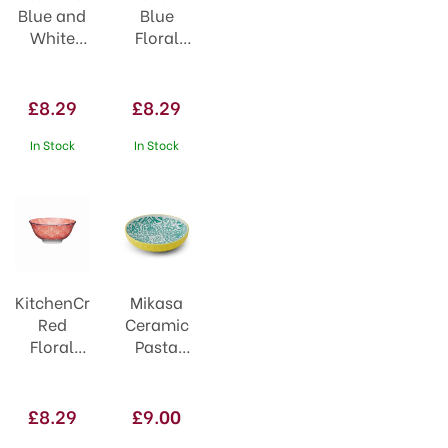
Blue and
Blue
White
Floral
Greek
Geometric
Style
Ceramic
Ceramic
Bowl
£8.29
£8.29
Bowl
In Stock
In Stock
KitchenCraft
Mikasa
Red
Ceramic
Floral
Pasta
Blue
Bowl
Edge
21cm
Ceramic
Yellow &
£8.29
£9.00
Bowl
Blue