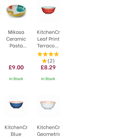
Mikasa
KitchenCraft
Ceramic
Leaf Print
Pasta
Terracotta
Bowl
Style
21cm
Ceramic
(
2
)
Yellow
Bowl
£9.00
£8.29
Abstract
In Stock
In Stock
KitchenCraft
KitchenCraft
Blue
Geometric