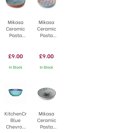
Mikasa
Mikasa
Ceramic
Ceramic
Pasta
Pasta
Bowl
Bowl
21cm
21cm
Leaf Print
Blue
£9.00
£9.00
&
Mosaic
Geometric
In Stock
In Stock
KitchenCraft
Mikasa
Blue
Ceramic
Chevron
Pasta
and
Bowl