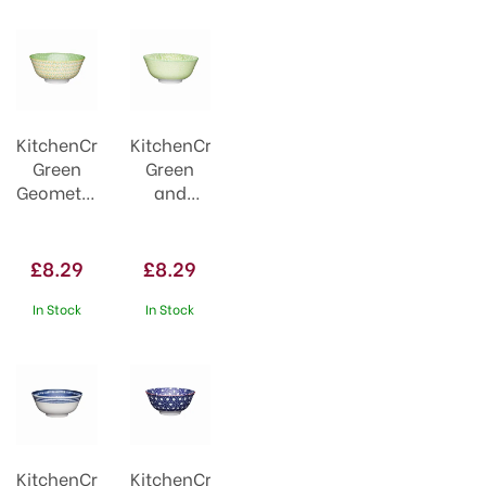
KitchenCraft
KitchenCraft
Green
Green
Geometric
and
Style
White
Ceramic
Tile
Bowl
Effect
£8.29
£8.29
Ceramic
Bowl
In Stock
In Stock
KitchenCraft
KitchenCraft