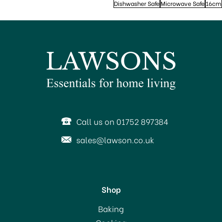
Dishwasher Safe
Microwave Safe
16cm
Call us on 01752 897384
sales@lawson.co.uk
Shop
Baking