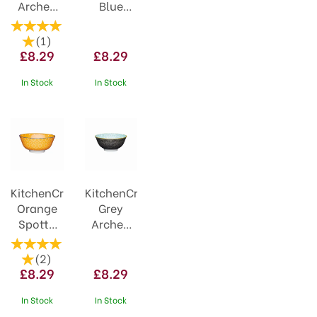
Arched
Blue
Ceramic
Ceramic
Bowl
Bowl
(
1
)
£8.29
£8.29
In Stock
In Stock
KitchenCraft
KitchenCraft
Orange
Grey
Spotty
Arched
Ceramic
Pattern
Bowl
Ceramic
(
2
)
Bowl
£8.29
£8.29
In Stock
In Stock