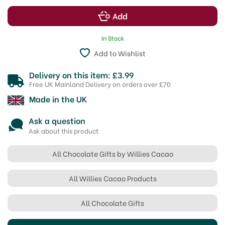
In Stock
Add to Wishlist
Delivery on this item: £3.99
Free UK Mainland Delivery on orders over £70
Made in the UK
Ask a question
Ask about this product
All Chocolate Gifts by Willies Cacao
All Willies Cacao Products
All Chocolate Gifts