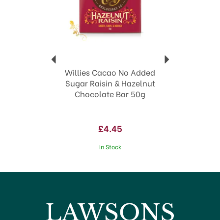
Willies Cacao No Added
Sugar Raisin & Hazelnut
Chocolate Bar 50g
£4.45
In Stock