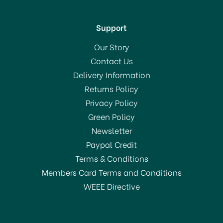
Support
Our Story
Contact Us
Delivery Information
Returns Policy
Privacy Policy
Green Policy
Newsletter
Paypal Credit
Terms & Conditions
Members Card Terms and Conditions
WEEE Directive
Willies Cacao Las
Trincheras Gold Dark