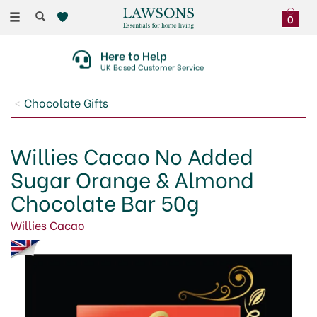
Toggle
0
navigation
Here to Help
UK Based Customer Service
Chocolate Gifts
Willies Cacao No Added
Sugar Orange & Almond
Chocolate Bar 50g
Willies Cacao