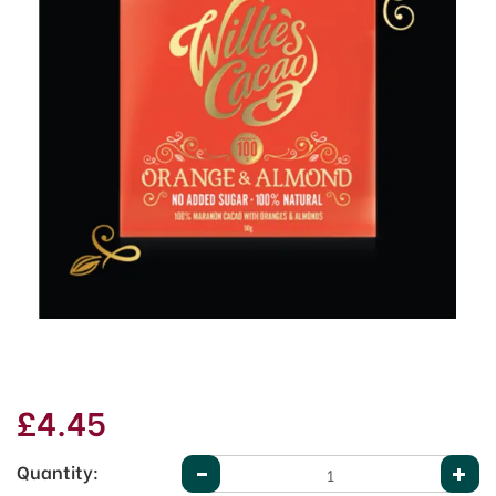
£4.45
Quantity: