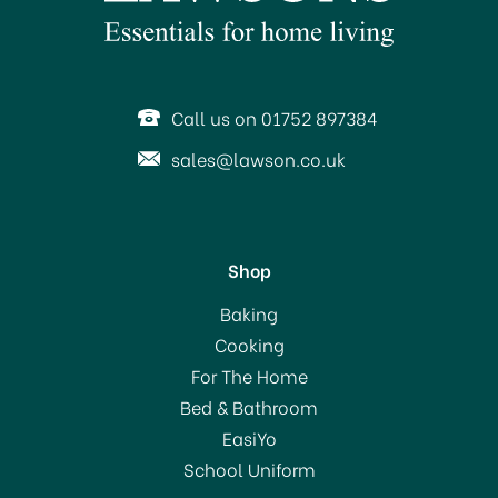
Call us on 01752 897384
sales@lawson.co.uk
Shop
Willies Cacao Milk of the
Baking
Stars Milk Chocolate Bar
Cooking
50g
For The Home
Bed & Bathroom
£3.45
EasiYo
School Uniform
In Stock