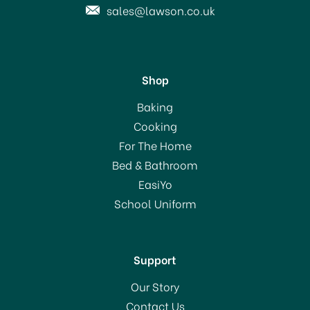
sales@lawson.co.uk
Shop
Dylon Machine Dye Pod
Baking
Navy Blue 08
Cooking
For The Home
(
1
)
Bed & Bathroom
£8.00
EasiYo
RRP:
£9.20
School Uniform
In Stock
Support
Our Story
Contact Us