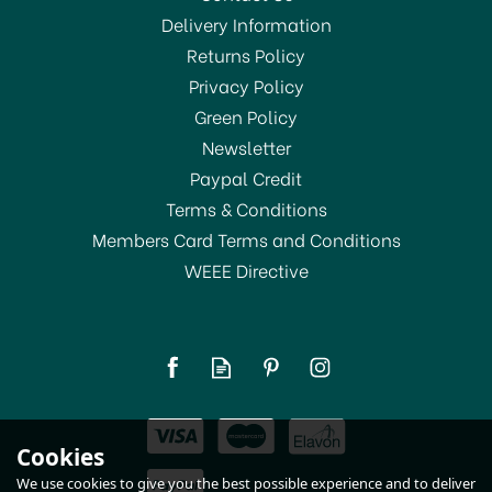
Delivery Information
Returns Policy
SAVE 13%
Privacy Policy
Green Policy
Newsletter
Paypal Credit
Terms & Conditions
Members Card Terms and Conditions
WEEE Directive
Dylon Machine Dye Pod
Fresh Orange 55
£8.00
Cookies
RRP:
£9.20
In Stock
We use cookies to give you the best possible experience and to deliver