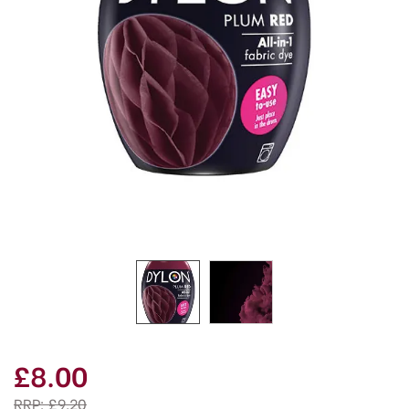
£8.00
RRP:
£9.20