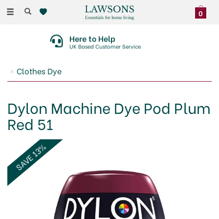
Toggle
0
navigation
Here to Help
UK Based Customer Service
Clothes Dye
Dylon Machine Dye Pod Plum
Red 51
SAVE 13%