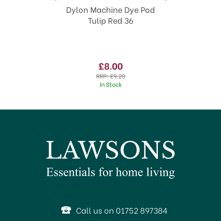
Dylon Machine Dye Pod
Tulip Red 36
£8.00
RRP:
£9.20
In Stock
SAVE 13%
Call us on 01752 897384