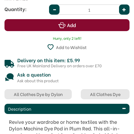
Quantity:
Hurry, only 2 left!
Add to Wishlist
Delivery on this item: £5.99
Free UK Mainland Delivery on orders over £70
Ask a question
Ask about this product
All Clothes Dye by Dylon
All Clothes Dye
Description
Revive your wardrobe or home textiles with the
Dylon Machine Dye Pod in Plum Red. This all-in-