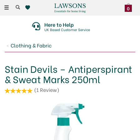
Toggle
0
navigation
Here to Help
UK Based Customer Service
Clothing & Fabric
Stain Devils – Antiperspirant
& Sweat Marks 250ml
(
1
Review
)