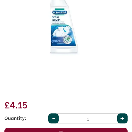
£4.15
Quantity: