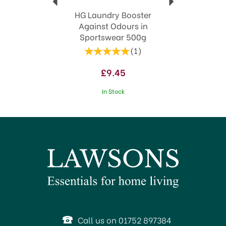
HG Laundry Booster
Against Odours in
Sportswear 500g
(
1
)
£9.45
In Stock
Call us on 01752 897384