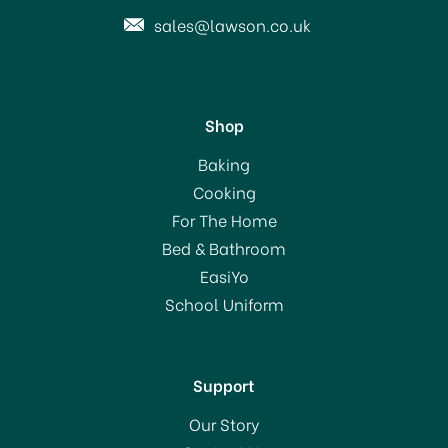
sales@lawson.co.uk
Shop
Dri-Pak White Vinegar
Baking
750ml
Cooking
For The Home
Bed & Bathroom
£3.50
EasiYo
School Uniform
In Stock
Support
Our Story