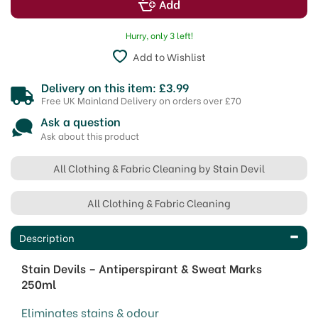
Hurry, only 3 left!
Add to Wishlist
Delivery on this item: £3.99
Free UK Mainland Delivery on orders over £70
Ask a question
Ask about this product
All Clothing & Fabric Cleaning by Stain Devil
All Clothing & Fabric Cleaning
Description
Stain Devils – Antiperspirant & Sweat Marks
250ml
Eliminates stains & odour