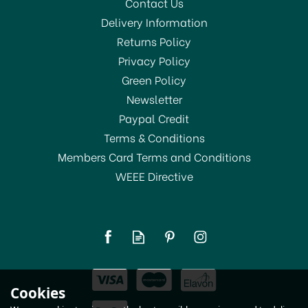
Contact Us
Delivery Information
Returns Policy
Privacy Policy
Green Policy
Newsletter
Paypal Credit
Terms & Conditions
Members Card Terms and Conditions
WEEE Directive
Dri-Pak Liquid Soap
750ml
£5.95
Cookies
In Stock